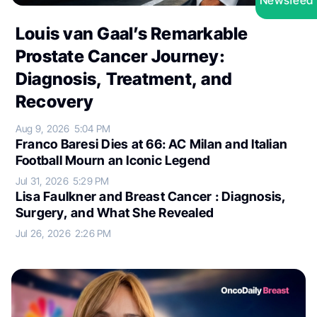
Newsfeed
Louis van Gaal’s Remarkable
Prostate Cancer Journey:
Diagnosis, Treatment, and
Recovery
Aug 9, 2026
5:04 PM
Franco Baresi Dies at 66: AC Milan and Italian
Football Mourn an Iconic Legend
Jul 31, 2026
5:29 PM
Lisa Faulkner and Breast Cancer : Diagnosis,
Surgery, and What She Revealed
Jul 26, 2026
2:26 PM