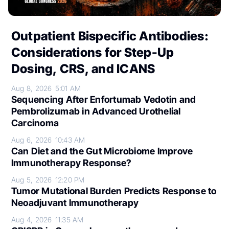
Outpatient Bispecific Antibodies:
Considerations for Step-Up
Dosing, CRS, and ICANS
Aug 8, 2026
5:01 AM
Sequencing After Enfortumab Vedotin and
Pembrolizumab in Advanced Urothelial
Carcinoma
Aug 6, 2026
10:43 AM
Can Diet and the Gut Microbiome Improve
Immunotherapy Response?
Aug 5, 2026
12:20 PM
Tumor Mutational Burden Predicts Response to
Neoadjuvant Immunotherapy
Aug 4, 2026
11:35 AM