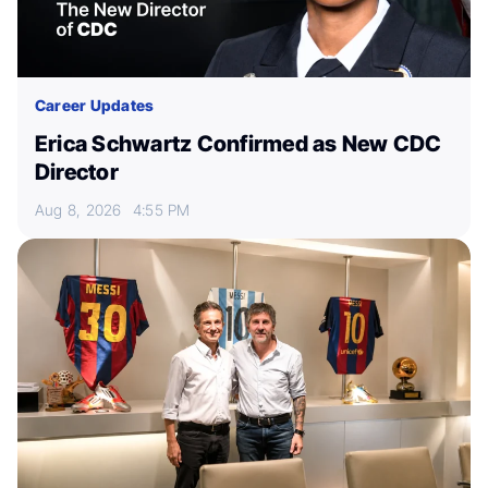
Career Updates
Erica Schwartz Confirmed as New CDC
Director
Aug 8, 2026
4:55 PM