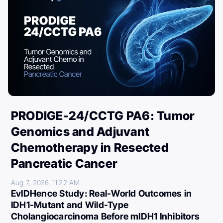
PRODIGE-24/CCTG PA6: Tumor
Genomics and Adjuvant
Chemotherapy in Resected
Pancreatic Cancer
Aug 7, 2026
11:22 AM
EvIDHence Study: Real-World Outcomes in
IDH1-Mutant and Wild-Type
Cholangiocarcinoma Before mIDH1 Inhibitors