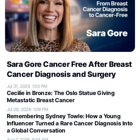
Sara Gore Cancer Free After Breast
Cancer Diagnosis and Surgery
Jul 31, 2026
1:00 PM
Cecilie in Bronze: The Oslo Statue Giving
Metastatic Breast Cancer
Jul 29, 2026
1:06 PM
Remembering Sydney Towle: How a Young
Influencer Turned a Rare Cancer Diagnosis Into
a Global Conversation
Aug 7, 2026
6:44 AM