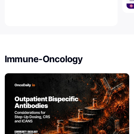
Immune-Oncology