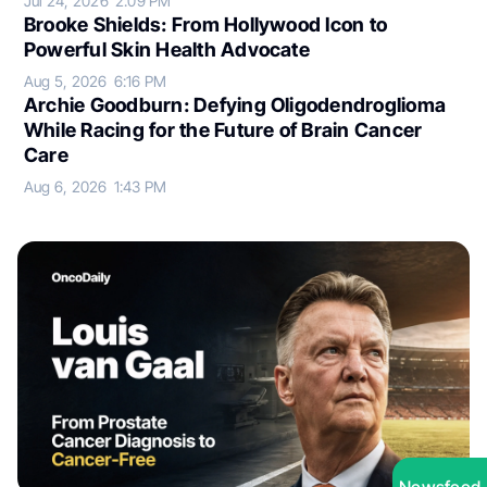
Jul 24, 2026
2:09 PM
Brooke Shields: From Hollywood Icon to
Powerful Skin Health Advocate
Aug 5, 2026
6:16 PM
Archie Goodburn: Defying Oligodendroglioma
While Racing for the Future of Brain Cancer
Care
Aug 6, 2026
1:43 PM