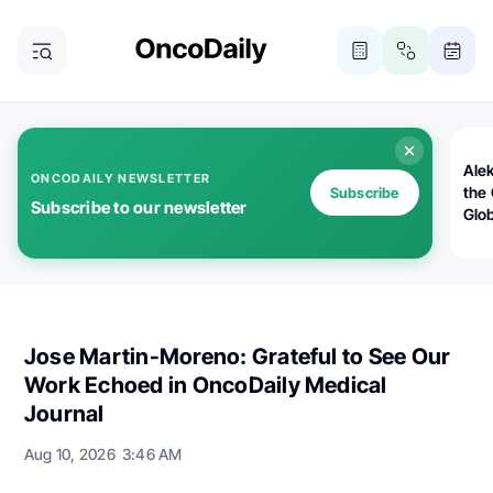
Alek
ONCODAILY NEWSLETTER
the
Subscribe
Subscribe to our newsletter
Glo
Oncology News, Insights, Stories by OncoDaily
Jose Martin-Moreno: Grateful to See Our
Work Echoed in OncoDaily Medical
Journal
Aug 10, 2026
3:46 AM