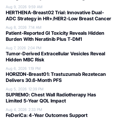
Aug 9, 2026
9:59 AM
HERTHENA-Breast02 Trial: Innovative Dual-
ADC Strategy in HR+/HER2-Low Breast Cancer
Aug 8, 2026
7:14 AM
Patient-Reported GI Toxicity Reveals Hidden
Burden With Neratinib Plus T-DM1
Aug 7, 2026
2:04 PM
Tumor-Derived Extracellular Vesicles Reveal
Hidden MBC Risk
Aug 6, 2026
1:19 PM
HORIZON-Breast01: Trastuzumab Rezetecan
Delivers 30.6-Month PFS
Aug 5, 2026
12:39 PM
SUPREMO: Chest Wall Radiotherapy Has
Limited 5-Year QOL Impact
Aug 4, 2026
2:33 PM
FeDeriCa: 4-Year Outcomes Support