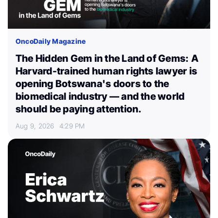
OncoDaily Magazine
The Hidden Gem in the Land of Gems: A
Harvard-trained human rights lawyer is
opening Botswana's doors to the
biomedical industry — and the world
should be paying attention.
Aug 9, 2026
4:29 PM