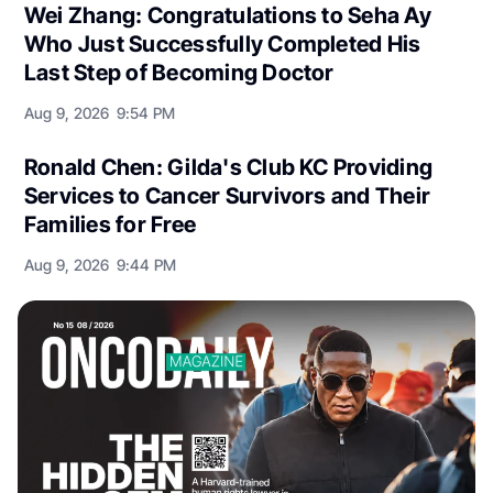
Wei Zhang: Congratulations to Seha Ay
Who Just Successfully Completed His
Last Step of Becoming Doctor
Aug 9, 2026
9:54 PM
Ronald Chen: Gilda's Club KC Providing
Services to Cancer Survivors and Their
Families for Free
Aug 9, 2026
9:44 PM