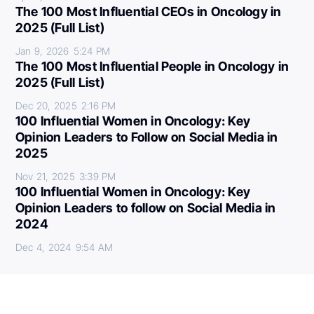
The 100 Most Influential CEOs in Oncology in
2025 (Full List)
Jan 9, 2026
5:24 PM
The 100 Most Influential People in Oncology in
2025 (Full List)
Dec 20, 2025
2:16 PM
100 Influential Women in Oncology: Key
Opinion Leaders to Follow on Social Media in
2025
Nov 21, 2025
3:39 PM
100 Influential Women in Oncology: Key
Opinion Leaders to follow on Social Media in
2024
Dec 4, 2024
9:54 AM