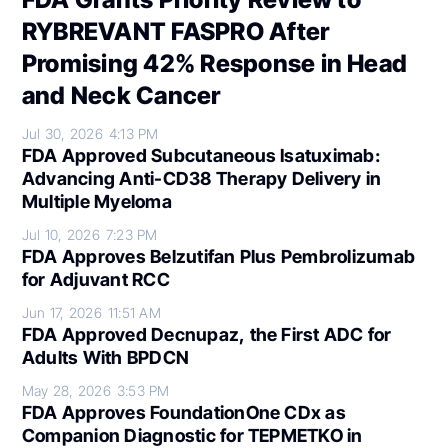
RYBREVANT FASPRO After
Promising 42% Response in Head
and Neck Cancer
Jul 30, 2026
4:13 PM
FDA Approved Subcutaneous Isatuximab:
Advancing Anti-CD38 Therapy Delivery in
Multiple Myeloma
Jul 10, 2026
7:23 PM
FDA Approves Belzutifan Plus Pembrolizumab
for Adjuvant RCC
Jun 17, 2026
11:51 AM
FDA Approved Decnupaz, the First ADC for
Adults With BPDCN
May 28, 2026
3:53 PM
FDA Approves FoundationOne CDx as
Companion Diagnostic for TEPMETKO in