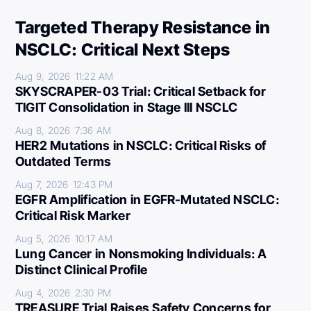
Targeted Therapy Resistance in
NSCLC: Critical Next Steps
Aug 9, 2026
11:22 AM
SKYSCRAPER-03 Trial: Critical Setback for
TIGIT Consolidation in Stage III NSCLC
Aug 8, 2026
7:36 AM
HER2 Mutations in NSCLC: Critical Risks of
Outdated Terms
Aug 7, 2026
12:43 PM
EGFR Amplification in EGFR-Mutated NSCLC:
Critical Risk Marker
Aug 5, 2026
10:17 AM
Lung Cancer in Nonsmoking Individuals: A
Distinct Clinical Profile
Aug 4, 2026
2:30 PM
TREASURE Trial Raises Safety Concerns for