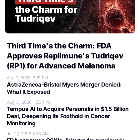
Third Time's the Charm: FDA
Approves Replimune's Tudriqev
(RP1) for Advanced Melanoma
Aug 7, 2026
2:18 PM
AstraZeneca-Bristol Myers Merger Denied:
What It Exposed
Aug 5, 2026
12:54 PM
Tempus AI to Acquire Personalis in $1.5 Billion
Deal, Deepening Its Foothold in Cancer
Monitoring
Jul 27, 2026
8:15 AM