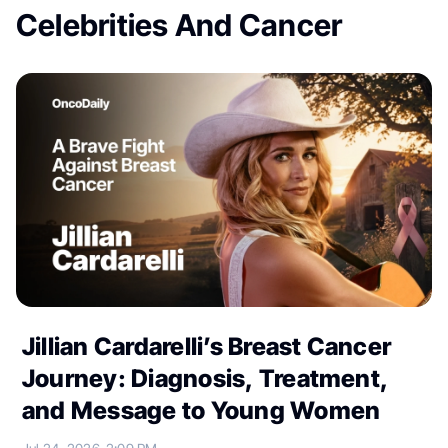
Celebrities And Cancer
Jillian Cardarelli’s Breast Cancer
Journey: Diagnosis, Treatment,
and Message to Young Women