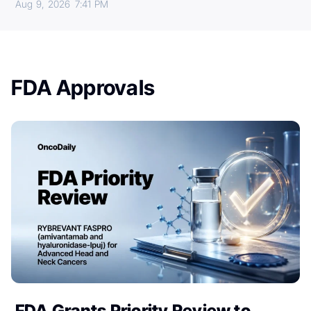
Aug 9, 2026
7:41 PM
FDA Approvals
FDA Grants Priority Review to