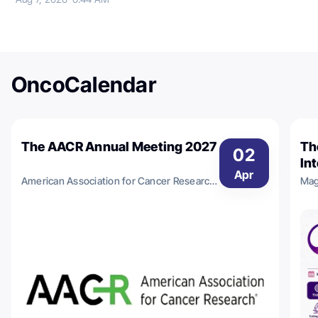
OncoCalendar
The AACR Annual Meeting 2027
Th
02
In
Apr
Im
American Association for Cancer Research
Mag
- 
(AACR)