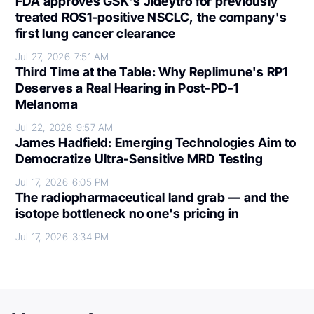
FDA approves GSK's Jideytro for previously
treated ROS1-positive NSCLC, the company's
first lung cancer clearance
Jul 27, 2026
7:51 AM
Third Time at the Table: Why Replimune's RP1
Deserves a Real Hearing in Post-PD-1
Melanoma
Jul 22, 2026
9:57 AM
James Hadfield: Emerging Technologies Aim to
Democratize Ultra-Sensitive MRD Testing
Jul 17, 2026
6:05 PM
The radiopharmaceutical land grab — and the
isotope bottleneck no one's pricing in
Jul 17, 2026
3:34 PM