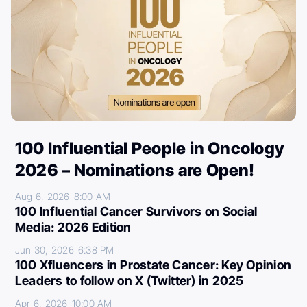
100 Influential People in Oncology
2026 – Nominations are Open!
Aug 6, 2026
8:00 AM
100 Influential Cancer Survivors on Social
Media: 2026 Edition
Jun 30, 2026
6:38 PM
100 Xfluencers in Prostate Cancer: Key Opinion
Leaders to follow on X (Twitter) in 2025
Apr 6, 2026
10:00 AM