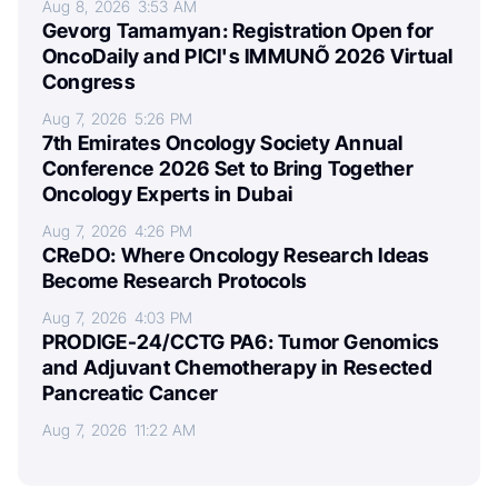
Aug 8, 2026
3:53 AM
Gevorg Tamamyan: Registration Open for
OncoDaily and PICI's IMMUNÕ 2026 Virtual
Congress
Aug 7, 2026
5:26 PM
7th Emirates Oncology Society Annual
Conference 2026 Set to Bring Together
Oncology Experts in Dubai
Aug 7, 2026
4:26 PM
CReDO: Where Oncology Research Ideas
Become Research Protocols
Aug 7, 2026
4:03 PM
PRODIGE-24/CCTG PA6: Tumor Genomics
and Adjuvant Chemotherapy in Resected
Pancreatic Cancer
Aug 7, 2026
11:22 AM