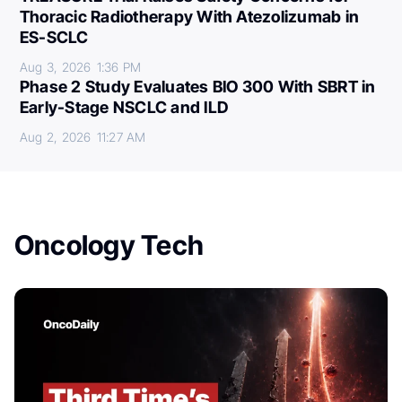
Thoracic Radiotherapy With Atezolizumab in
ES-SCLC
Aug 3, 2026
1:36 PM
Phase 2 Study Evaluates BIO 300 With SBRT in
Early-Stage NSCLC and ILD
Aug 2, 2026
11:27 AM
Oncology Tech