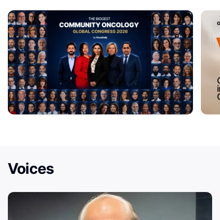
Voices