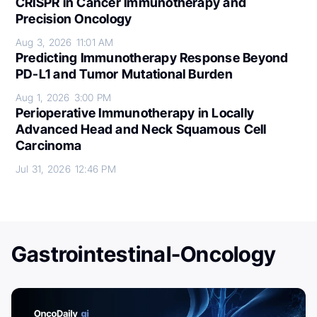
CRISPR in Cancer Immunotherapy and
Precision Oncology
Aug 3, 2026
11:01 AM
Predicting Immunotherapy Response Beyond
PD-L1 and Tumor Mutational Burden
Aug 1, 2026
3:00 PM
Perioperative Immunotherapy in Locally
Advanced Head and Neck Squamous Cell
Carcinoma
Jul 31, 2026
12:46 PM
Gastrointestinal-Oncology