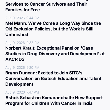
Services to Cancer Survivors and Their
Families for Free
Aug 9, 2026
9:44 PM
Mel Mann: We’ve Come a Long Way Since the
Old Exclusion Policies, but the Work is Still
Unfinished
Aug 9, 2026
9:32 PM
Norbert Kraut: Exceptional Panel on 'Case
Studies in Drug Discovery and Development' at
AACR D3
Aug 9, 2026
9:20 PM
Brynn Duncan: Excited to Join SITC’s
Conversation on Biotech Education and Talent
Development
Aug 9, 2026
7:47 PM
Ashok Sebastian Komaranchath: New Support
Program for Children With Cancer in India