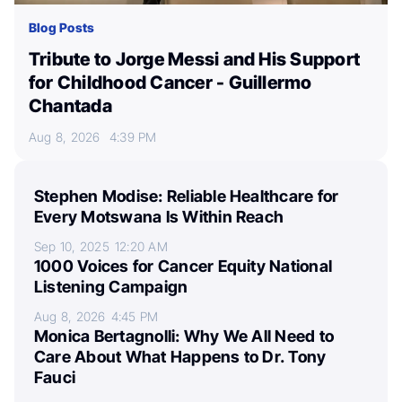
Blog Posts
Tribute to Jorge Messi and His Support
for Childhood Cancer - Guillermo
Chantada
Aug 8, 2026
4:39 PM
Stephen Modise: Reliable Healthcare for
Every Motswana Is Within Reach
Sep 10, 2025
12:20 AM
1000 Voices for Cancer Equity National
Listening Campaign
Aug 8, 2026
4:45 PM
Monica Bertagnolli: Why We All Need to
Care About What Happens to Dr. Tony
Fauci