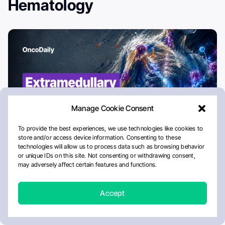
Hematology
Extramedullary Disease in Multiple
Myeloma (EMD): Progress in the
Immunotherapy Era
Aug 6, 2026
6:10 PM