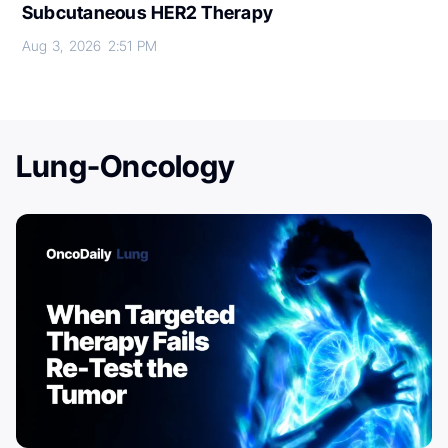
Subcutaneous HER2 Therapy
Aug 3, 2026
2:51 PM
Lung-Oncology