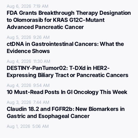
Aug 6, 2026
7:19 AM
FDA Grants Breakthrough Therapy Designation
to Olomorasib for KRAS G12C-Mutant
Advanced Pancreatic Cancer
Aug 5, 2026
9:26 AM
ctDNA in Gastrointestinal Cancers: What the
Evidence Shows
Aug 4, 2026
11:30 AM
DESTINY-PanTumor02: T-DXd in HER2-
Expressing Biliary Tract or Pancreatic Cancers
Aug 4, 2026
9:54 AM
10 Must-Read Posts In GI Oncology This Week
Aug 3, 2026
7:44 AM
Claudin 18.2 and FGFR2b: New Biomarkers in
Gastric and Esophageal Cancer
Aug 1, 2026
5:06 AM