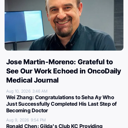
Jose Martin-Moreno: Grateful to
See Our Work Echoed in OncoDaily
Medical Journal
Aug 10, 2026
3:46 AM
Wei Zhang: Congratulations to Seha Ay Who
Just Successfully Completed His Last Step of
Becoming Doctor
Aug 9, 2026
9:54 PM
Ronald Chen: Gilda's Club KC Providing