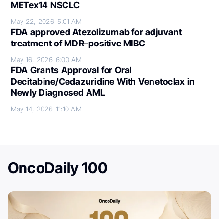
METex14 NSCLC
May 22, 2026
5:01 AM
FDA approved Atezolizumab for adjuvant
treatment of MDR–positive MIBC
May 16, 2026
6:00 AM
FDA Grants Approval for Oral
Decitabine/Cedazuridine With Venetoclax in
Newly Diagnosed AML
May 14, 2026
11:10 AM
OncoDaily 100