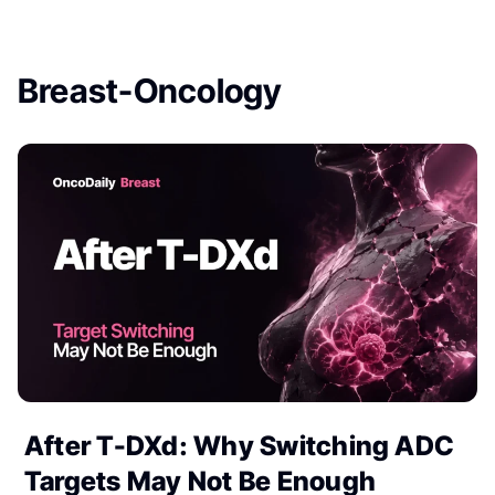
Breast-Oncology
After T-DXd: Why Switching ADC
Targets May Not Be Enough