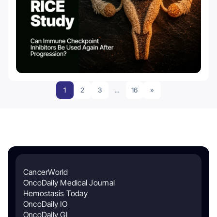
1
2
3
…
16
»
CancerWorld
OncoDaily Medical Journal
Hemostasis Today
OncoDaily IO
OncoDaily GI