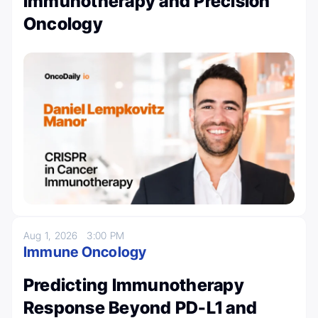
Immunotherapy and Precision
Oncology
Aug 1, 2026
3:00 PM
Immune Oncology
Predicting Immunotherapy
Response Beyond PD-L1 and