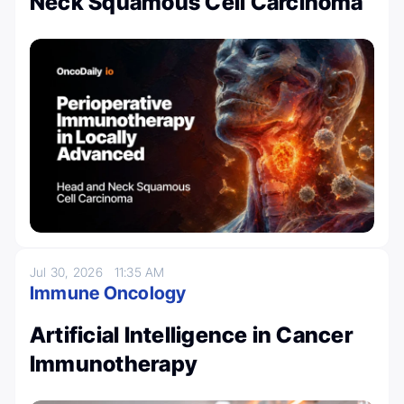
Neck Squamous Cell Carcinoma
Jul 30, 2026
11:35 AM
Immune Oncology
Artificial Intelligence in Cancer
Immunotherapy