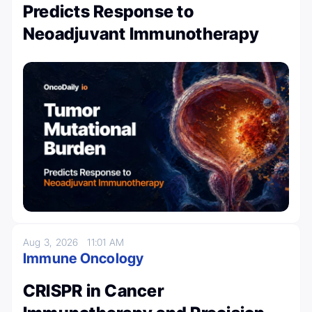
Predicts Response to
Neoadjuvant Immunotherapy
Aug 3, 2026
11:01 AM
Immune Oncology
CRISPR in Cancer