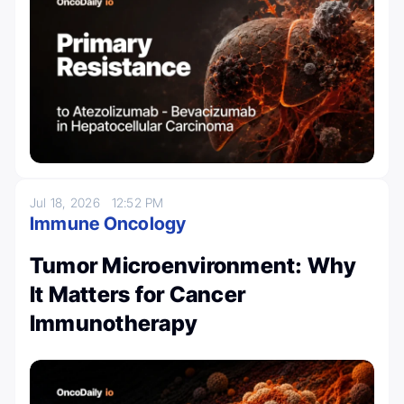
Jul 18, 2026
12:52 PM
Immune Oncology
Tumor Microenvironment: Why
It Matters for Cancer
Immunotherapy