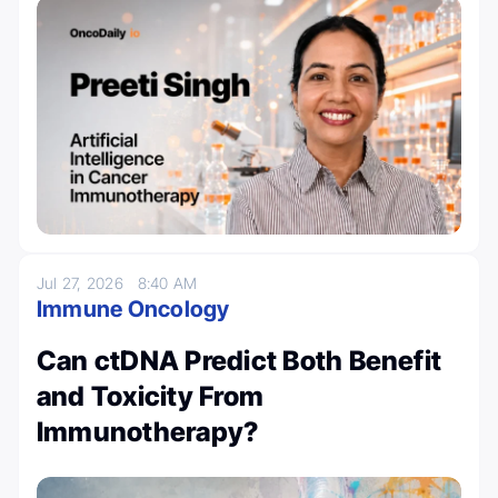
Jul 27, 2026
8:40 AM
Immune Oncology
Can ctDNA Predict Both Benefit
and Toxicity From
Immunotherapy?