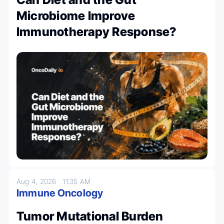
Microbiome Improve
Immunotherapy Response?
Aug 4, 2026
11:35 AM
Immune Oncology
Tumor Mutational Burden