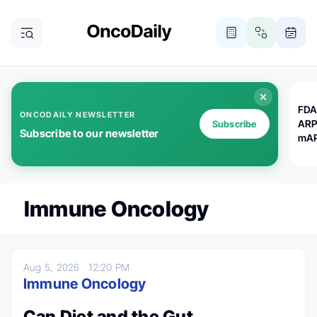
FDA
ONCODAILY NEWSLETTER
ARP
Subscribe
Subscribe to our newsletter
mAP
Immune Oncology
Aug 5, 2026
12:20 PM
Immune Oncology
Can Diet and the Gut