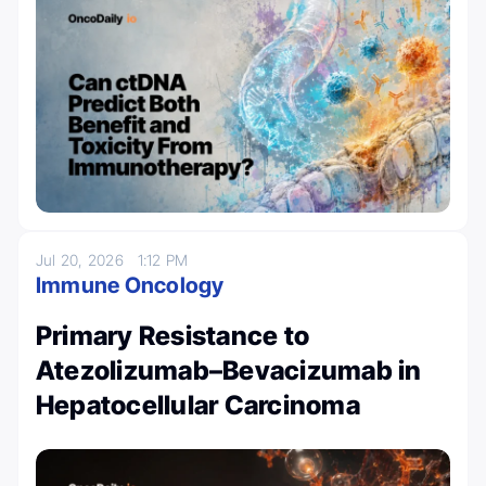
Jul 20, 2026
1:12 PM
Immune Oncology
Primary Resistance to
Atezolizumab–Bevacizumab in
Hepatocellular Carcinoma