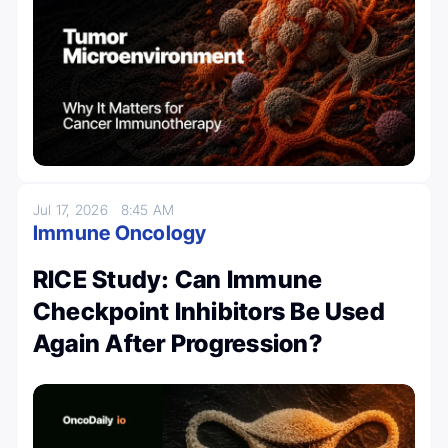
Jul 17, 2026
8:45 AM
Immune Oncology
RICE Study: Can Immune
Checkpoint Inhibitors Be Used
Again After Progression?