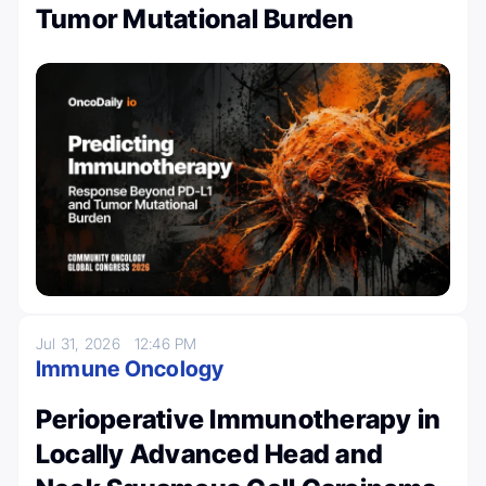
Tumor Mutational Burden
Jul 31, 2026
12:46 PM
Immune Oncology
Perioperative Immunotherapy in
Locally Advanced Head and