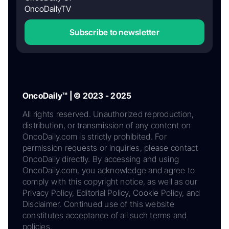
OncoDailyTV
Subscribe to newsletter
OncoDaily™ | © 2023 - 2025
All rights reserved. Unauthorized reproduction,
distribution, or transmission of any content on
OncoDaily.com is strictly prohibited. For
permission requests or inquiries, please contact
OncoDaily directly. By accessing and using
OncoDaily.com, you acknowledge and agree to
comply with this copyright notice, as well as our
Privacy Policy, Editorial Policy, Cookie Policy, and
Disclaimer. Continued use of this website
constitutes acceptance of all such terms and
policies.