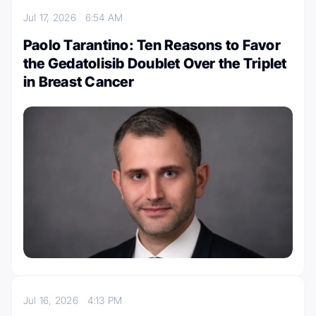
Jul 17, 2026
6:54 AM
Paolo Tarantino: Ten Reasons to Favor
the Gedatolisib Doublet Over the Triplet
in Breast Cancer
Jul 16, 2026
4:13 PM