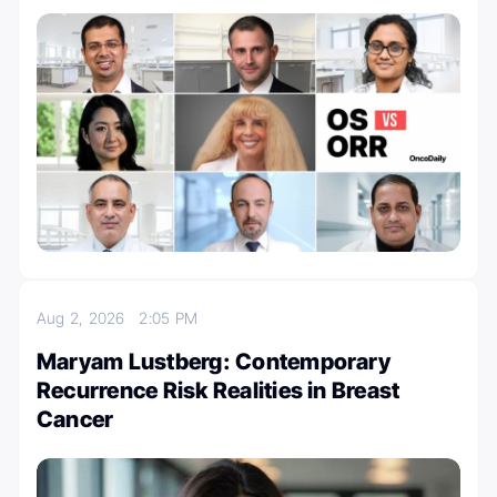
Aug 2, 2026
2:05 PM
Maryam Lustberg: Contemporary
Recurrence Risk Realities in Breast
Cancer