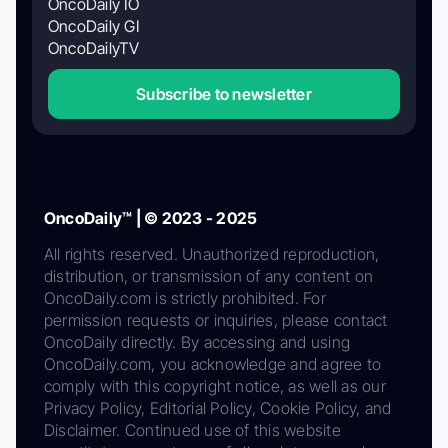
OncoDaily IO
OncoDaily GI
OncoDailyTV
Subscribe to newsletter
OncoDaily™ | © 2023 - 2025
All rights reserved. Unauthorized reproduction,
distribution, or transmission of any content on
OncoDaily.com is strictly prohibited. For
permission requests or inquiries, please contact
OncoDaily directly. By accessing and using
OncoDaily.com, you acknowledge and agree to
comply with this copyright notice, as well as our
Privacy Policy, Editorial Policy, Cookie Policy, and
Disclaimer. Continued use of this website