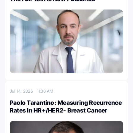
Jul 14, 2026
11:30 AM
Paolo Tarantino: Measuring Recurrence
Rates in HR+/HER2- Breast Cancer