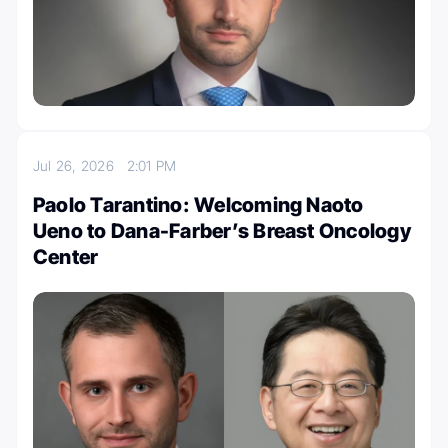
Jul 26, 2026
2:01 PM
Paolo Tarantino: Welcoming Naoto
Ueno to Dana-Farber’s Breast Oncology
Center