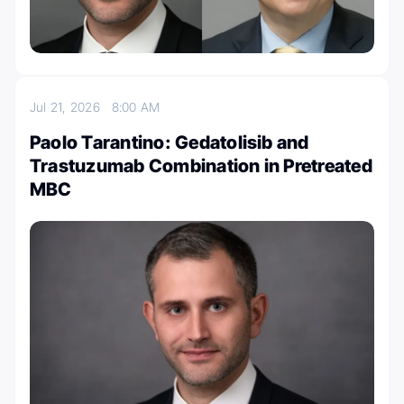
Jul 21, 2026
8:00 AM
Paolo Tarantino: Gedatolisib and
Trastuzumab Combination in Pretreated
MBC