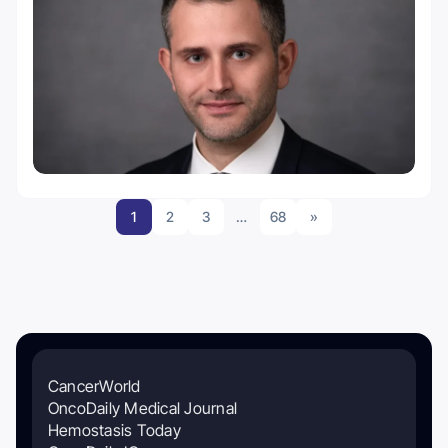
1
2
3
…
68
»
CancerWorld
OncoDaily Medical Journal
Hemostasis Today