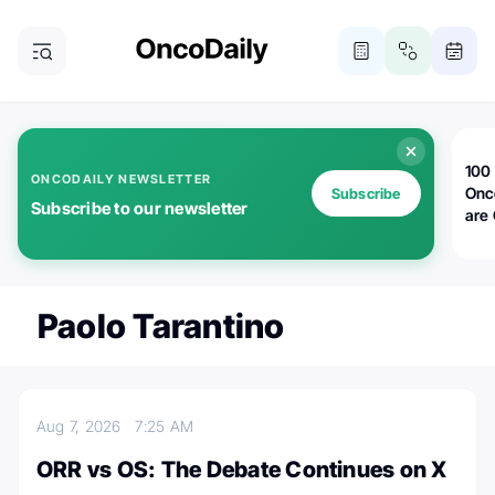
100 
ONCODAILY NEWSLETTER
Onc
Subscribe
Subscribe to our newsletter
are
Paolo Tarantino
Aug 7, 2026
7:25 AM
ORR vs OS: The Debate Continues on X