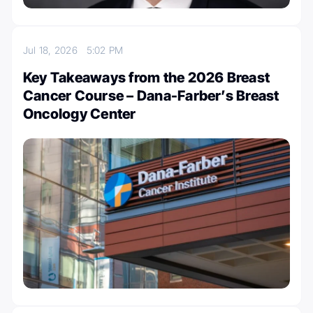
Jul 18, 2026
5:02 PM
Key Takeaways from the 2026 Breast
Cancer Course – Dana-Farber’s Breast
Oncology Center