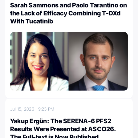
Sarah Sammons and Paolo Tarantino on
the Lack of Efficacy Combining T-DXd
With Tucatinib
Jul 15, 2026
9:23 PM
Yakup Ergün: The SERENA-6 PFS2
Results Were Presented at ASCO26.
The Full-text is Now Published