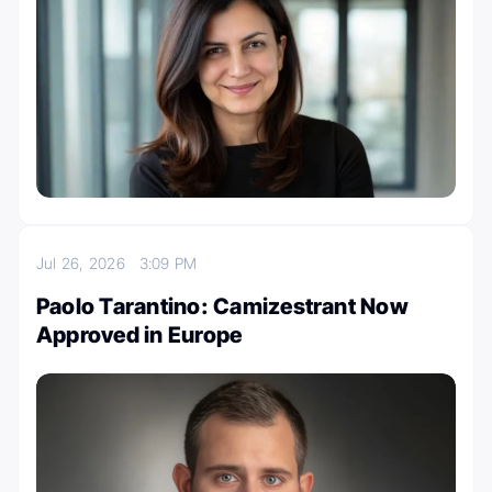
Jul 26, 2026
3:09 PM
Paolo Tarantino: Camizestrant Now
Approved in Europe