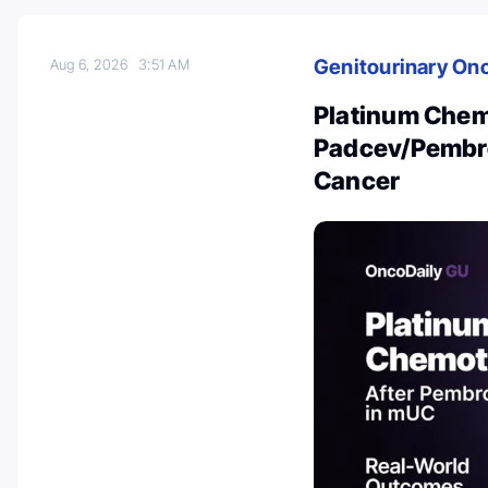
Genitourinary On
Aug 6, 2026
3:51 AM
Platinum Chem
Padcev/Pembro 
Cancer