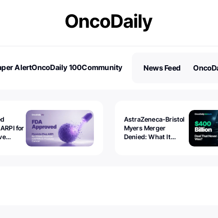
per Alert
OncoDaily 100
Community
News Feed
OncoDa
es
Stories
ed
AstraZeneca-Bristol
 ARPI for
Myers Merger
ve
Denied: What It
ostate
Exposed