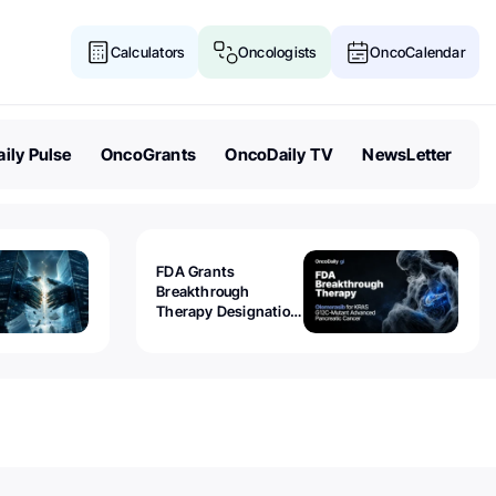
Calculators
Oncologists
OncoCalendar
ily Pulse
OncoGrants
OncoDaily TV
NewsLetter
FDA Grants
Breakthrough
Therapy Designation
to Olomorasib for
KRAS G12C-Mutant
Advanced Pancreatic
Cancer