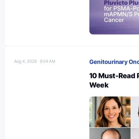
Genitourinary On
Aug 4, 2026
9:04 AM
10 Must-Read 
Week