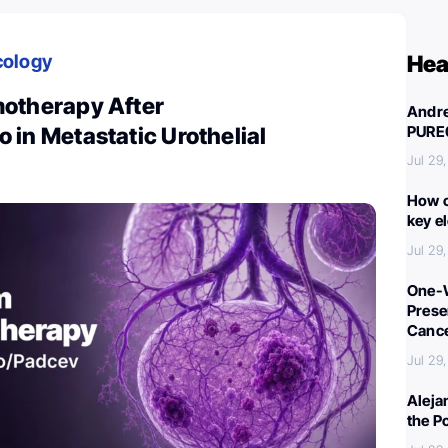
cology
Hea
otherapy After
Andre
PURE
in Metastatic Urothelial
Jul 29
How c
key e
Jul 29
One-W
Preser
Canc
Jul 29
Aleja
the P