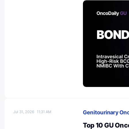
Genitourinary On
Jul 31, 2026
11:31 AM
Top 10 GU Onc