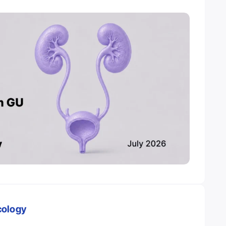
cology