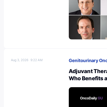
Genitourinary On
Aug 3, 2026
9:22 AM
Adjuvant Thera
Who Benefits 