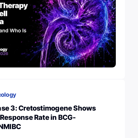
cology
se 3: Cretostimogene Shows
Response Rate in BCG-
 NMIBC