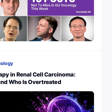
cology
py in Renal Cell Carcinoma:
and Who Is Overtreated