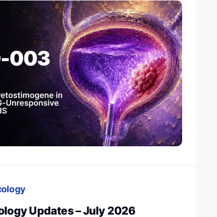
cology
ology Updates – July 2026