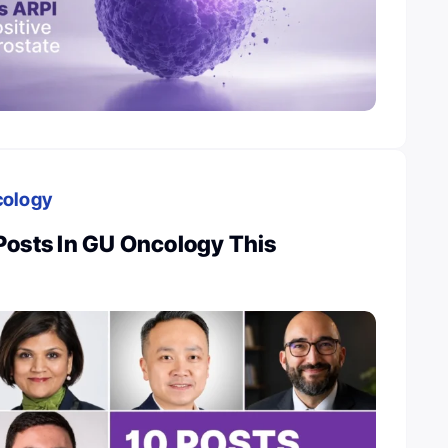
cology
Posts In GU Oncology This