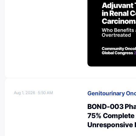
Genitourinary On
Aug 1, 2026
5:50 AM
BOND-003 Pha
75% Complete 
Unresponsive