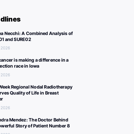
dlines
a Necchi: A Combined Analysis of
01 and SURE02
, 2026
ancer is making a difference in a
lection race in Iowa
, 2026
eek Regional Nodal Radiotherapy
ves Quality of Life in Breast
er
, 2026
ndra Mendez: The Doctor Behind
owerful Story of Patient Number 8