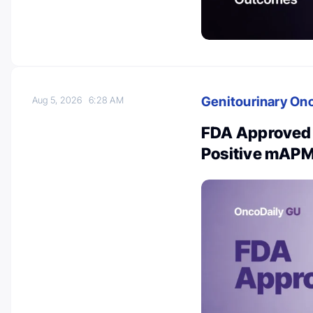
Genitourinary On
Aug 5, 2026
6:28 AM
FDA Approved 
Positive mAPM