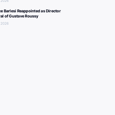
, 2026
ce Barlesi Reappointed as Director
al of Gustave Roussy
, 2026