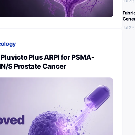
Jul 29
Fabri
Gener
Jul 29
cology
Pluvicto Plus ARPI for PSMA-
N/S Prostate Cancer