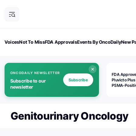
Voices
Not To Miss
FDA Approvals
Events By OncoDaily
New Pa
OncoDaily Magazine
Career Updates
Oncology Drugs
Dialogu
ONCODAILY NEWSLETTER
FDA Approv
Subscribe
Pluvicto Plus
Subscribe to our
PSMA-Positi
newsletter
mAPMN/S Pr
Cancer
Genitourinary Oncology