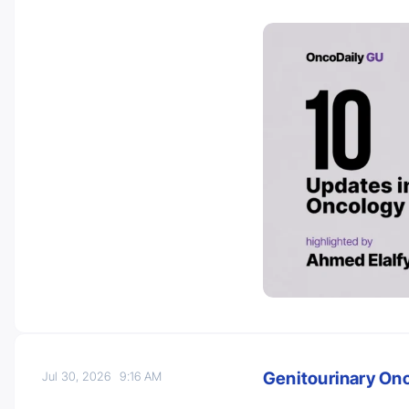
Genitourinary On
Jul 30, 2026
9:16 AM