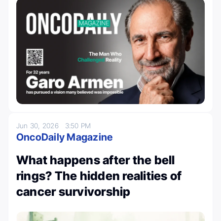
Jun 30, 2026
3:50 PM
OncoDaily Magazine
What happens after the bell
rings? The hidden realities of
cancer survivorship