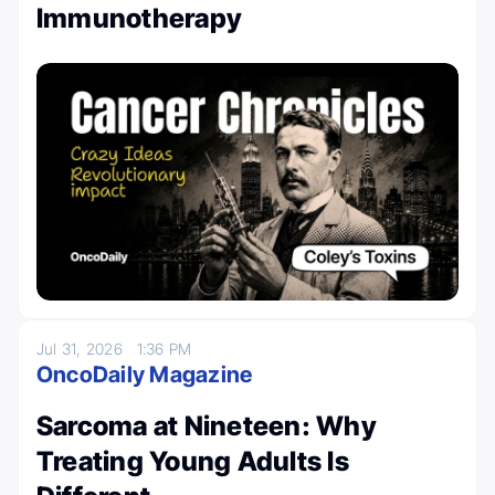
Immunotherapy
Jul 31, 2026
1:36 PM
OncoDaily Magazine
Sarcoma at Nineteen: Why
Treating Young Adults Is