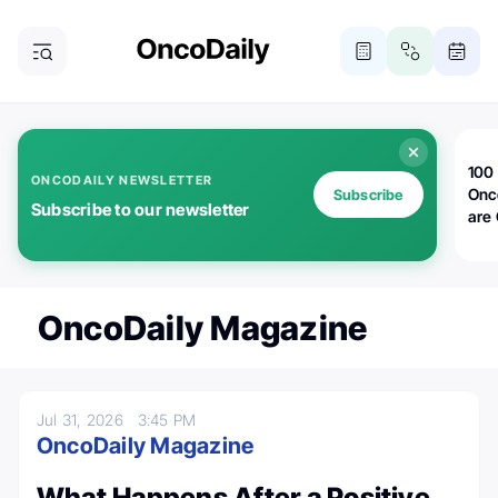
100 
ONCODAILY NEWSLETTER
Onc
Subscribe
Subscribe to our newsletter
are
OncoDaily Magazine
Jul 31, 2026
3:45 PM
OncoDaily Magazine
What Happens After a Positive