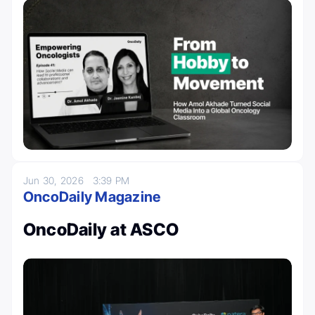
Jun 30, 2026
3:39 PM
OncoDaily Magazine
OncoDaily at ASCO