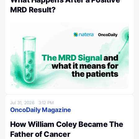
MRD Result?
Jul 31, 2026
3:12 PM
OncoDaily Magazine
How William Coley Became The
Father of Cancer