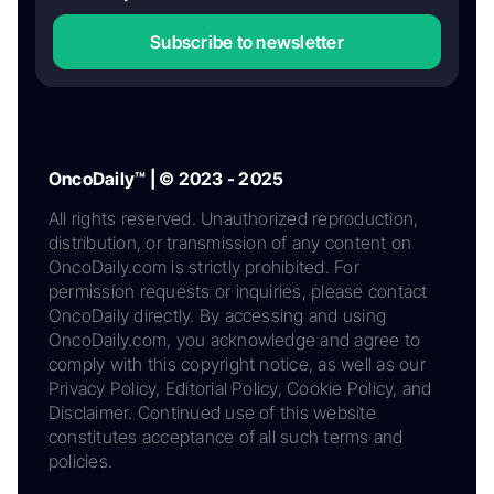
Subscribe to newsletter
OncoDaily™ | © 2023 - 2025
All rights reserved. Unauthorized reproduction,
distribution, or transmission of any content on
OncoDaily.com is strictly prohibited. For
permission requests or inquiries, please contact
OncoDaily directly. By accessing and using
OncoDaily.com, you acknowledge and agree to
comply with this copyright notice, as well as our
Privacy Policy, Editorial Policy, Cookie Policy, and
Disclaimer. Continued use of this website
constitutes acceptance of all such terms and
policies.