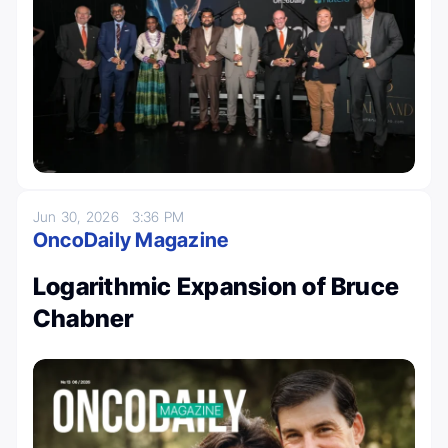
Jun 30, 2026
3:36 PM
OncoDaily Magazine
Logarithmic Expansion of Bruce
Chabner