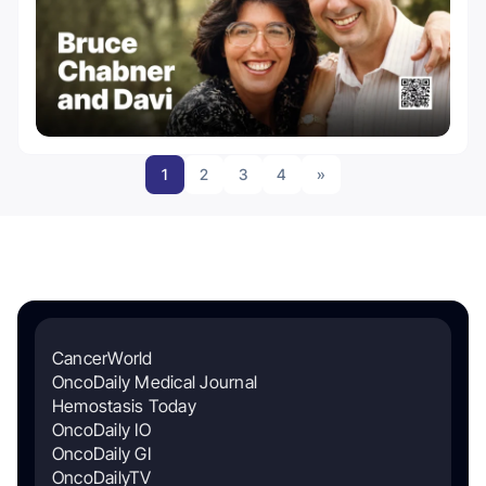
1
2
3
4
»
CancerWorld
OncoDaily Medical Journal
Hemostasis Today
OncoDaily IO
OncoDaily GI
OncoDailyTV