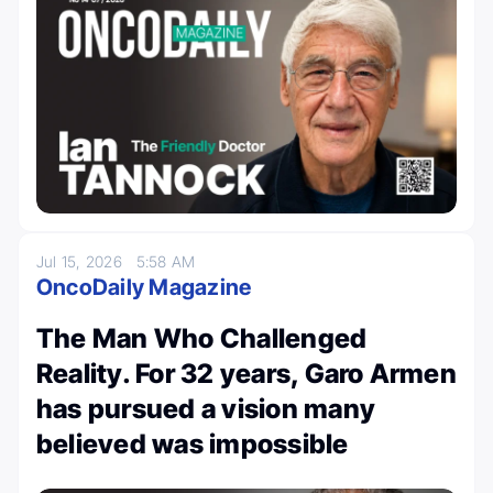
Jul 15, 2026
5:58 AM
OncoDaily Magazine
The Man Who Challenged
Reality. For 32 years, Garo Armen
has pursued a vision many
believed was impossible