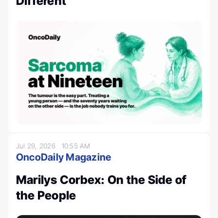
Different
Jul 29, 2026
10:55 AM
OncoDaily Magazine
Marilys Corbex: On the Side of
the People