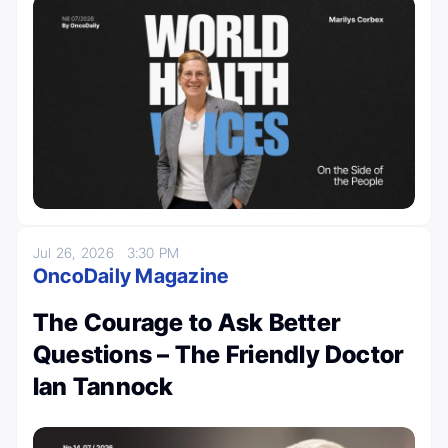
Jul 26, 2026
3:30 PM
OncoDaily Magazine
The Courage to Ask Better
Questions – The Friendly Doctor
Ian Tannock