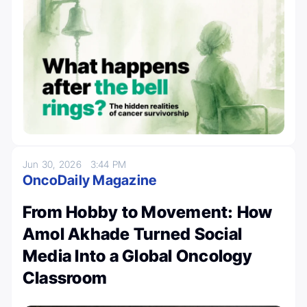
Jun 30, 2026
3:44 PM
OncoDaily Magazine
From Hobby to Movement: How
Amol Akhade Turned Social
Media Into a Global Oncology
Classroom