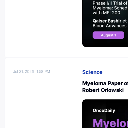
Science
Jul 31, 2026
1:58 PM
Myeloma Paper of 
Robert Orlowski