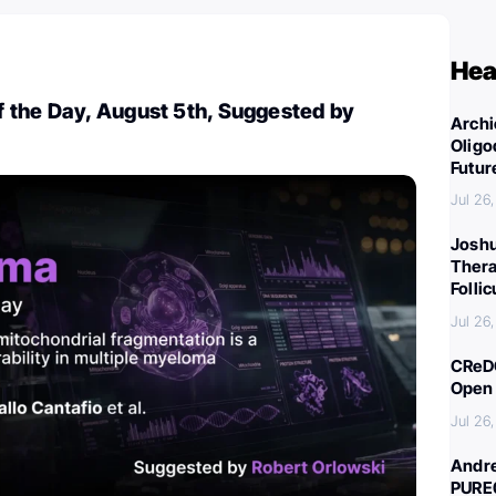
Hea
 the Day, August 5th, Suggested by
Archi
Oligo
Futur
Jul 26
Joshu
Thera
Folli
Jul 26
CReDO
Open 
Jul 26
Andre
PURE