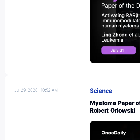
Science
Jul 29, 2026
10:52 AM
Myeloma Paper of
Robert Orlowski