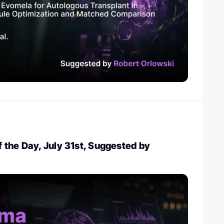
the Day, July 31st, Suggested by