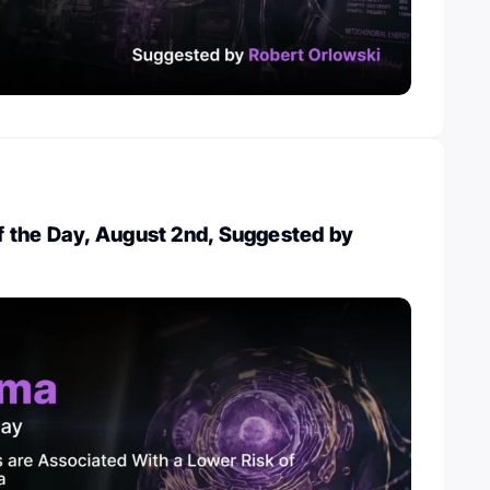
 the Day, August 2nd, Suggested by