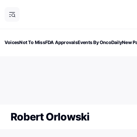
Voices
Not To Miss
FDA Approvals
Events By OncoDaily
New Pa
OncoDaily Magazine
Career Updates
Oncology Drugs
Dialogu
ONCODAILY NEWSLETTER
Subscribe to our newsletter
Robert Orlowski