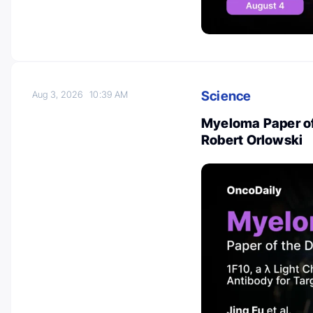
Science
Aug 3, 2026
10:39 AM
Myeloma Paper of
Robert Orlowski