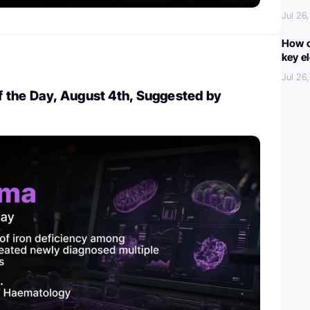
Jul 26
How c
key e
Jul 26
 the Day, August 4th, Suggested by