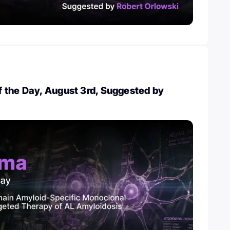
 the Day, August 3rd, Suggested by