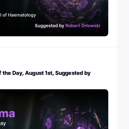
 the Day, August 1st, Suggested by