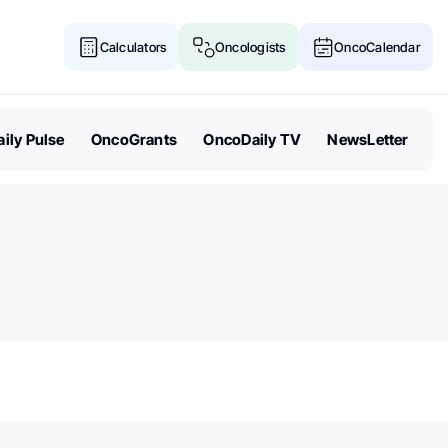
Calculators
Oncologists
OncoCalendar
ily Pulse
OncoGrants
OncoDaily TV
NewsLetter
Senate Acts to Keep Politics O
Cancer Research Funding