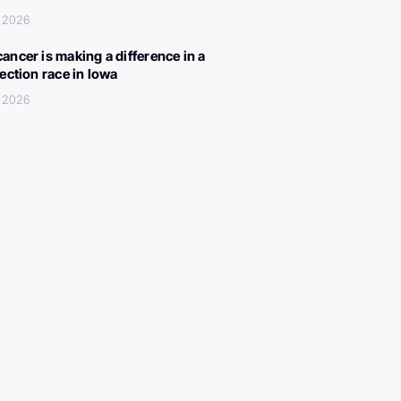
, 2026
ancer is making a difference in a
lection race in Iowa
, 2026