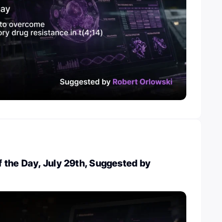
 the Day, July 29th, Suggested by