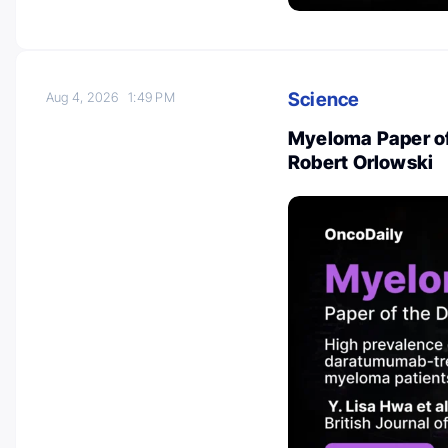
Science
Aug 4, 2026
1:49 PM
Myeloma Paper of
Robert Orlowski