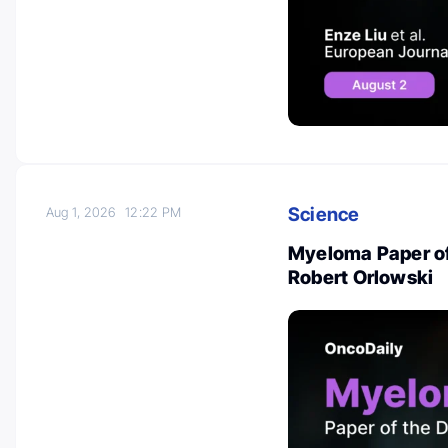
Science
Aug 1, 2026
12:22 PM
Myeloma Paper of
Robert Orlowski