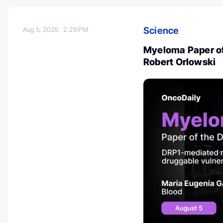
Science
Aug 5, 2026
2:29 PM
Myeloma Paper of
Robert Orlowski