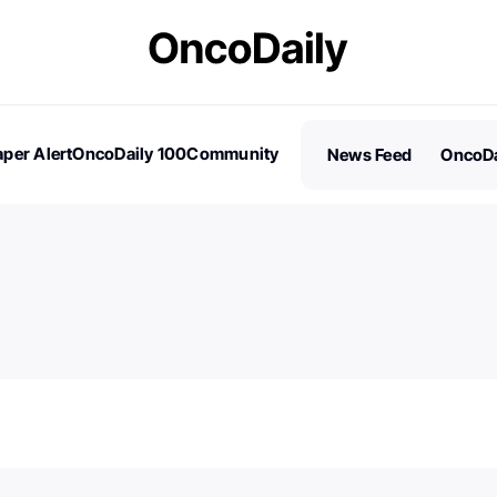
per Alert
OncoDaily 100
Community
News Feed
OncoDa
es
Stories
100 Influential People in Oncology
Subscribe
2026 – Nominations are Open!