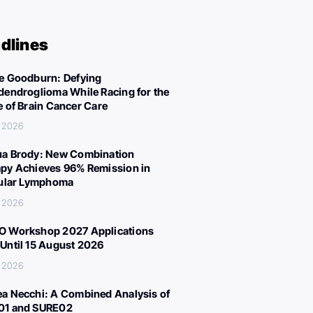
dlines
e Goodburn: Defying
dendroglioma While Racing for the
e of Brain Cancer Care
, 2026
a Brody: New Combination
py Achieves 96% Remission in
cular Lymphoma
, 2026
 Workshop 2027 Applications
Until 15 August 2026
, 2026
a Necchi: A Combined Analysis of
01 and SURE02