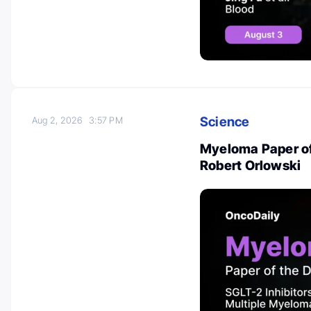
Science
Aug 2, 2026
3:57 PM
Myeloma Paper of
Robert Orlowski