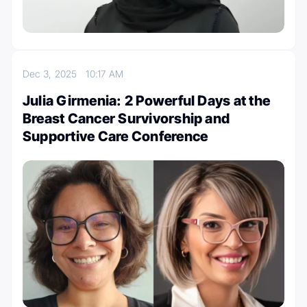
Dec 3, 2025
10:17 AM
Julia Girmenia: 2 Powerful Days at the
Breast Cancer Survivorship and
Supportive Care Conference