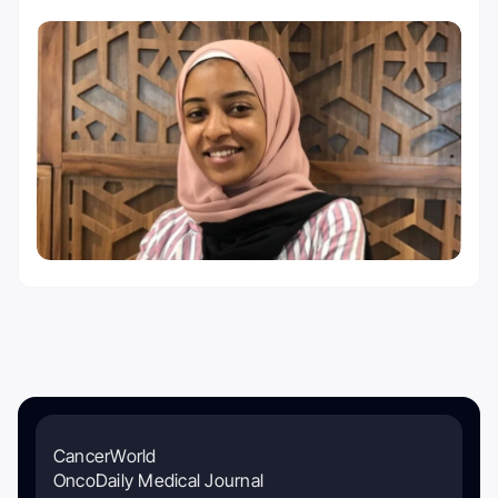
CancerWorld
OncoDaily Medical Journal