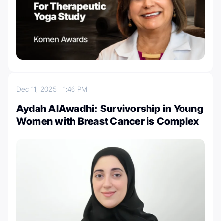
Dec 11, 2025
1:46 PM
Aydah AlAwadhi: Survivorship in Young
Women with Breast Cancer is Complex