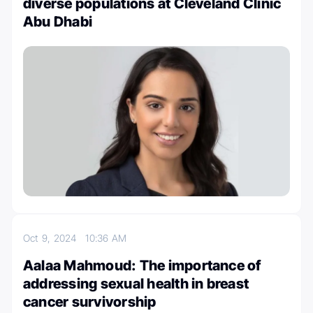
diverse populations at Cleveland Clinic
Abu Dhabi
Oct 9, 2024
10:36 AM
Aalaa Mahmoud: The importance of
addressing sexual health in breast
cancer survivorship