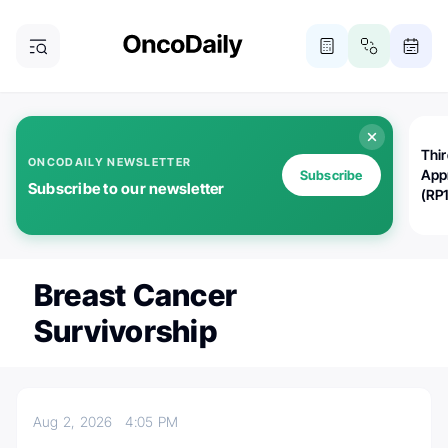
Thi
ONCODAILY NEWSLETTER
App
Subscribe
Subscribe to our newsletter
(RP
Breast Cancer
Survivorship
Aug 2, 2026
4:05 PM