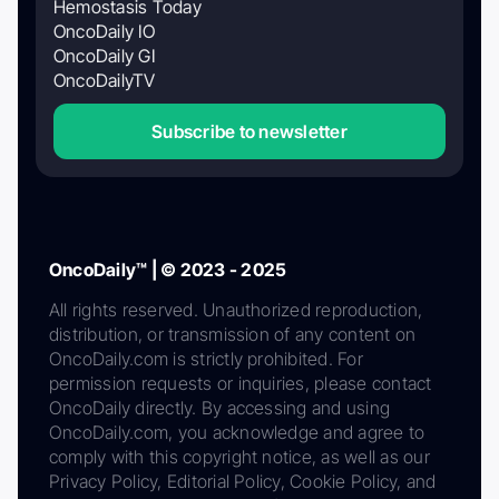
Hemostasis Today
OncoDaily IO
OncoDaily GI
OncoDailyTV
Subscribe to newsletter
OncoDaily™ | © 2023 - 2025
All rights reserved. Unauthorized reproduction,
distribution, or transmission of any content on
OncoDaily.com is strictly prohibited. For
permission requests or inquiries, please contact
OncoDaily directly. By accessing and using
OncoDaily.com, you acknowledge and agree to
comply with this copyright notice, as well as our
Privacy Policy, Editorial Policy, Cookie Policy, and