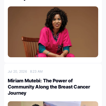
Jul 20, 2026
8:23 AM
Miriam Mutebi: The Power of
Community Along the Breast Cancer
Journey