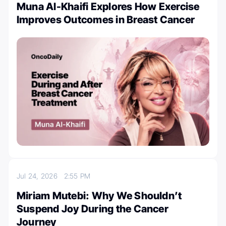
Muna Al-Khaifi Explores How Exercise
Improves Outcomes in Breast Cancer
Jul 24, 2026
2:55 PM
Miriam Mutebi: Why We Shouldn’t
Suspend Joy During the Cancer
Journey