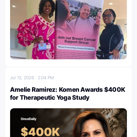
Jul 13, 2026
2:04 PM
Amelie Ramirez: Komen Awards $400K
for Therapeutic Yoga Study