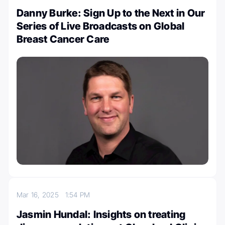
Danny Burke: Sign Up to the Next in Our
Series of Live Broadcasts on Global
Breast Cancer Care
Mar 16, 2025
1:54 PM
Jasmin Hundal: Insights on treating