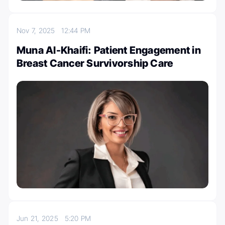
Nov 7, 2025
12:44 PM
Muna Al-Khaifi: Patient Engagement in
Breast Cancer Survivorship Care
Jun 21, 2025
5:20 PM