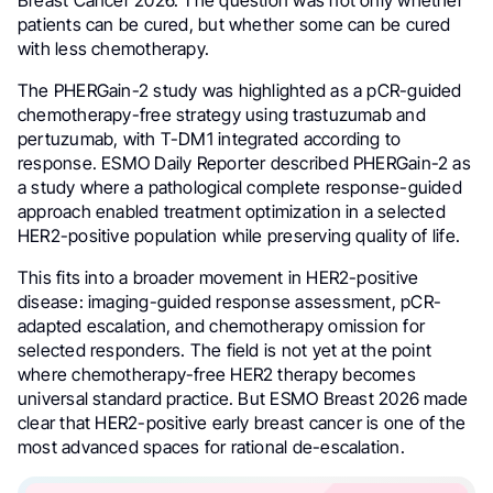
patients can be cured, but whether some can be cured
with less chemotherapy.
The PHERGain-2 study was highlighted as a pCR-guided
chemotherapy-free strategy using trastuzumab and
pertuzumab, with T-DM1 integrated according to
response. ESMO Daily Reporter described PHERGain-2 as
a study where a pathological complete response-guided
approach enabled treatment optimization in a selected
HER2-positive population while preserving quality of life.
This fits into a broader movement in HER2-positive
disease: imaging-guided response assessment, pCR-
adapted escalation, and chemotherapy omission for
selected responders. The field is not yet at the point
where chemotherapy-free HER2 therapy becomes
universal standard practice. But ESMO Breast 2026 made
clear that HER2-positive early breast cancer is one of the
most advanced spaces for rational de-escalation.