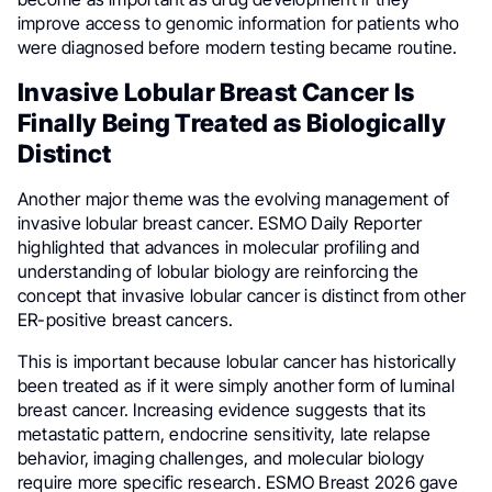
improve access to genomic information for patients who
were diagnosed before modern testing became routine.
Invasive Lobular Breast Cancer Is
Finally Being Treated as Biologically
Distinct
Another major theme was the evolving management of
invasive lobular breast cancer. ESMO Daily Reporter
highlighted that advances in molecular profiling and
understanding of lobular biology are reinforcing the
concept that invasive lobular cancer is distinct from other
ER-positive breast cancers.
This is important because lobular cancer has historically
been treated as if it were simply another form of luminal
breast cancer. Increasing evidence suggests that its
metastatic pattern, endocrine sensitivity, late relapse
behavior, imaging challenges, and molecular biology
require more specific research. ESMO Breast 2026 gave