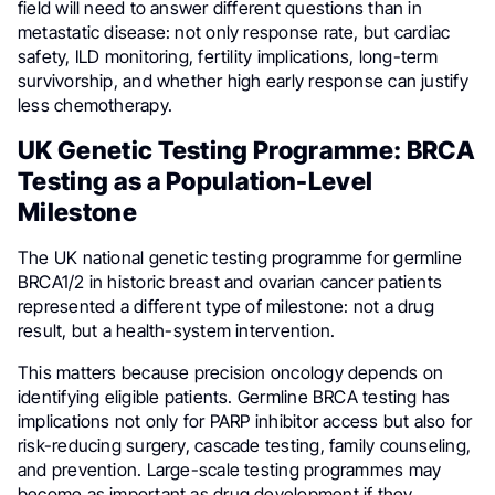
field will need to answer different questions than in
metastatic disease: not only response rate, but cardiac
safety, ILD monitoring, fertility implications, long-term
survivorship, and whether high early response can justify
less chemotherapy.
UK Genetic Testing Programme: BRCA
Testing as a Population-Level
Milestone
The UK national genetic testing programme for germline
BRCA1/2 in historic breast and ovarian cancer patients
represented a different type of milestone: not a drug
result, but a health-system intervention.
This matters because precision oncology depends on
identifying eligible patients. Germline BRCA testing has
implications not only for PARP inhibitor access but also for
risk-reducing surgery, cascade testing, family counseling,
and prevention. Large-scale testing programmes may
become as important as drug development if they