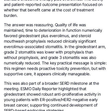
and patient-reported outcome presentation focused on
whether that benefit came at the cost of treatment
burden.
The answer was reassuring. Quality of life was
maintained, time to deterioration in function numerically
favored giredestrant plus everolimus, and steroid
mouthwash prophylaxis reduced clinically significant
everolimus-associated stomatitis. In the giredestrant arm,
grade 2 stomatitis was lower with prophylaxis than
without prophylaxis, and grade 3 stomatitis was also
numerically reduced. The key practical message is simple:
this regimen needs proactive toxicity prevention, but with
supportive care, it appears clinically manageable.
This was also part of a broader SERD milestone at the
meeting. ESMO Daily Reporter highlighted that
giredestrant showed robust anti-proliferative activity in
young patients with ER-positive/HER2-negative early
breast cancer, supporting continued development of
SERD-based endocrine strategies.