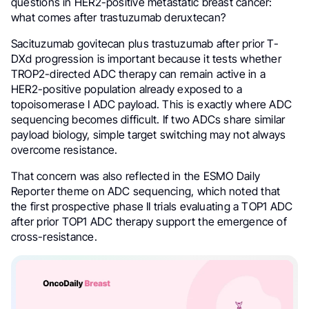
questions in HER2-positive metastatic breast cancer:
what comes after trastuzumab deruxtecan?
Sacituzumab govitecan plus trastuzumab after prior T-
DXd progression is important because it tests whether
TROP2-directed ADC therapy can remain active in a
HER2-positive population already exposed to a
topoisomerase I ADC payload. This is exactly where ADC
sequencing becomes difficult. If two ADCs share similar
payload biology, simple target switching may not always
overcome resistance.
That concern was also reflected in the ESMO Daily
Reporter theme on ADC sequencing, which noted that
the first prospective phase II trials evaluating a TOP1 ADC
after prior TOP1 ADC therapy support the emergence of
cross-resistance.