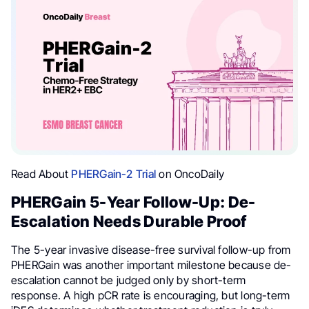
Read About
PHERGain-2 Trial
on OncoDaily
PHERGain 5-Year Follow-Up: De-
Escalation Needs Durable Proof
The 5-year invasive disease-free survival follow-up from
PHERGain was another important milestone because de-
escalation cannot be judged only by short-term
response. A high pCR rate is encouraging, but long-term