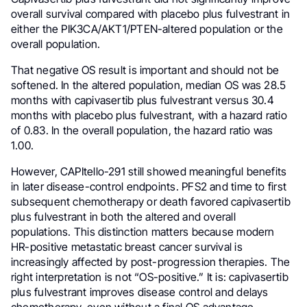
overall survival compared with placebo plus fulvestrant in
either the PIK3CA/AKT1/PTEN-altered population or the
overall population.
That negative OS result is important and should not be
softened. In the altered population, median OS was 28.5
months with capivasertib plus fulvestrant versus 30.4
months with placebo plus fulvestrant, with a hazard ratio
of 0.83. In the overall population, the hazard ratio was
1.00.
However, CAPItello-291 still showed meaningful benefits
in later disease-control endpoints. PFS2 and time to first
subsequent chemotherapy or death favored capivasertib
plus fulvestrant in both the altered and overall
populations. This distinction matters because modern
HR-positive metastatic breast cancer survival is
increasingly affected by post-progression therapies. The
right interpretation is not “OS-positive.” It is: capivasertib
plus fulvestrant improves disease control and delays
chemotherapy, even without a final OS advantage.