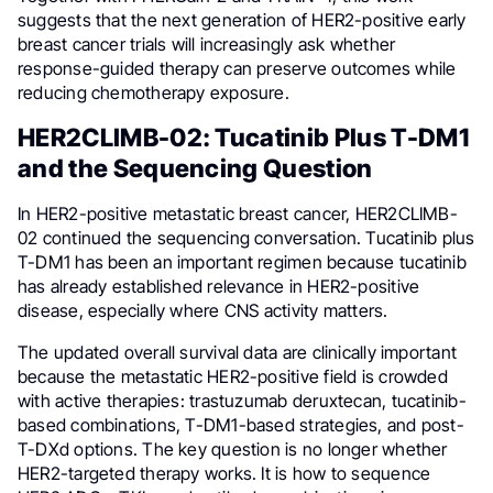
suggests that the next generation of HER2-positive early
breast cancer trials will increasingly ask whether
response-guided therapy can preserve outcomes while
reducing chemotherapy exposure.
HER2CLIMB-02: Tucatinib Plus T-DM1
and the Sequencing Question
In HER2-positive metastatic breast cancer, HER2CLIMB-
02 continued the sequencing conversation. Tucatinib plus
T-DM1 has been an important regimen because tucatinib
has already established relevance in HER2-positive
disease, especially where CNS activity matters.
The updated overall survival data are clinically important
because the metastatic HER2-positive field is crowded
with active therapies: trastuzumab deruxtecan, tucatinib-
based combinations, T-DM1-based strategies, and post-
T-DXd options. The key question is no longer whether
HER2-targeted therapy works. It is how to sequence