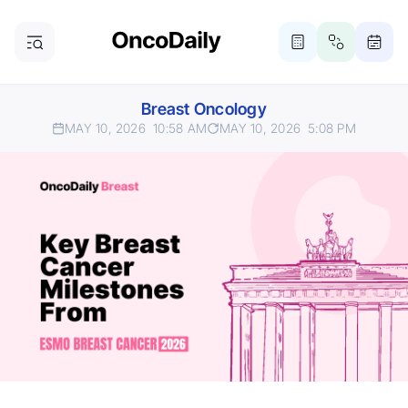
Breast Oncology
MAY 10, 2026
10:58 AM
MAY 10, 2026
5:08 PM