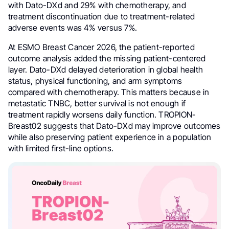
with Dato-DXd and 29% with chemotherapy, and
treatment discontinuation due to treatment-related
adverse events was 4% versus 7%.
At ESMO Breast Cancer 2026, the patient-reported
outcome analysis added the missing patient-centered
layer. Dato-DXd delayed deterioration in global health
status, physical functioning, and arm symptoms
compared with chemotherapy. This matters because in
metastatic TNBC, better survival is not enough if
treatment rapidly worsens daily function. TROPION-
Breast02 suggests that Dato-DXd may improve outcomes
while also preserving patient experience in a population
with limited first-line options.