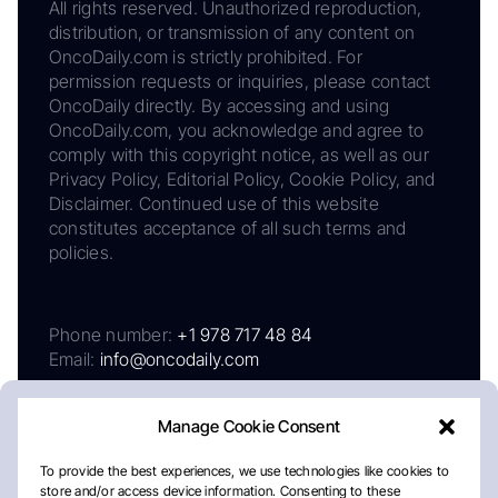
All rights reserved. Unauthorized reproduction,
distribution, or transmission of any content on
OncoDaily.com is strictly prohibited. For
permission requests or inquiries, please contact
OncoDaily directly. By accessing and using
OncoDaily.com, you acknowledge and agree to
comply with this copyright notice, as well as our
Privacy Policy, Editorial Policy, Cookie Policy, and
Disclaimer. Continued use of this website
constitutes acceptance of all such terms and
policies.
Phone number:
+1 978 717 48 84
Email:
info@oncodaily.com
Manage Cookie Consent
To provide the best experiences, we use technologies like cookies to
store and/or access device information. Consenting to these