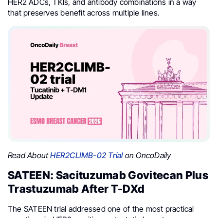
HER2 ADCs, TKIs, and antibody combinations in a way
that preserves benefit across multiple lines.
Read About
HER2CLIMB-02 Trial
on OncoDaily
SATEEN: Sacituzumab Govitecan Plus
Trastuzumab After T-DXd
The SATEEN trial addressed one of the most practical