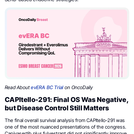
Read About
evERA BC Trial
on OncoDaily
CAPItello-291: Final OS Was Negative,
but Disease Control Still Matters
The final overall survival analysis from CAPItello-291 was
one of the most nuanced presentations of the congress.
Capivasertib plus fulvestrant did not significantly improve