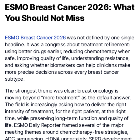
ESMO Breast Cancer 2026: What
You Should Not Miss
ESMO Breast Cancer 2026
was not defined by one single
headline. It was a congress about treatment refinement:
using better drugs earlier, reducing chemotherapy when
safe, improving quality of life, understanding resistance,
and asking whether biomarkers can help clinicians make
more precise decisions across every breast cancer
subtype.
The strongest theme was clear: breast oncology is
moving beyond “more treatment” as the default answer.
The field is increasingly asking how to deliver the right
intensity of treatment, for the right patient, at the right
time, while preserving long-term function and quality of
life. ESMO Daily Reporter framed several of the major
meeting themes around chemotherapy-free strategies,
ADC sequencing, ctDNA uncertainty, SERD development,