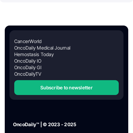
CancerWorld
OncoDaily Medical Journal
Hemostasis Today
OncoDaily IO
OncoDaily GI
OncoDailyTV
Subscribe to newsletter
OncoDaily™ | © 2023 - 2025