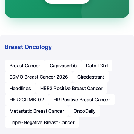
Breast Oncology
Breast Cancer
Capivasertib
Dato-DXd
ESMO Breast Cancer 2026
Giredestrant
Headlines
HER2 Positive Breast Cancer
HER2CLIMB-02
HR Positive Breast Cancer
Metastatic Breast Cancer
OncoDaily
Triple-Negative Breast Cancer