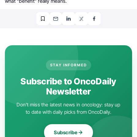
what “benefit” really means.
STAY INFORMED
Subscribe to OncoDaily
Newsletter
Don't miss the latest news in oncology: stay up
to date with daily picks from OncoDaily.
Subscribe