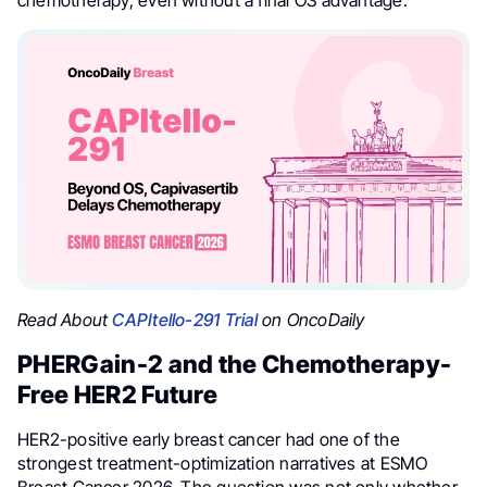
Read About
CAPItello-291 Trial
on OncoDaily
PHERGain-2 and the Chemotherapy-
Free HER2 Future
HER2-positive early breast cancer had one of the
strongest treatment-optimization narratives at ESMO
Breast Cancer 2026. The question was not only whether