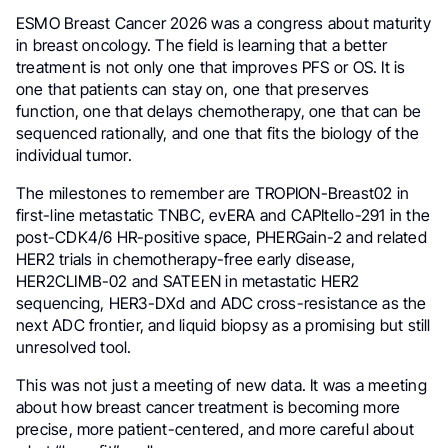
ESMO Breast Cancer 2026 was a congress about maturity
in breast oncology. The field is learning that a better
treatment is not only one that improves PFS or OS. It is
one that patients can stay on, one that preserves
function, one that delays chemotherapy, one that can be
sequenced rationally, and one that fits the biology of the
individual tumor.
The milestones to remember are TROPION-Breast02 in
first-line metastatic TNBC, evERA and CAPItello-291 in the
post-CDK4/6 HR-positive space, PHERGain-2 and related
HER2 trials in chemotherapy-free early disease,
HER2CLIMB-02 and SATEEN in metastatic HER2
sequencing, HER3-DXd and ADC cross-resistance as the
next ADC frontier, and liquid biopsy as a promising but still
unresolved tool.
This was not just a meeting of new data. It was a meeting
about how breast cancer treatment is becoming more
precise, more patient-centered, and more careful about