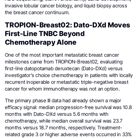
invasive lobular cancer biology, and liquid biopsy across
the breast cancer continuum.
TROPION-Breast02: Dato-DXd Moves
First-Line TNBC Beyond
Chemotherapy Alone
One of the most important metastatic breast cancer
milestones came from TROPION-Breast02, evaluating
first-line datopotamab deruxtecan (Dato-DXd) versus
investigator’s choice chemotherapy in patients with locally
recurrent inoperable or metastatic triple-negative breast
cancer for whom immunotherapy was not an option.
The primary phase III data had already shown a major
efficacy signal: median progression-free survival was 10.8
months with Dato-DXd versus 5.6 months with
chemotherapy, while median overall survival was 23.7
months versus 18.7 months, respectively. Treatment-
related grade 3 or higher adverse events occurred in 33%