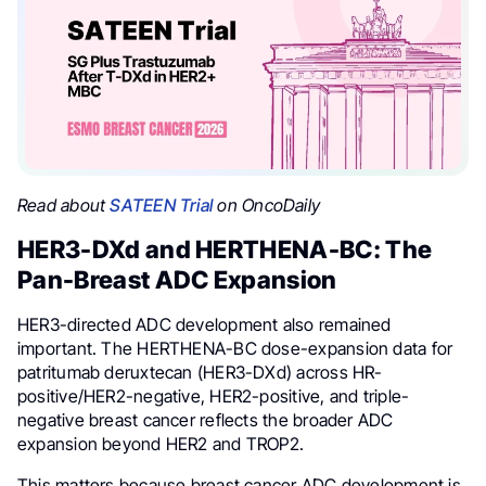
Read about
SATEEN Trial
on OncoDaily
HER3-DXd and HERTHENA-BC: The
Pan-Breast ADC Expansion
HER3-directed ADC development also remained
important. The HERTHENA-BC dose-expansion data for
patritumab deruxtecan (HER3-DXd) across HR-
positive/HER2-negative, HER2-positive, and triple-
negative breast cancer reflects the broader ADC
expansion beyond HER2 and TROP2.
This matters because breast cancer ADC development is