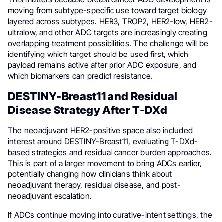
moving from subtype-specific use toward target biology
layered across subtypes. HER3, TROP2, HER2-low, HER2-
ultralow, and other ADC targets are increasingly creating
overlapping treatment possibilities. The challenge will be
identifying which target should be used first, which
payload remains active after prior ADC exposure, and
which biomarkers can predict resistance.
DESTINY-Breast11 and Residual
Disease Strategy After T-DXd
The neoadjuvant HER2-positive space also included
interest around DESTINY-Breast11, evaluating T-DXd-
based strategies and residual cancer burden approaches.
This is part of a larger movement to bring ADCs earlier,
potentially changing how clinicians think about
neoadjuvant therapy, residual disease, and post-
neoadjuvant escalation.
If ADCs continue moving into curative-intent settings, the