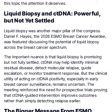
this topic the attention it deserves.
Liquid Biopsy and ctDNA: Powerful,
but Not Yet Settled
Liquid biopsy was another major pillar of the congress.
Daniel F. Hayes, the 2026 ESMO Breast Cancer Awardee,
was featured discussing the potential of liquid biopsy
across the breast cancer spectrum.
The important nuance is that liquid biopsy is promising
but not fully settled. ctDNA may help identify minimal
residual disease, detect molecular relapse, guide
escalation, or monitor treatment response. But the clinical
utility of acting on ctDNA positivity, especially in early
breast cancer surveillance, remains uncertain. The
meeting reinforced the need for prospective trials proving
that ctDNA-guided intervention improves outcomes
rather than simply detecting relapse earlier.
The Bigger Message From ESMO