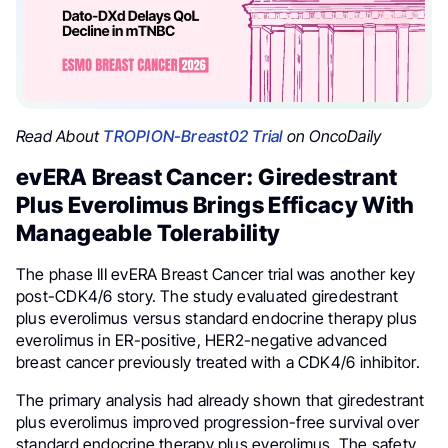
Read About
TROPION-Breast02 Trial
on OncoDaily
evERA Breast Cancer: Giredestrant
Plus Everolimus Brings Efficacy With
Manageable Tolerability
The phase III evERA Breast Cancer trial was another key
post-CDK4/6 story. The study evaluated giredestrant
plus everolimus versus standard endocrine therapy plus
everolimus in ER-positive, HER2-negative advanced
breast cancer previously treated with a CDK4/6 inhibitor.
The primary analysis had already shown that giredestrant
plus everolimus improved progression-free survival over
standard endocrine therapy plus everolimus. The safety