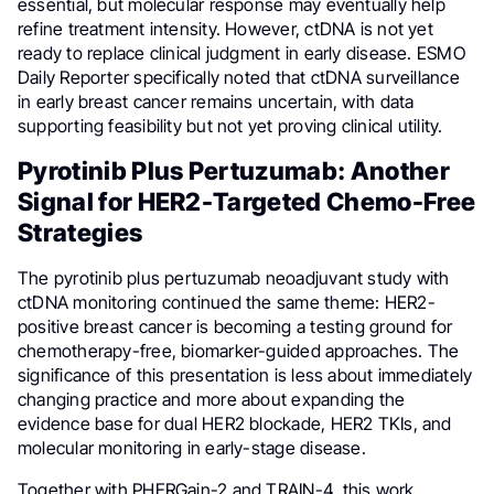
essential, but molecular response may eventually help
refine treatment intensity. However, ctDNA is not yet
ready to replace clinical judgment in early disease. ESMO
Daily Reporter specifically noted that ctDNA surveillance
in early breast cancer remains uncertain, with data
supporting feasibility but not yet proving clinical utility.
Pyrotinib Plus Pertuzumab: Another
Signal for HER2-Targeted Chemo-Free
Strategies
The pyrotinib plus pertuzumab neoadjuvant study with
ctDNA monitoring continued the same theme: HER2-
positive breast cancer is becoming a testing ground for
chemotherapy-free, biomarker-guided approaches. The
significance of this presentation is less about immediately
changing practice and more about expanding the
evidence base for dual HER2 blockade, HER2 TKIs, and
molecular monitoring in early-stage disease.
Together with PHERGain-2 and TRAIN-4, this work