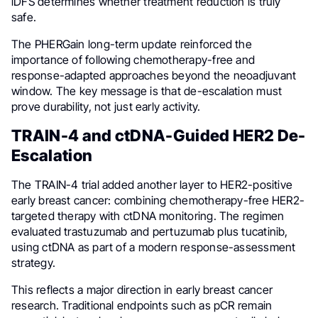
iDFS determines whether treatment reduction is truly
safe.
The PHERGain long-term update reinforced the
importance of following chemotherapy-free and
response-adapted approaches beyond the neoadjuvant
window. The key message is that de-escalation must
prove durability, not just early activity.
TRAIN-4 and ctDNA-Guided HER2 De-
Escalation
The TRAIN-4 trial added another layer to HER2-positive
early breast cancer: combining chemotherapy-free HER2-
targeted therapy with ctDNA monitoring. The regimen
evaluated trastuzumab and pertuzumab plus tucatinib,
using ctDNA as part of a modern response-assessment
strategy.
This reflects a major direction in early breast cancer
research. Traditional endpoints such as pCR remain