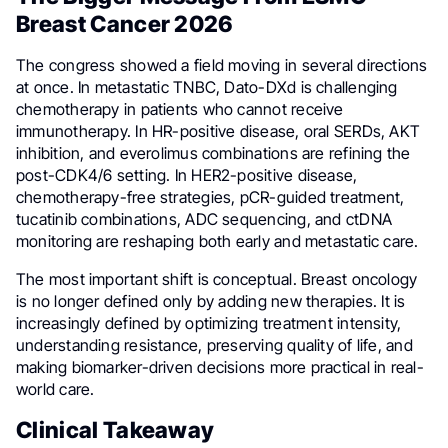
Breast Cancer 2026
The congress showed a field moving in several directions
at once. In metastatic TNBC, Dato-DXd is challenging
chemotherapy in patients who cannot receive
immunotherapy. In HR-positive disease, oral SERDs, AKT
inhibition, and everolimus combinations are refining the
post-CDK4/6 setting. In HER2-positive disease,
chemotherapy-free strategies, pCR-guided treatment,
tucatinib combinations, ADC sequencing, and ctDNA
monitoring are reshaping both early and metastatic care.
The most important shift is conceptual. Breast oncology
is no longer defined only by adding new therapies. It is
increasingly defined by optimizing treatment intensity,
understanding resistance, preserving quality of life, and
making biomarker-driven decisions more practical in real-
world care.
Clinical Takeaway