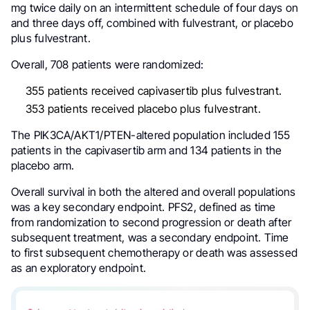
mg twice daily on an intermittent schedule of four days on
and three days off, combined with fulvestrant, or placebo
plus fulvestrant.
Overall, 708 patients were randomized:
355 patients received capivasertib plus fulvestrant.
353 patients received placebo plus fulvestrant.
The PIK3CA/AKT1/PTEN-altered population included 155
patients in the capivasertib arm and 134 patients in the
placebo arm.
Overall survival in both the altered and overall populations
was a key secondary endpoint. PFS2, defined as time
from randomization to second progression or death after
subsequent treatment, was a secondary endpoint. Time
to first subsequent chemotherapy or death was assessed
as an exploratory endpoint.