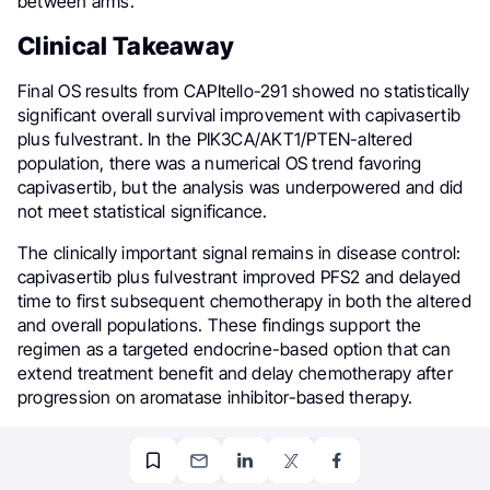
between arms.
Clinical Takeaway
Final OS results from CAPItello-291 showed no statistically
significant overall survival improvement with capivasertib
plus fulvestrant. In the PIK3CA/AKT1/PTEN-altered
population, there was a numerical OS trend favoring
capivasertib, but the analysis was underpowered and did
not meet statistical significance.
The clinically important signal remains in disease control:
capivasertib plus fulvestrant improved PFS2 and delayed
time to first subsequent chemotherapy in both the altered
and overall populations. These findings support the
regimen as a targeted endocrine-based option that can
extend treatment benefit and delay chemotherapy after
progression on aromatase inhibitor-based therapy.