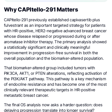
Why CAPItello-291 Matters
CAPItello-291 previously established capivasertib plus
fulvestrant as an important targeted strategy for patients
with HR-positive, HER2-negative advanced breast cancer
whose disease relapsed or progressed during or after
aromatase inhibitor therapy. The primary analysis showed
a statistically significant and clinically meaningful
improvement in progression-free survival in both the
overall population and the biomarker-altered population.
That biomarker-altered group included tumors with
PIK3CA, AKT1, or PTEN alterations, reflecting activation of
the PI3K/AKT pathway. This pathway is a key mechanism
of endocrine resistance and has become one of the most
clinically relevant therapeutic targets in HR-positive
metastatic breast cancer.
The final OS analysis now asks a harder question: does
delaying progression translate into longer survival?