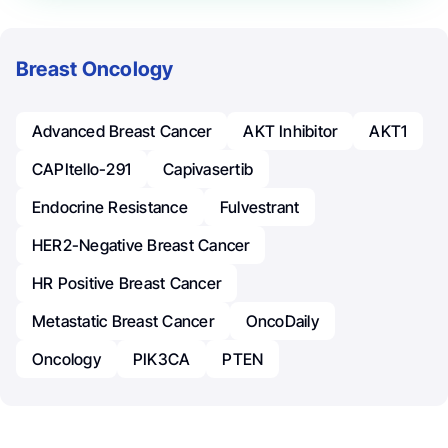
Breast Oncology
Advanced Breast Cancer
AKT Inhibitor
AKT1
CAPItello-291
Capivasertib
Endocrine Resistance
Fulvestrant
HER2-Negative Breast Cancer
HR Positive Breast Cancer
Metastatic Breast Cancer
OncoDaily
Oncology
PIK3CA
PTEN