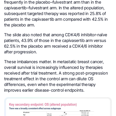
frequently in the placebo–fulvestrant arm than in the
capivasertib–fulvestrant arm. In the altered population,
subsequent targeted therapy was reported in 25.8% of
patients in the capivasertib arm compared with 42.5% in
the placebo arm.
The slide also noted that among CDK4/6 inhibitor-naïve
patients, 43.9% of those in the capivasertib arm versus
62.5% in the placebo arm received a CDK4/6 inhibitor
after progression.
These imbalances matter. In metastatic breast cancer,
overall survival is increasingly influenced by therapies
received after trial treatment. A strong post-progression
treatment effect in the control arm can dilute OS
differences, even when the experimental therapy
improves earlier disease-control endpoints.