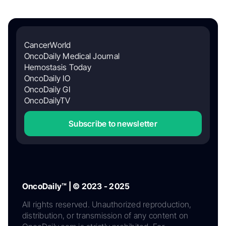
CancerWorld
OncoDaily Medical Journal
Hemostasis Today
OncoDaily IO
OncoDaily GI
OncoDailyTV
Subscribe to newsletter
OncoDaily™ | © 2023 - 2025
All rights reserved. Unauthorized reproduction,
distribution, or transmission of any content on