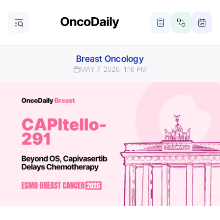
Breast Oncology
MAY 7, 2026
1:16 PM