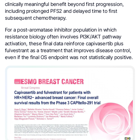
clinically meaningful benefit beyond first progression,
including prolonged PFS2 and delayed time to first
subsequent chemotherapy.
For a post-aromatase inhibitor population in which
resistance biology often involves PI3K/AKT pathway
activation, these final data reinforce capivasertib plus
fulvestrant as a treatment that improves disease control,
even if the final OS endpoint was not statistically positive.