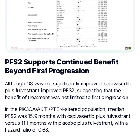
PFS2 Supports Continued Benefit
Beyond First Progression
Although OS was not significantly improved, capivasertib
plus fulvestrant improved PFS2, suggesting that the
benefit of treatment was not limited to first progression.
In the PIK3CA/AKT1/PTEN-altered population, median
PFS2 was 15.9 months with capivasertib plus fulvestrant
versus 11.1 months with placebo plus fulvestrant, with a
hazard ratio of 0.68.