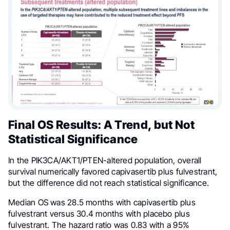
Final OS Results: A Trend, but Not
Statistical Significance
In the PIK3CA/AKT1/PTEN-altered population, overall
survival numerically favored capivasertib plus fulvestrant,
but the difference did not reach statistical significance.
Median OS was 28.5 months with capivasertib plus
fulvestrant versus 30.4 months with placebo plus
fulvestrant. The hazard ratio was 0.83 with a 95%