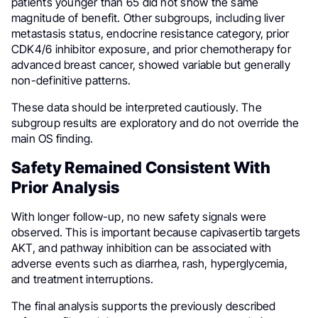
patients younger than 65 did not show the same
magnitude of benefit. Other subgroups, including liver
metastasis status, endocrine resistance category, prior
CDK4/6 inhibitor exposure, and prior chemotherapy for
advanced breast cancer, showed variable but generally
non-definitive patterns.
These data should be interpreted cautiously. The
subgroup results are exploratory and do not override the
main OS finding.
Safety Remained Consistent With
Prior Analysis
With longer follow-up, no new safety signals were
observed. This is important because capivasertib targets
AKT, and pathway inhibition can be associated with
adverse events such as diarrhea, rash, hyperglycemia,
and treatment interruptions.
The final analysis supports the previously described