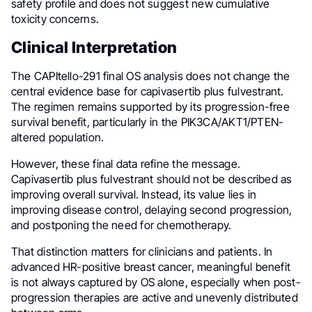
safety profile and does not suggest new cumulative
toxicity concerns.
Clinical Interpretation
The CAPItello-291 final OS analysis does not change the
central evidence base for capivasertib plus fulvestrant.
The regimen remains supported by its progression-free
survival benefit, particularly in the PIK3CA/AKT1/PTEN-
altered population.
However, these final data refine the message.
Capivasertib plus fulvestrant should not be described as
improving overall survival. Instead, its value lies in
improving disease control, delaying second progression,
and postponing the need for chemotherapy.
That distinction matters for clinicians and patients. In
advanced HR-positive breast cancer, meaningful benefit
is not always captured by OS alone, especially when post-
progression therapies are active and unevenly distributed