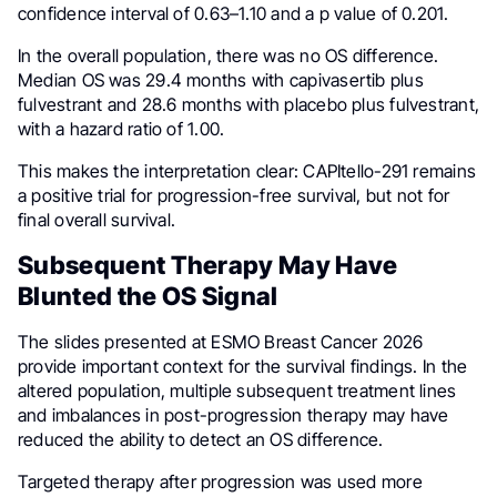
confidence interval of 0.63–1.10 and a p value of 0.201.
In the overall population, there was no OS difference.
Median OS was 29.4 months with capivasertib plus
fulvestrant and 28.6 months with placebo plus fulvestrant,
with a hazard ratio of 1.00.
This makes the interpretation clear: CAPItello-291 remains
a positive trial for progression-free survival, but not for
final overall survival.
Subsequent Therapy May Have
Blunted the OS Signal
The slides presented at ESMO Breast Cancer 2026
provide important context for the survival findings. In the
altered population, multiple subsequent treatment lines
and imbalances in post-progression therapy may have
reduced the ability to detect an OS difference.
Targeted therapy after progression was used more