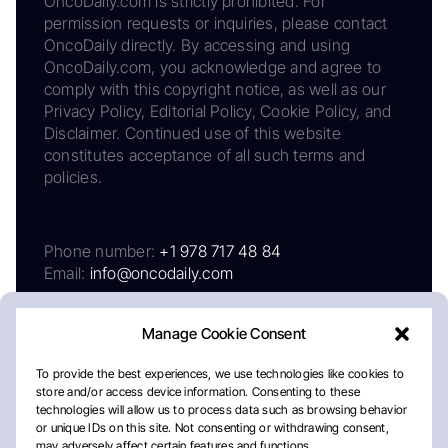
OncoDaily.com is strictly prohibited. For
permission requests or inquiries, please contact
OncoDaily directly. By accessing and using
OncoDaily.com, you acknowledge and agree to
comply with this copyright notice, as well as our
Privacy Policy, Editorial Policy, Cookie Policy, and
Disclaimer. Continued use of this website
constitutes acceptance of all such terms and
policies.
Phone number:
+1 978 717 48 84
Email:
info@oncodaily.com
Manage Cookie Consent
To provide the best experiences, we use technologies like cookies to
store and/or access device information. Consenting to these
technologies will allow us to process data such as browsing behavior
or unique IDs on this site. Not consenting or withdrawing consent,
may adversely affect certain features and functions.