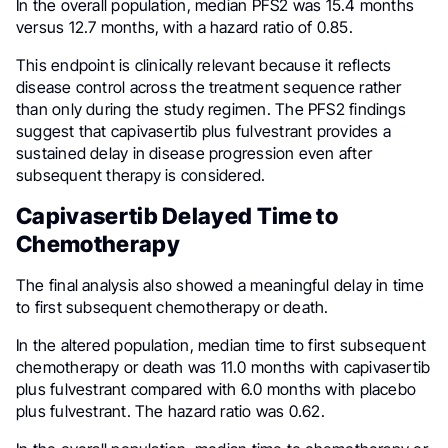
In the overall population, median PFS2 was 15.4 months
versus 12.7 months, with a hazard ratio of 0.85.
This endpoint is clinically relevant because it reflects
disease control across the treatment sequence rather
than only during the study regimen. The PFS2 findings
suggest that capivasertib plus fulvestrant provides a
sustained delay in disease progression even after
subsequent therapy is considered.
Capivasertib Delayed Time to
Chemotherapy
The final analysis also showed a meaningful delay in time
to first subsequent chemotherapy or death.
In the altered population, median time to first subsequent
chemotherapy or death was 11.0 months with capivasertib
plus fulvestrant compared with 6.0 months with placebo
plus fulvestrant. The hazard ratio was 0.62.