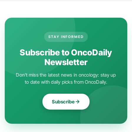
STAY INFORMED
Subscribe to OncoDaily
Newsletter
Don't miss the latest news in oncology: stay up
to date with daily picks from OncoDaily.
Subscribe