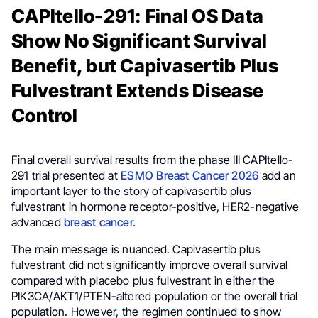
CAPItello-291: Final OS Data
Show No Significant Survival
Benefit, but Capivasertib Plus
Fulvestrant Extends Disease
Control
Final overall survival results from the phase III CAPItello-
291 trial presented at
ESMO Breast Cancer 2026
add an
important layer to the story of capivasertib plus
fulvestrant in hormone receptor-positive, HER2-negative
advanced
breast cancer.
The main message is nuanced. Capivasertib plus
fulvestrant did not significantly improve overall survival
compared with placebo plus fulvestrant in either the
PIK3CA/AKT1/PTEN-altered population or the overall trial
population. However, the regimen continued to show