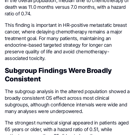
In the overall population, median time to chemotherapy or
death was 11.0 months versus 7.0 months, with a hazard
ratio of 0.74.
This finding is important in HR-positive metastatic breast
cancer, where delaying chemotherapy remains a major
treatment goal. For many patients, maintaining an
endocrine-based targeted strategy for longer can
preserve quality of life and avoid chemotherapy-
associated toxicity.
Subgroup Findings Were Broadly
Consistent
The subgroup analysis in the altered population showed a
broadly consistent OS effect across most clinical
subgroups, although confidence intervals were wide and
many analyses were underpowered.
The strongest numerical signal appeared in patients aged
65 years or older, with a hazard ratio of 0.51, while