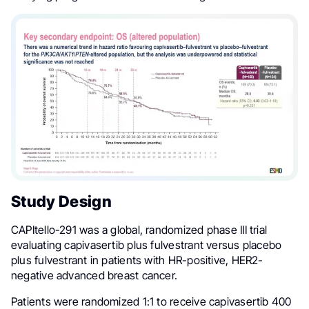
Study Design
CAPItello-291 was a global, randomized phase III trial
evaluating capivasertib plus fulvestrant versus placebo
plus fulvestrant in patients with HR-positive, HER2-
negative advanced breast cancer.
Patients were randomized 1:1 to receive capivasertib 400