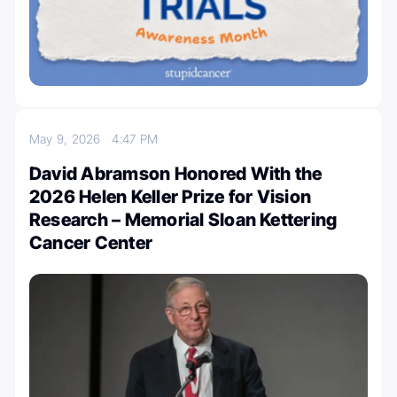
May 9, 2026
4:47 PM
David Abramson Honored With the
2026 Helen Keller Prize for Vision
Research – Memorial Sloan Kettering
Cancer Center