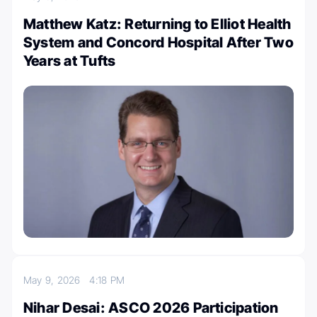
Matthew Katz: Returning to Elliot Health
System and Concord Hospital After Two
Years at Tufts
May 9, 2026
4:18 PM
Nihar Desai: ASCO 2026 Participation