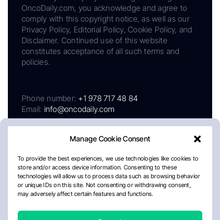
OncoDaily.com, you acknowledge and agree to
comply with this copyright notice, as well as our
Privacy Policy, Editorial Policy, Cookie Policy, and
Disclaimer. Continued use of this website
constitutes acceptance of all such terms and
policies.
Phone number:
+1 978 717 48 84
Email:
info@oncodaily.com
Manage Cookie Consent
To provide the best experiences, we use technologies like cookies to
store and/or access device information. Consenting to these
technologies will allow us to process data such as browsing behavior
or unique IDs on this site. Not consenting or withdrawing consent,
may adversely affect certain features and functions.
About
Privacy Policy
Editorial Policy
Cookie Policy
Disclaimer