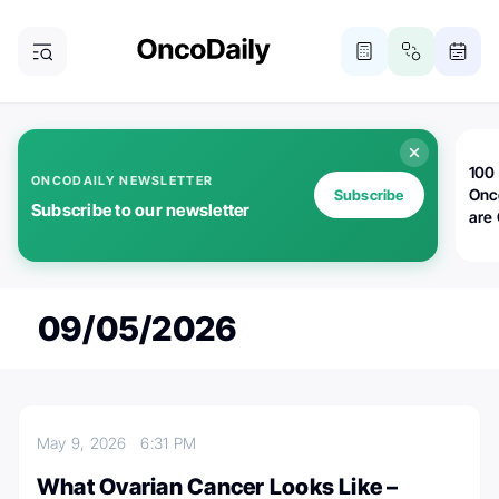
100 
ONCODAILY NEWSLETTER
Onc
Subscribe
Subscribe to our newsletter
are
09/05/2026
May 9, 2026
6:31 PM
What Ovarian Cancer Looks Like –