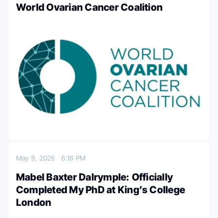
World Ovarian Cancer Coalition
May 9, 2026
6:16 PM
Mabel Baxter Dalrymple: Officially
Completed My PhD at King’s College
London