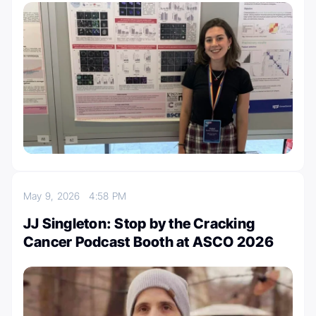
May 9, 2026
4:58 PM
JJ Singleton: Stop by the Cracking
Cancer Podcast Booth at ASCO 2026