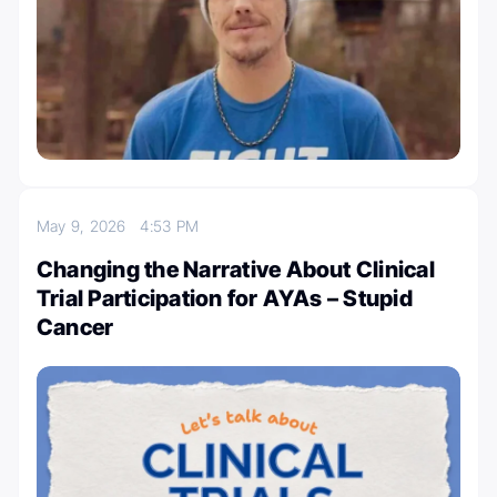
May 9, 2026
4:53 PM
Changing the Narrative About Clinical
Trial Participation for AYAs – Stupid
Cancer