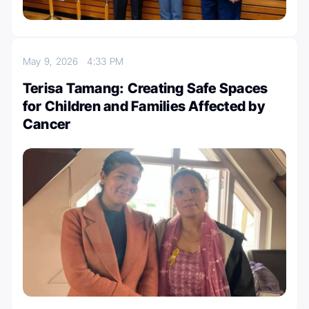
May 9, 2026
4:33 PM
Terisa Tamang: Creating Safe Spaces
for Children and Families Affected by
Cancer