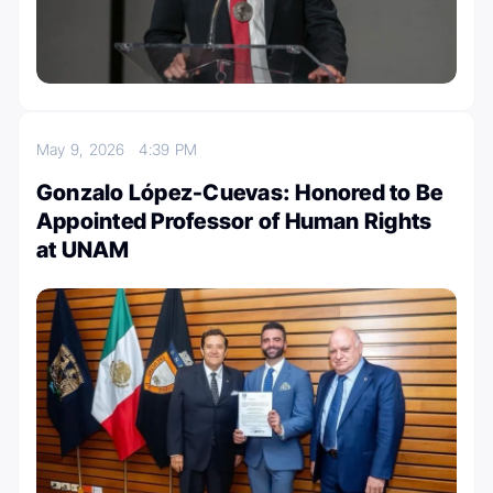
May 9, 2026
4:39 PM
Gonzalo López-Cuevas: Honored to Be
Appointed Professor of Human Rights
at UNAM