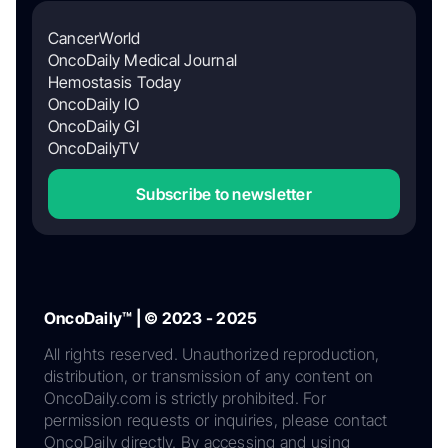
CancerWorld
OncoDaily Medical Journal
Hemostasis Today
OncoDaily IO
OncoDaily GI
OncoDailyTV
Subscribe to newsletter
OncoDaily™ | © 2023 - 2025
All rights reserved. Unauthorized reproduction,
distribution, or transmission of any content on
OncoDaily.com is strictly prohibited. For
permission requests or inquiries, please contact
OncoDaily directly. By accessing and using