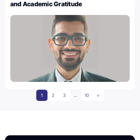
and Academic Gratitude
1
2
3
…
10
»