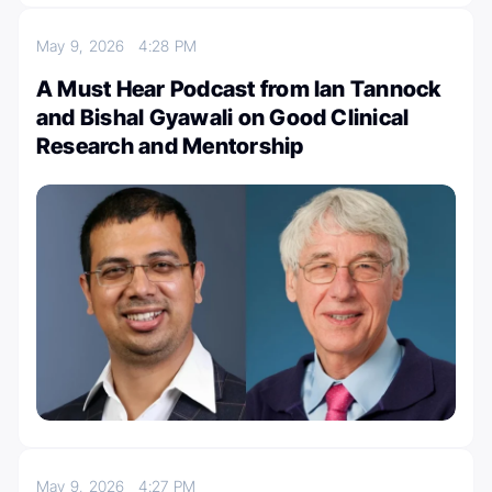
May 9, 2026
4:28 PM
A Must Hear Podcast from Ian Tannock
and Bishal Gyawali on Good Clinical
Research and Mentorship
May 9, 2026
4:27 PM