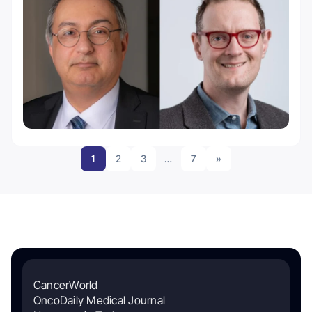
1
2
3
…
7
»
CancerWorld
OncoDaily Medical Journal