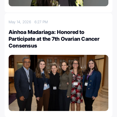
May 14, 2026
6:27 PM
Ainhoa Madariaga: Honored to
Participate at the 7th Ovarian Cancer
Consensus