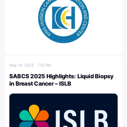
May 14, 2026
7:13 PM
SABCS 2025 Highlights: Liquid Biopsy
in Breast Cancer – ISLB