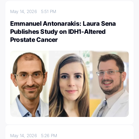
May 14, 2026
5:51 PM
Emmanuel Antonarakis: Laura Sena
Publishes Study on IDH1-Altered
Prostate Cancer
May 14, 2026
5:26 PM