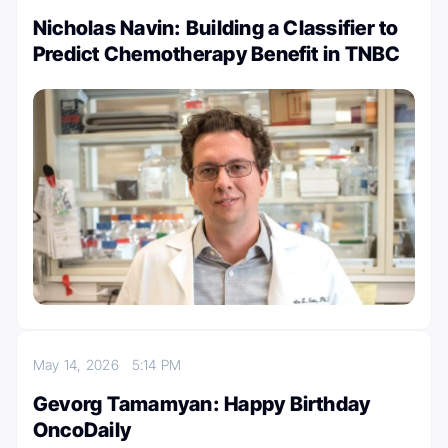
Nicholas Navin: Building a Classifier to
Predict Chemotherapy Benefit in TNBC
May 14, 2026
5:14 PM
Gevorg Tamamyan: Happy Birthday
OncoDaily