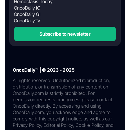
Hemostasis Today
OncoDaily IO
OncoDaily GI
OncoDailyTV
Subscribe to newsletter
OncoDaily™ | © 2023 - 2025
All rights reserved. Unauthorized reproduction,
distribution, or transmission of any content on
OncoDaily.com is strictly prohibited. For
permission requests or inquiries, please contact
OncoDaily directly. By accessing and using
OncoDaily.com, you acknowledge and agree to
comply with this copyright notice, as well as our
Privacy Policy, Editorial Policy, Cookie Policy, and