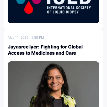
May 14, 2026
6:58 PM
Jayasree Iyer: Fighting for Global
Access to Medicines and Care