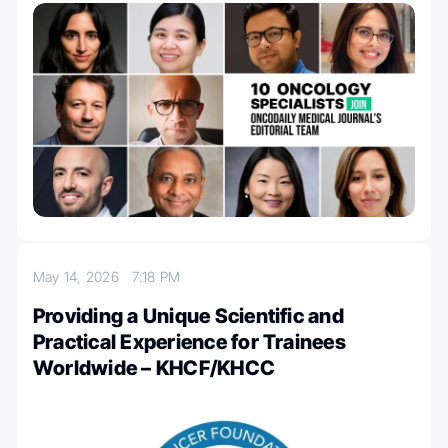
May 14, 2026
7:18 PM
Providing a Unique Scientific and
Practical Experience for Trainees
Worldwide – KHCF/KHCC