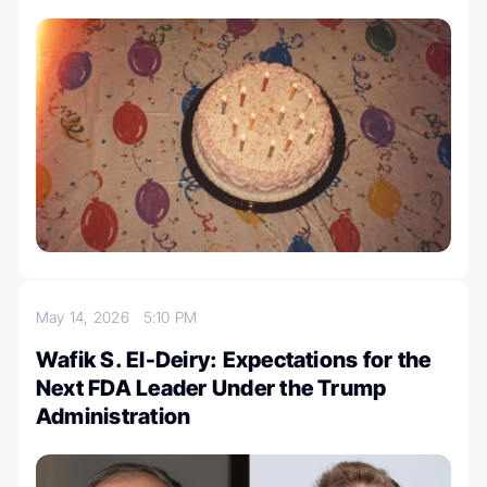
May 14, 2026
5:10 PM
Wafik S. El-Deiry: Expectations for the
Next FDA Leader Under the Trump
Administration