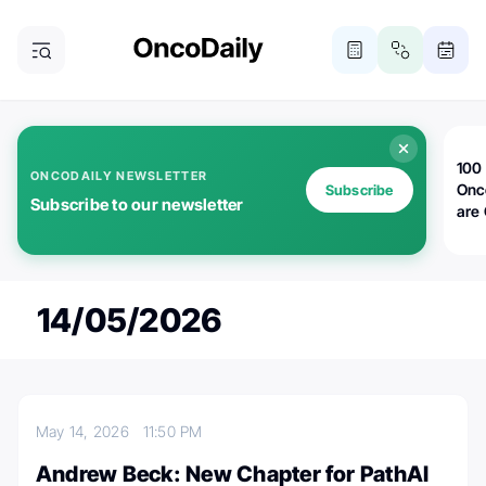
100 
ONCODAILY NEWSLETTER
Onc
Subscribe
Subscribe to our newsletter
are
14/05/2026
May 14, 2026
11:50 PM
Andrew Beck: New Chapter for PathAI