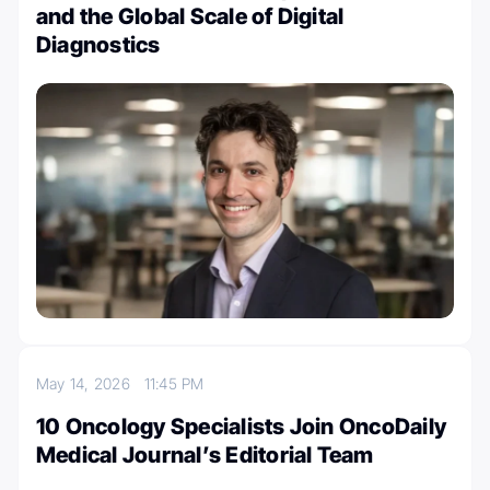
and the Global Scale of Digital
Diagnostics
May 14, 2026
11:45 PM
10 Oncology Specialists Join OncoDaily
Medical Journal’s Editorial Team