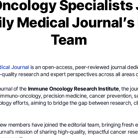
Oncology Specialists 
y Medical Journal’s 
Team
ical Journal
is an open-access, peer-reviewed journal dedi
-quality research and expert perspectives across all areas 
journal of the
Immune Oncology Research Institute
, the jou
 immuno-oncology, precision medicine, cancer prevention, s
logy efforts, aiming to bridge the gap between research, cli
ew members have joined the editorial team, bringing fresh e
rnal’s mission of sharing high-quality, impactful cancer res