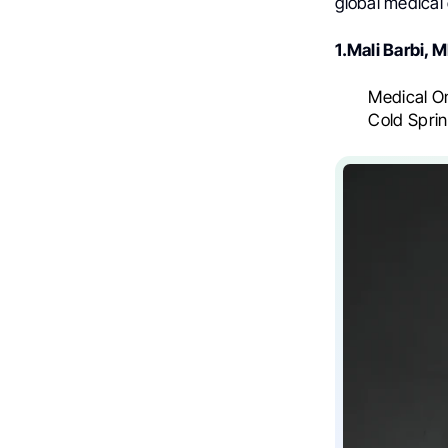
global medical
1.Mali Barbi, 
Medical On
Cold Spri