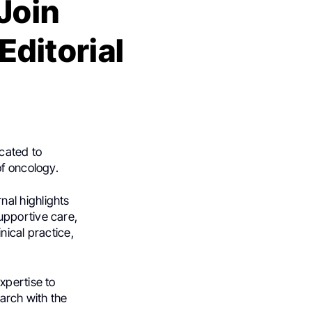
Join
Editorial
cated to
of oncology.
rnal highlights
upportive care,
nical practice,
xpertise to
earch with the