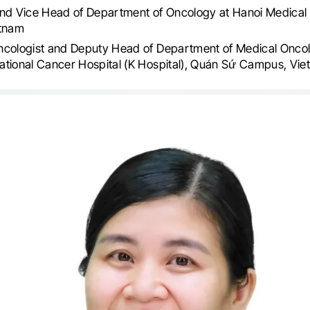
nd Vice Head of Department of Oncology at Hanoi Medical 
etnam
ncologist and Deputy Head of Department of Medical Oncol
ational Cancer Hospital (K Hospital), Quán Sứ Campus, Vi