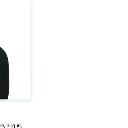
, Siliguri,