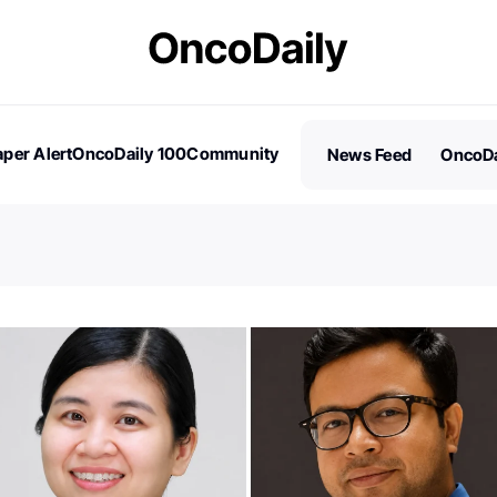
per Alert
OncoDaily 100
Community
News Feed
OncoDa
es
Stories