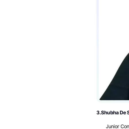
3.Shubha De S
Junior Con