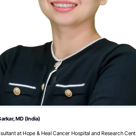
arkar, MD (India)
sultant at Hope & Heal Cancer Hospital and Research Centre