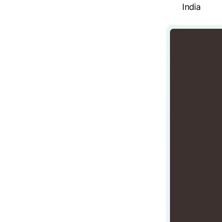
India