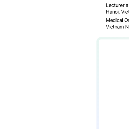
Lecturer a
Hanoi, Vi
Medical O
Vietnam N