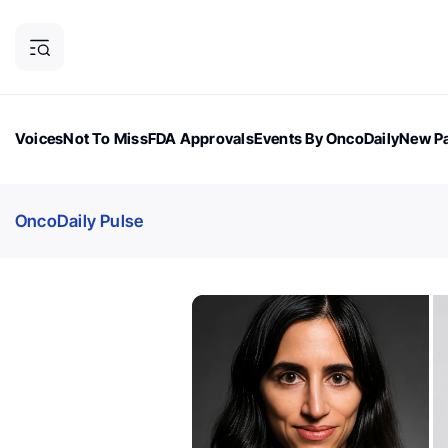
Voices
Not To Miss
FDA Approvals
Events By OncoDaily
New Pa
OncoDaily Magazine
Career Updates
Oncology Drugs
Dialogu
OncoDaily Pulse