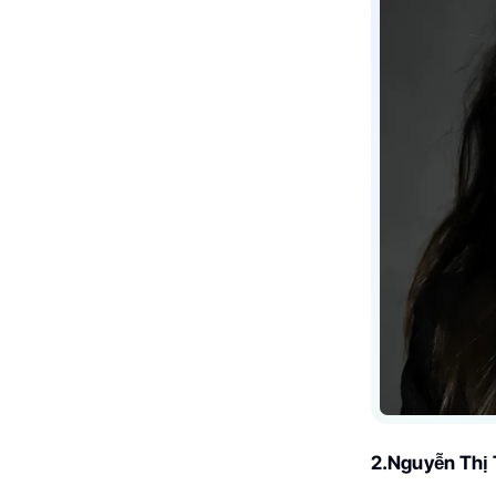
2.Nguyễn Thị 