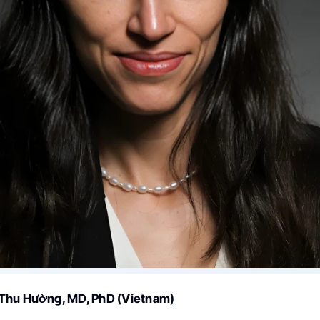
Thu Hường, MD, PhD (Vietnam)