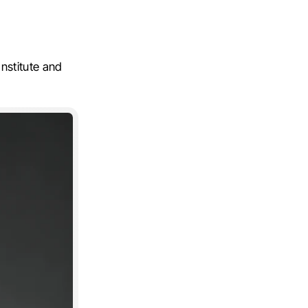
nstitute and