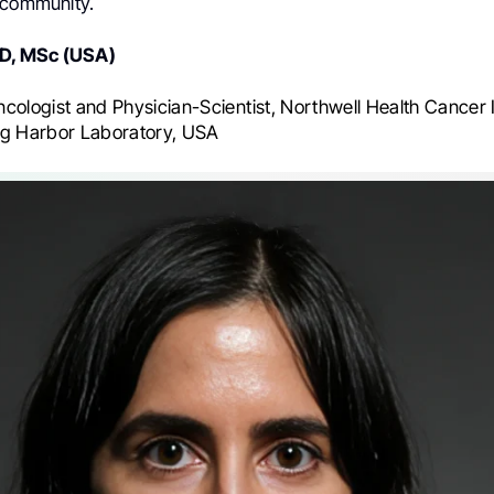
 community.
MD, MSc (USA)
cologist and Physician-Scientist, Northwell Health Cancer I
ng Harbor Laboratory, USA