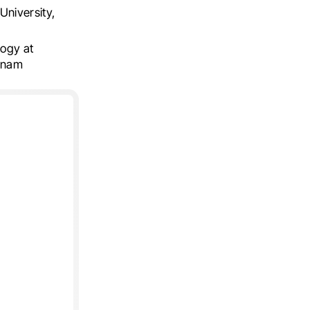
University,
ogy at
etnam