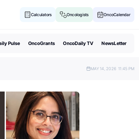
Calculators
Oncologists
OncoCalendar
ily Pulse
OncoGrants
OncoDaily TV
NewsLetter
MAY 14, 2026
11:45 PM