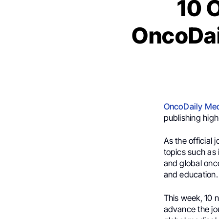
10 
OncoDail
OncoDaily Med
publishing high
As the official 
topics such as
and global onco
and education.
This week, 10 n
advance the jou