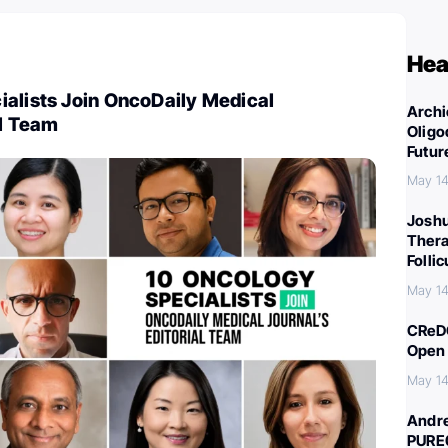
Hea
ialists Join OncoDaily Medical
Archi
al Team
Oligo
Futur
May 14
Joshu
Thera
Folli
May 14
CReDO
Open 
May 14
Andre
PURE