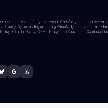
on, or transmission of any content on OncoDaily.com is strictly proh
ily directly. By accessing and using OncoDaily.com, you acknowle
Policy, Editorial Policy, Cookie Policy, and Disclaimer. Continued us
com