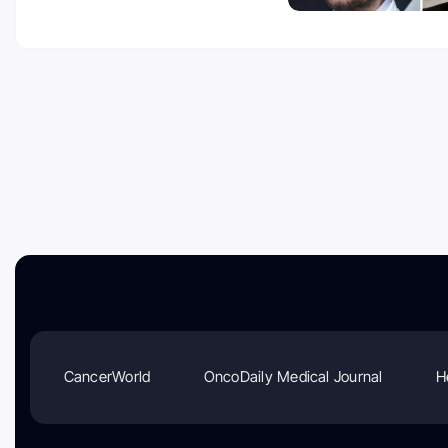
CancerWorld
OncoDaily Medical Journal
H