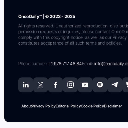
OncoDaily™ | © 2023 - 2025
All rights reserved. Unauthorized reproduction, distributi
permission requests or inquiries, please contact OncoDa
comply with this copyright notice, as well as our Privacy 
constitutes acceptance of all such terms and policies.
Phone number:
+1 978 717 48 84
Email:
info@oncodaily.
About
Privacy Policy
Editorial Policy
Cookie Policy
Disclaimer