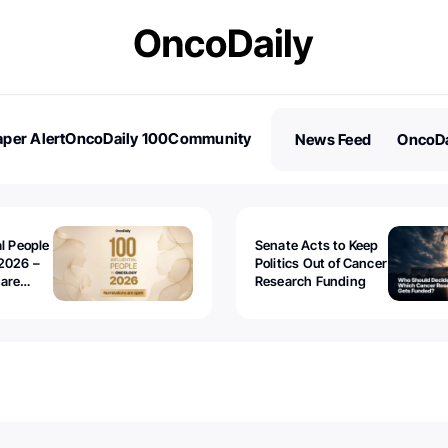
per Alert
OncoDaily 100
Community
News Feed
OncoDa
es
Stories
al People
Senate Acts to Keep
2026 –
Politics Out of Cancer
 are
Research Funding