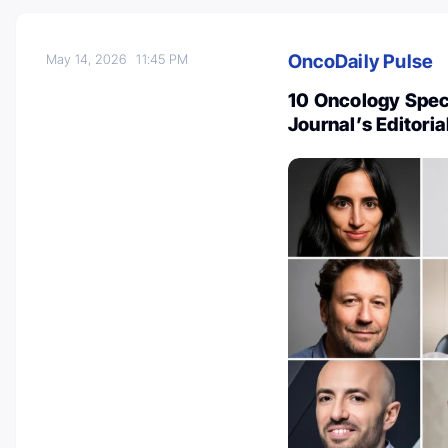
OncoDaily Pulse
May 14, 2026
11:45 PM
10 Oncology Spec
Journal’s Editori