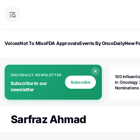
Voices
Not To Miss
FDA Approvals
Events By OncoDaily
New Pa
OncoDaily Magazine
Career Updates
Oncology Drugs
Dialogu
ONCODAILY NEWSLETTER
100 Influenti
Subscribe
in Oncology 
Subscribe to our
Nominations
newsletter
Open!
Sarfraz Ahmad