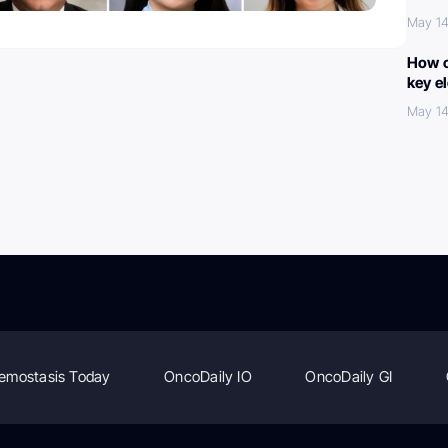
May 14
How c
key e
May 14
emostasis Today
OncoDaily IO
OncoDaily GI