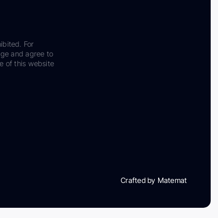
ibited. For
dge and agree to
e of this website
Crafted by Matemat