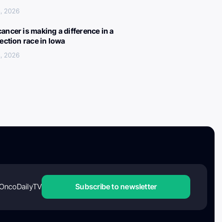
, 2026
ancer is making a difference in a
lection race in Iowa
, 2026
OncoDailyTV
Subscribe to newsletter