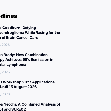
dlines
e Goodburn: Defying
dendroglioma While Racing for the
e of Brain Cancer Care
, 2026
a Brody: New Combination
py Achieves 96% Remission in
cular Lymphoma
, 2026
 Workshop 2027 Applications
Until 15 August 2026
, 2026
a Necchi: A Combined Analysis of
01 and SURE02