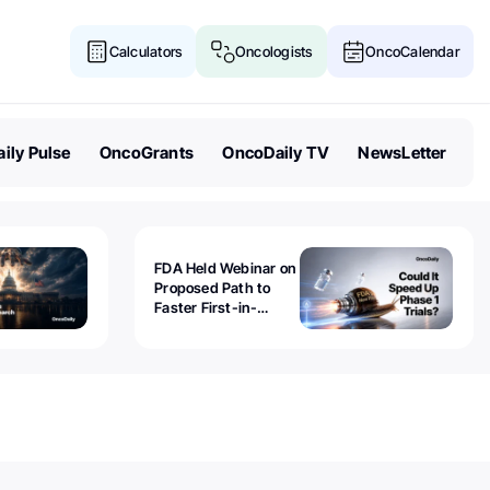
Calculators
Oncologists
OncoCalendar
ily Pulse
OncoGrants
OncoDaily TV
NewsLetter
FDA Held Webinar on
Proposed Path to
Faster First-in-
Human Trials