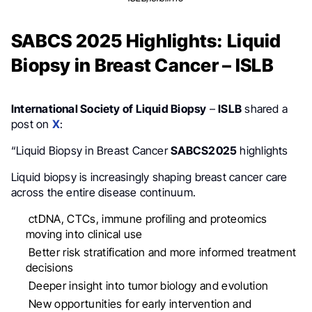
SABCS 2025 Highlights: Liquid
Biopsy in Breast Cancer – ISLB
International Society of Liquid Biopsy
–
ISLB
shared a
post on
X
:
“Liquid Biopsy in Breast Cancer
SABCS2025
highlights
Liquid biopsy is increasingly shaping breast cancer care
across the entire disease continuum.
ctDNA, CTCs, immune profiling and proteomics
moving into clinical use
Better risk stratification and more informed treatment
decisions
Deeper insight into tumor biology and evolution
New opportunities for early intervention and