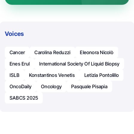
Voices
Cancer
Carolina Reduzzi
Eleonora Nicolò
Enes Erul
International Society Of Liquid Biopsy
ISLB
Konstantinos Venetis
Letizia Pontolillo
OncoDaily
Oncology
Pasquale Pisapia
SABCS 2025