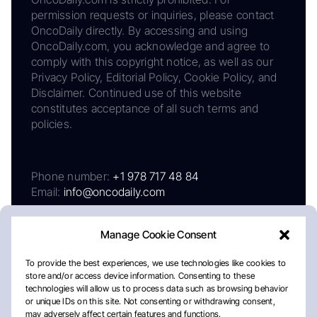
permission requests or inquiries, please contact
OncoDaily directly. By accessing and using
OncoDaily.com, you acknowledge and agree to
comply with this copyright notice, as well as our
Privacy Policy, Editorial Policy, Cookie Policy, and
Disclaimer. Continued use of this website
constitutes acceptance of all such terms and
policies.
Phone number:
+1 978 717 48 84
Email:
info@oncodaily.com
Manage Cookie Consent
To provide the best experiences, we use technologies like cookies to
store and/or access device information. Consenting to these
technologies will allow us to process data such as browsing behavior
or unique IDs on this site. Not consenting or withdrawing consent,
may adversely affect certain features and functions.