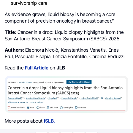
survivorship care
As evidence grows, liquid biopsy is becoming a core
component of precision oncology in breast cancer.”
Title
: Cancer in a drop: Liquid biopsy highlights from the
San Antonio Breast Cancer Symposium (SABCS) 2025
Authors
: Eleonora Nicolò, Konstantinos Venetis, Enes
Erul, Pasquale Pisapia, Letizia Pontolillo, Carolina Reduzzi
Read the
Full Article
on
JLB
More posts about
ISLB.