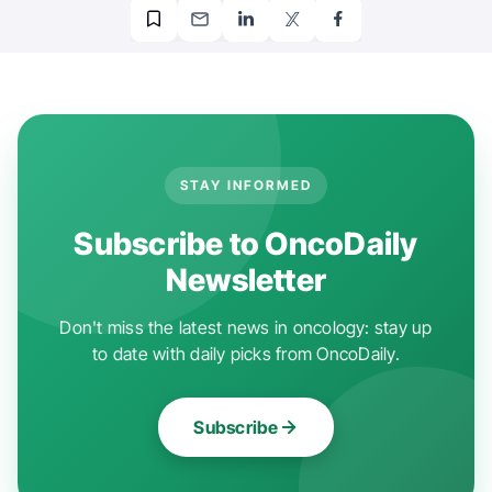
STAY INFORMED
Subscribe to OncoDaily
Newsletter
Don't miss the latest news in oncology: stay up
to date with daily picks from OncoDaily.
Subscribe