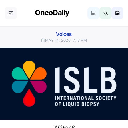
Voices
MAY 14, 2026
7:13 PM
ISLB/islb.info