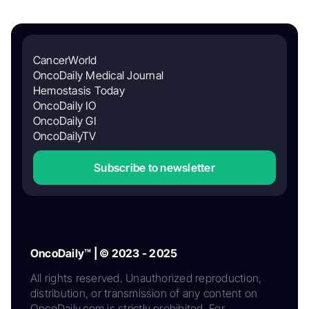
CancerWorld
OncoDaily Medical Journal
Hemostasis Today
OncoDaily IO
OncoDaily GI
OncoDailyTV
Subscribe to newsletter
OncoDaily™ | © 2023 - 2025
All rights reserved. Unauthorized reproduction,
distribution, or transmission of any content on
OncoDaily.com is strictly prohibited. For