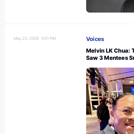
Voices
May 23, 2026
9:01 PM
Melvin LK Chua: 
Saw 3 Mentees S