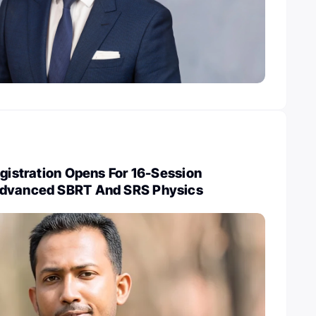
egistration Opens For 16-Session
Advanced SBRT And SRS Physics