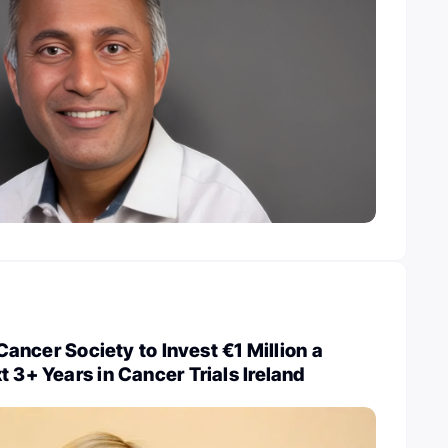
h Cancer Society to Invest €1 Million a
t 3+ Years in Cancer Trials Ireland