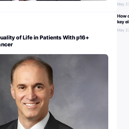
May 2
How c
key e
May 2
ality of Life in Patients With p16+
ancer