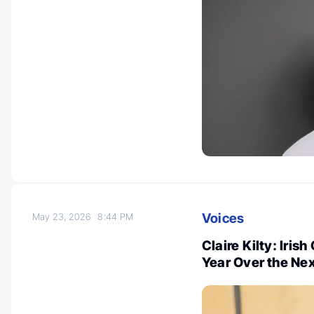
Voices
May 23, 2026
8:44 PM
Claire Kilty: Iris
Year Over the Nex