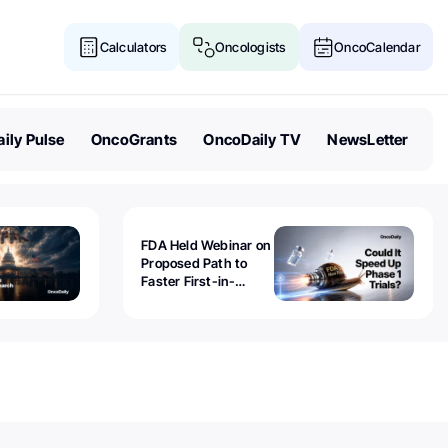
Calculators
Oncologists
OncoCalendar
ily Pulse
OncoGrants
OncoDaily TV
NewsLetter
FDA Held Webinar on
Proposed Path to
Faster First-in-
Human Trials