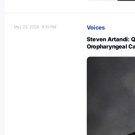
Voices
May 23, 2026
9:10 PM
Steven Artandi: Qu
Oropharyngeal C