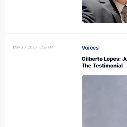
Voices
May 23, 2026
8:55 PM
Gilberto Lopes: 
The Testimonial