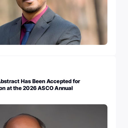
Abstract Has Been Accepted for
ion at the 2026 ASCO Annual