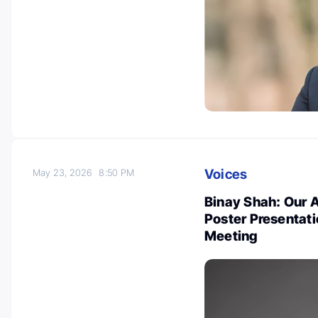
Voices
May 23, 2026
8:50 PM
Binay Shah: Our 
Poster Presentat
Meeting