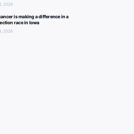
3, 2026
ancer is making a difference in a
lection race in Iowa
3, 2026