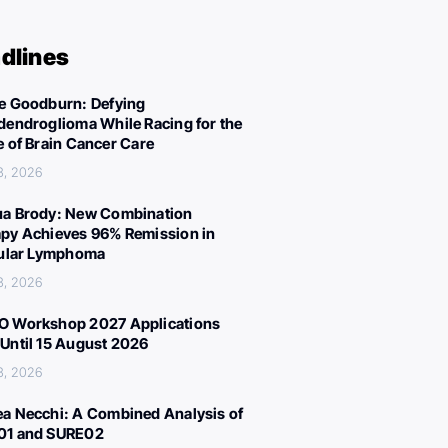
dlines
e Goodburn: Defying
dendroglioma While Racing for the
e of Brain Cancer Care
3, 2026
a Brody: New Combination
py Achieves 96% Remission in
cular Lymphoma
3, 2026
 Workshop 2027 Applications
Until 15 August 2026
3, 2026
a Necchi: A Combined Analysis of
01 and SURE02