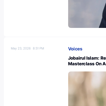
Voices
May 23, 2026
8:51 PM
Jobairul Islam: R
Masterclass On 