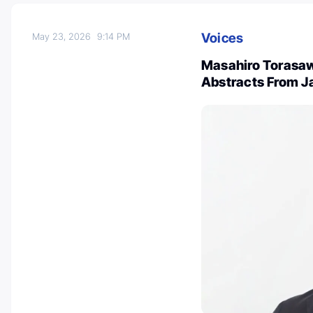
Voices
May 23, 2026
9:14 PM
Masahiro Torasaw
Abstracts From J