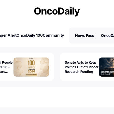
per Alert
OncoDaily 100
Community
News Feed
OncoDa
es
Stories
al People
Senate Acts to Keep
2026 –
Politics Out of Cancer
 are
Research Funding