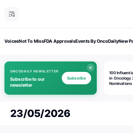
Voices
Not To Miss
FDA Approvals
Events By OncoDaily
New Pa
OncoDaily Magazine
Career Updates
Oncology Drugs
Dialogu
ONCODAILY NEWSLETTER
100 Influenti
Subscribe
in Oncology 
Subscribe to our
Nominations
newsletter
Open!
23/05/2026