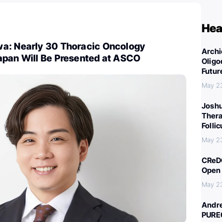
Hea
a: Nearly 30 Thoracic Oncology
Archi
apan Will Be Presented at ASCO
Oligo
Futur
May 2
Joshu
Thera
Folli
May 2
CReDO
Open 
May 2
Andre
PURE