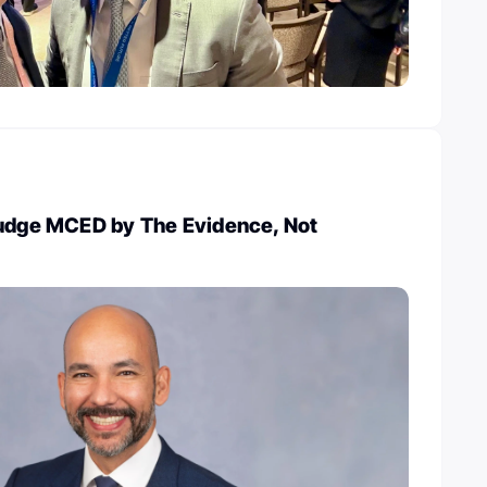
Judge MCED by The Evidence, Not