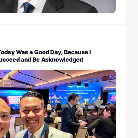
Today Was a Good Day, Because I
ucceed and Be Acknowledged