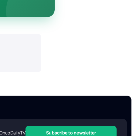
OncoDailyTV
Subscribe to newsletter