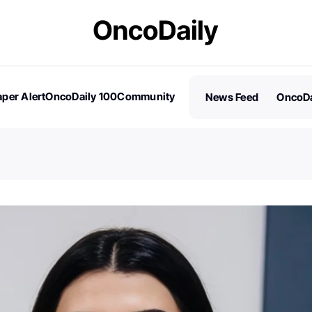
per Alert
OncoDaily 100
Community
News Feed
OncoDa
es
Stories