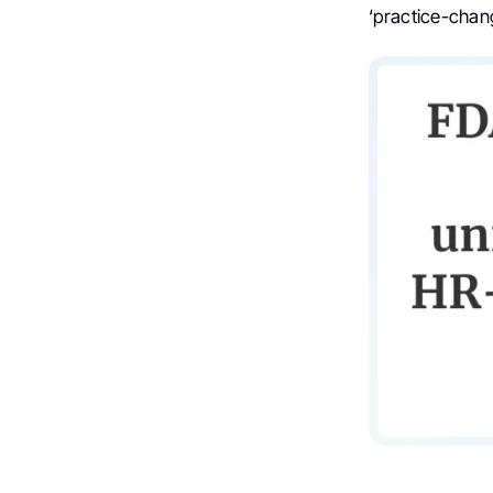
‘practice-chang