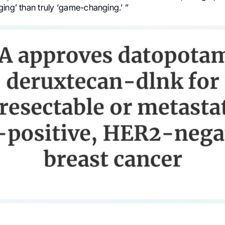
ing’ than truly ‘game-changing.’ ”