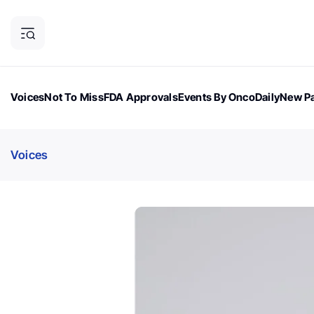
Voices
Not To Miss
FDA Approvals
Events By OncoDaily
New Pa
OncoDaily Magazine
Career Updates
Oncology Drugs
Dialogu
Voices