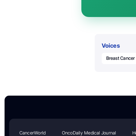
Voices
Breast Cancer
CancerWorld
OncoDaily Medical Journal
H