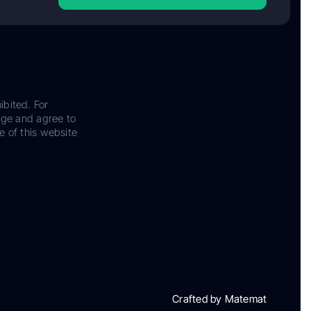
ibited. For
dge and agree to
e of this website
Crafted by Matemat