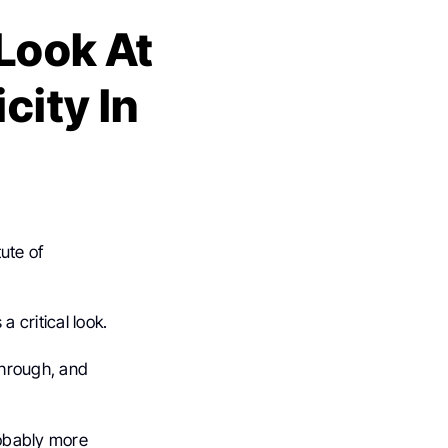
 Look At
city In
ute of
 critical look.
through, and
obably more