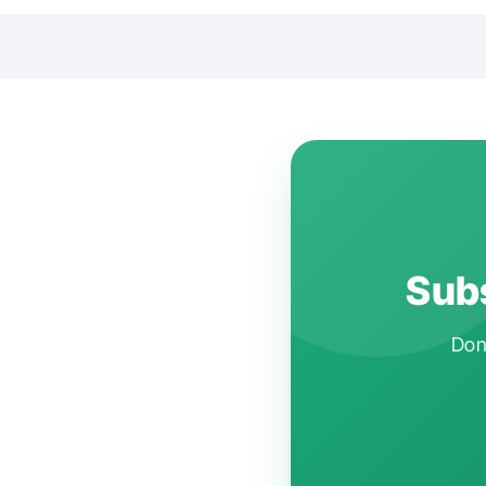
Subs
Don'