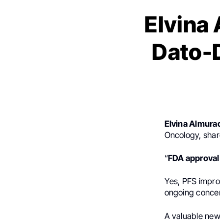
Elvina 
Dato-D
Elvina Almura
Oncology, shar
“
FDA approval
Yes, PFS impro
ongoing concern
A valuable ne