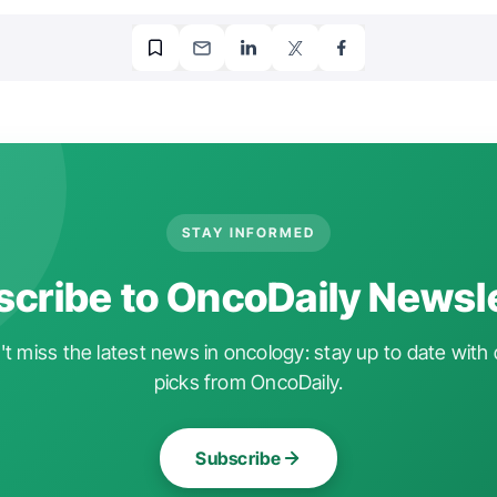
STAY INFORMED
cribe to OncoDaily Newsl
t miss the latest news in oncology: stay up to date with 
picks from OncoDaily.
Subscribe