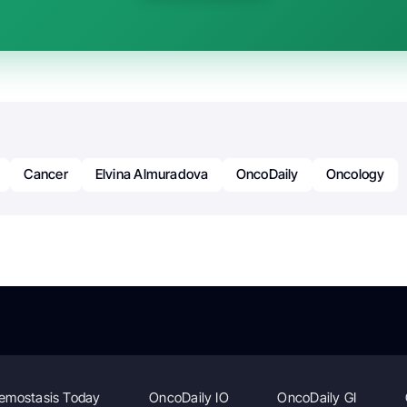
Cancer
Elvina Almuradova
OncoDaily
Oncology
emostasis Today
OncoDaily IO
OncoDaily GI