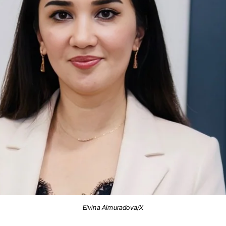
Elvina Almuradova/X