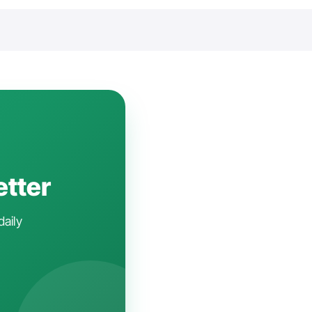
etter
daily