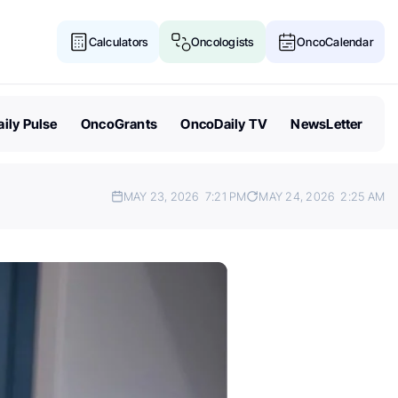
Calculators
Oncologists
OncoCalendar
ily Pulse
OncoGrants
OncoDaily TV
NewsLetter
MAY 23, 2026
7:21 PM
MAY 24, 2026
2:25 AM