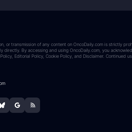
on, or transmission of any content on OncoDaily.com is strictly proh
ily directly. By accessing and using OncoDaily.com, you acknowle
Policy, Editorial Policy, Cookie Policy, and Disclaimer. Continued us
com