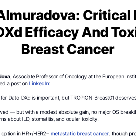
Almuradova: Critical
Xd Efficacy And Toxi
Breast Cancer
dova
, Associate Professor of Oncology at the European Instit
ed a post on
LinkedIn
:
for Dato-DXd is important, but TROPION-Breast01 deserves a
ved — but with a modest absolute gain, no major OS break
s about ILD, stomatitis, and ocular toxicity.
w option in HR+/HER2−
metastatic breast cancer
, though pr