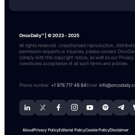
OncoDaily™ | © 2023 - 2025
All rights reserved. Unauthorized reproduction, distributi
permission requests or inquiries, please contact OncoDa
comply with this copyright notice, as well as our Privacy 
constitutes acceptance of all such terms and policies.
Phone number:
+1 978 717 48 84
Email:
info@oncodaily.
About
Privacy Policy
Editorial Policy
Cookie Policy
Disclaimer