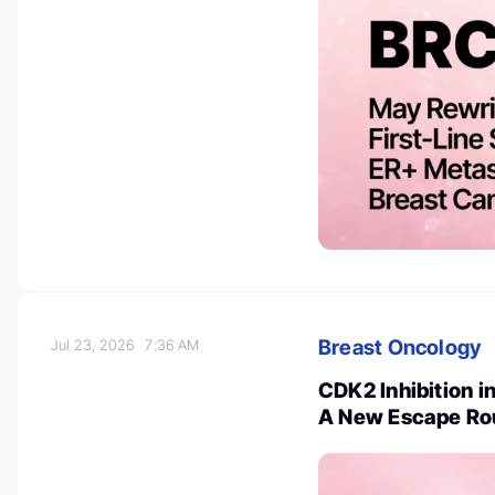
Breast Oncology
Jul 23, 2026
7:36 AM
CDK2 Inhibition i
A New Escape Ro