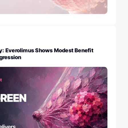
: Everolimus Shows Modest Benefit
gression