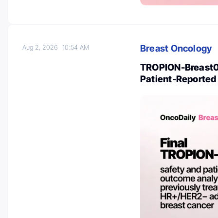
Breast Oncology
Aug 2, 2026
10:54 AM
TROPION-Breast01
Patient-Reporte