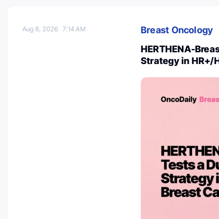
Breast Oncology
Aug 8, 2026
7:14 AM
HERTHENA-Breast0
Strategy in HR+/