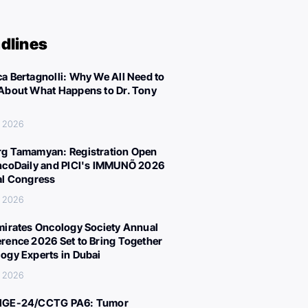
dlines
a Bertagnolli: Why We All Need to
About What Happens to Dr. Tony
, 2026
g Tamamyan: Registration Open
ncoDaily and PICI's IMMUNÕ 2026
al Congress
, 2026
mirates Oncology Society Annual
rence 2026 Set to Bring Together
ogy Experts in Dubai
, 2026
IGE-24/CCTG PA6: Tumor