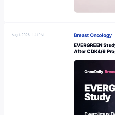
Breast Oncology
Aug 1, 2026
1:41 PM
EVERGREEN Study
After CDK4/6 Pro