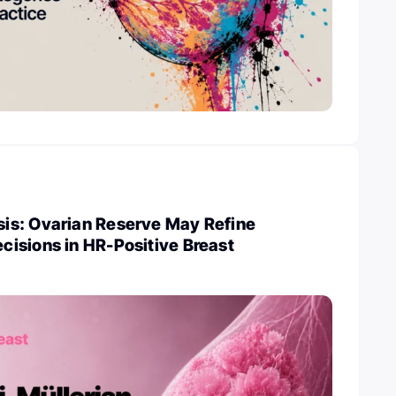
s: Ovarian Reserve May Refine
isions in HR-Positive Breast