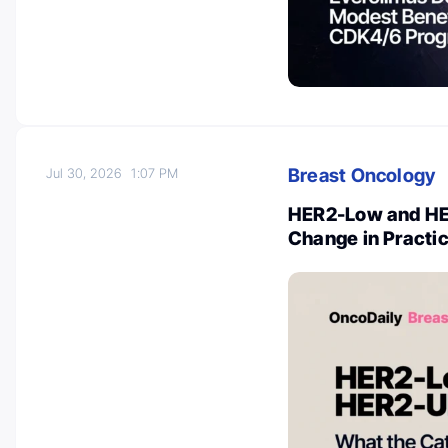
Breast Oncology
Jul 30, 2026
1:07 PM
HER2-Low and HER
Change in Practi