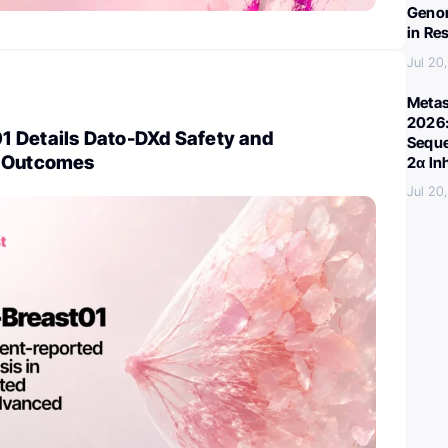
Genom
in Re
Jul 20
Metas
2026:
 Details Dato-DXd Safety and
Seque
d Outcomes
2α In
Jul 20