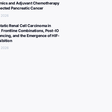
ics and Adjuvant Chemotherapy
sected Pancreatic Cancer
, 2026
tatic Renal Cell Carcinoma in
 Frontline Combinations, Post-IO
ncing, and the Emergence of HIF-
hibition
, 2026