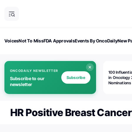
Voices
Not To Miss
FDA Approvals
Events By OncoDaily
New Pa
OncoDaily Magazine
Career Updates
Oncology Drugs
Dialogu
ONCODAILY NEWSLETTER
100 Influenti
Subscribe
in Oncology 
Subscribe to our
Nominations
newsletter
Open!
HR Positive Breast Cancer