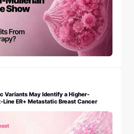
 Variants May Identify a Higher-
st-Line ER+ Metastatic Breast Cancer