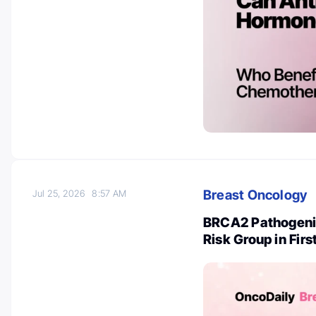
Breast Oncology
Jul 25, 2026
8:57 AM
BRCA2 Pathogenic
Risk Group in Fir