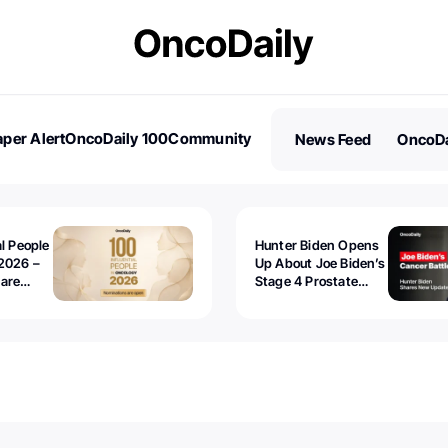
per Alert
OncoDaily 100
Community
News Feed
OncoDa
es
Stories
al People
Hunter Biden Opens
2026 –
Up About Joe Biden’s
 are
Stage 4 Prostate
Cancer: “It’s Really
Sad to Watch”