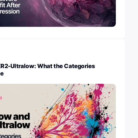
2-Ultralow: What the Categories
ce