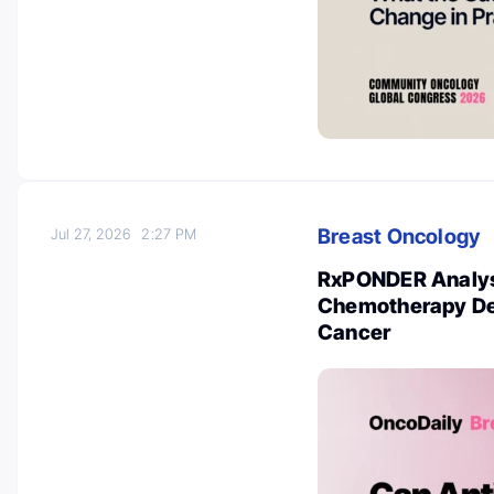
Breast Oncology
Jul 27, 2026
2:27 PM
RxPONDER Analysi
Chemotherapy Dec
Cancer