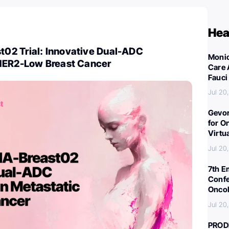
Hea
2 Trial: Innovative Dual-ADC
Monic
HER2-Low Breast Cancer
Care 
Fauci
Jul 20
Gevor
for O
Virtu
Jul 20
7th E
Confe
Oncol
Jul 20
PROD