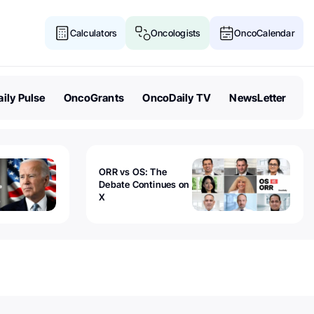
Calculators
Oncologists
OncoCalendar
ily Pulse
OncoGrants
OncoDaily TV
NewsLetter
ORR vs OS: The
Debate Continues on
X