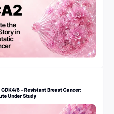
n CDK4/6 – Resistant Breast Cancer:
ute Under Study