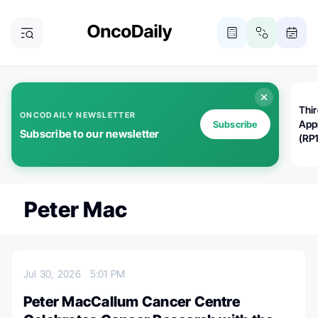
Thi
ONCODAILY NEWSLETTER
App
Subscribe
Subscribe to our newsletter
(RP
Peter Mac
Jul 30, 2026
5:01 PM
Peter MacCallum Cancer Centre