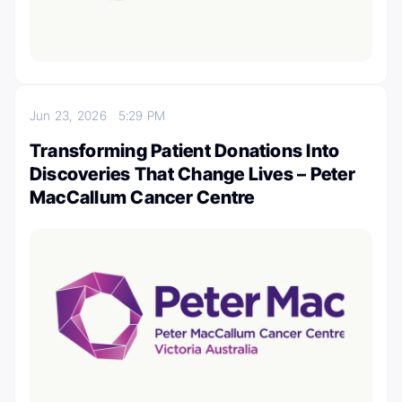
Jun 23, 2026
5:29 PM
Transforming Patient Donations Into
Discoveries That Change Lives – Peter
MacCallum Cancer Centre