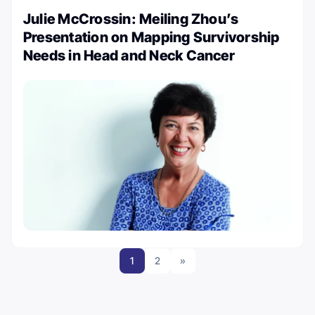
Julie McCrossin: Meiling Zhou’s
Presentation on Mapping Survivorship
Needs in Head and Neck Cancer
1
2
»