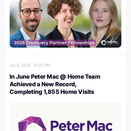
Jul 3, 2026
8:05 PM
In June Peter Mac @ Home Team
Achieved a New Record,
Completing 1,855 Home Visits