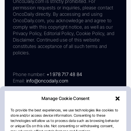
OncoDaily.com is strictly prohibited. For
permission requests or inquiries, please contact
OncoDaily directly. By accessing and using
OncoDaily.com, you acknowledge and agree to
comply with this copyright notice, as well as our
Privacy Policy, Editorial Policy, Cookie Policy, and
Disclaimer. Continued use of this website
constitutes acceptance of all such terms and
policies.
Phone number:
+1 978 717 48 84
Email:
info@oncodaily.com
Manage Cookie Consent
To provide the best experiences, we use technologies like cookies to
store and/or access device information. Consenting to these
technologies will allow us to process data such as browsing behavior
or unique IDs on this site. Not consenting or withdrawing consent,