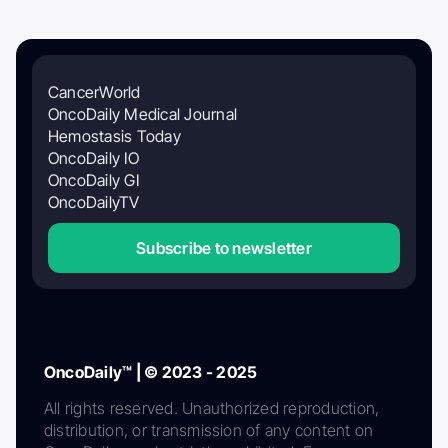
CancerWorld
OncoDaily Medical Journal
Hemostasis Today
OncoDaily IO
OncoDaily GI
OncoDailyTV
Subscribe to newsletter
OncoDaily™ | © 2023 - 2025
All rights reserved. Unauthorized reproduction,
distribution, or transmission of any content on