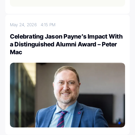
May 24, 2026
4:15 PM
Celebrating Jason Payne’s Impact With
a Distinguished Alumni Award – Peter
Mac