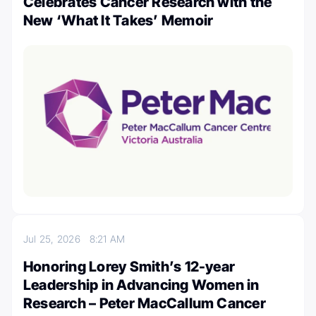
Celebrates Cancer Research with the
New ‘What It Takes’ Memoir
Jul 25, 2026
8:21 AM
Honoring Lorey Smith’s 12-year
Leadership in Advancing Women in
Research – Peter MacCallum Cancer