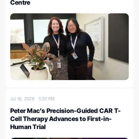
Centre
Jul 16, 2026
5:20 PM
Peter Mac’s Precision-Guided CAR T-
Cell Therapy Advances to First-in-
Human Trial