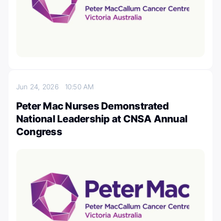
Jun 24, 2026
10:50 AM
Peter Mac Nurses Demonstrated
National Leadership at CNSA Annual
Congress