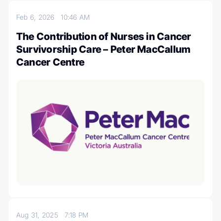
Feb 6, 2026
10:46 AM
The Contribution of Nurses in Cancer
Survivorship Care – Peter MacCallum
Cancer Centre
Aug 31, 2025
7:18 PM