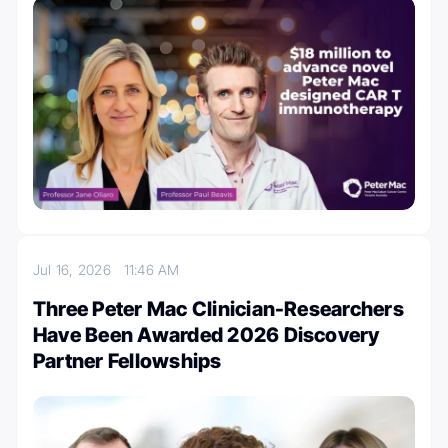
Jul 16, 2026
11:46 AM
Three Peter Mac Clinician-Researchers
Have Been Awarded 2026 Discovery
Partner Fellowships