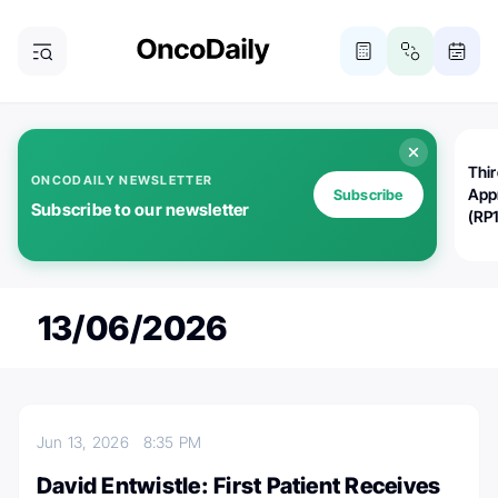
Thi
ONCODAILY NEWSLETTER
App
Subscribe
Subscribe to our newsletter
(RP
13/06/2026
Jun 13, 2026
8:35 PM
David Entwistle: First Patient Receives