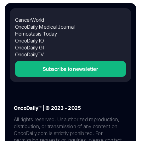
CancerWorld
OncoDaily Medical Journal
Hemostasis Today
OncoDaily IO
OncoDaily GI
OncoDailyTV
Subscribe to newsletter
OncoDaily™ | © 2023 - 2025
All rights reserved. Unauthorized reproduction,
distribution, or transmission of any content on
OncoDaily.com is strictly prohibited. For
permission requests or inquiries, please contact