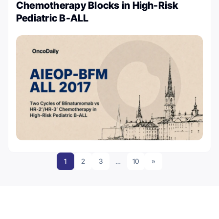
Chemotherapy Blocks in High-Risk
Pediatric B-ALL
1
2
3
…
10
»