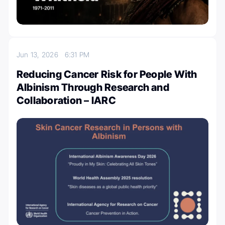
Jun 13, 2026
6:31 PM
Reducing Cancer Risk for People With
Albinism Through Research and
Collaboration – IARC