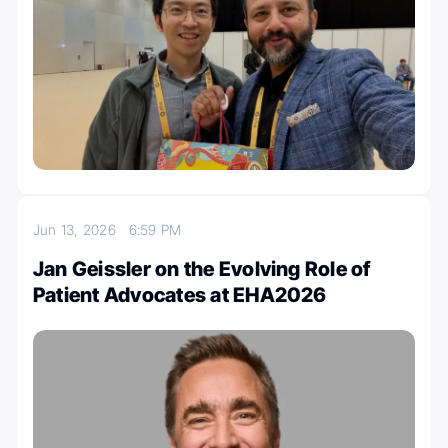
Jun 13, 2026
6:59 PM
Jan Geissler on the Evolving Role of
Patient Advocates at EHA2026