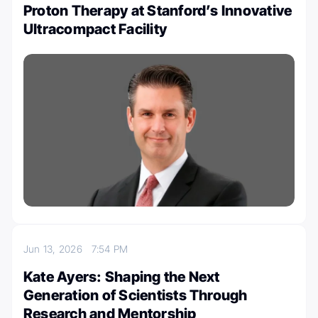
Proton Therapy at Stanford’s Innovative
Ultracompact Facility
Jun 13, 2026
7:54 PM
Kate Ayers: Shaping the Next
Generation of Scientists Through
Research and Mentorship