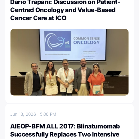
Dario Trapani: Discussion on Patient-
Centred Oncology and Value-Based
Cancer Care at ICO
Jun 13, 2026
5:06 PM
AIEOP-BFM ALL 2017: Blinatumomab
Successfully Replaces Two Intensive