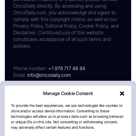
OncoDaily directly. By accessing and using
OncoDaily.com, you acknowledge and agree to
comply with this copyright notice, as well as our
Privacy Policy, Editorial Policy, Cookie Policy, and
Disclaimer. Continued use of this website
constitutes acceptance of all such terms and
policies.
Phone number:
+1 978 717 48 84
Email:
info@oncodaily.com
Manage Cookie Consent
To provide the best experiences, we use technologies like cookies to
store and/or access device information. Consenting to these
technologies will allow us to process data such as browsing behavior
or unique IDs on this site. Not consenting or withdrawing consent,
may adversely affect certain features and functions.