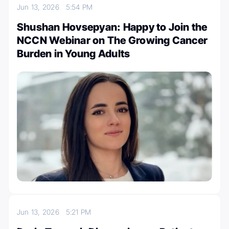
Jun 13, 2026
5:54 PM
Shushan Hovsepyan: Happy to Join the
NCCN Webinar on The Growing Cancer
Burden in Young Adults
Jun 13, 2026
5:21 PM