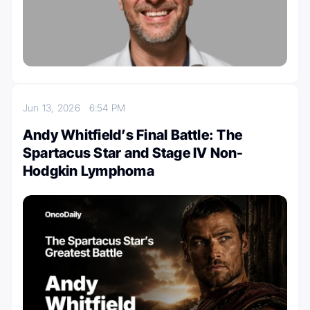
Jun 13, 2026
6:54 PM
Andy Whitfield’s Final Battle: The
Spartacus Star and Stage IV Non-
Hodgkin Lymphoma