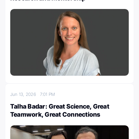
Jun 13, 2026
7:01 PM
Talha Badar: Great Science, Great
Teamwork, Great Connections