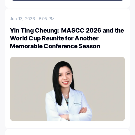
Jun 13, 2026
6:05 PM
Yin Ting Cheung: MASCC 2026 and the
World Cup Reunite for Another
Memorable Conference Season