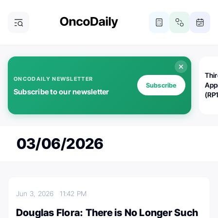
Thi
ONCODAILY NEWSLETTER
App
Subscribe
Subscribe to our newsletter
(RP
03/06/2026
Jun 3, 2026
11:42 PM
Douglas Flora: There is No Longer Such