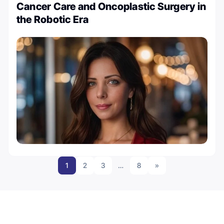
Cancer Care and Oncoplastic Surgery in
the Robotic Era
1
2
3
…
8
»