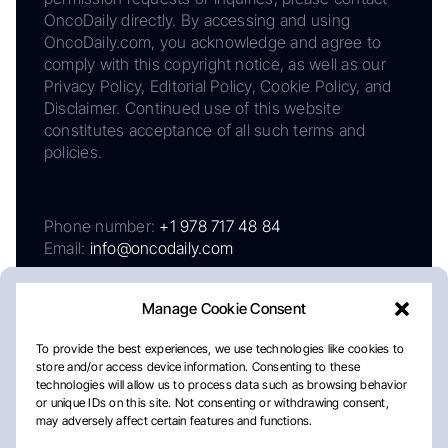
OncoDaily directly. By accessing and using
OncoDaily.com, you acknowledge and agree to
comply with this copyright notice, as well as our
Privacy Policy, Editorial Policy, Cookie Policy, and
Disclaimer. Continued use of this website
constitutes acceptance of all such terms and
policies.
Phone number:
+1 978 717 48 84
Email:
info@oncodaily.com
Manage Cookie Consent
To provide the best experiences, we use technologies like cookies to
store and/or access device information. Consenting to these
technologies will allow us to process data such as browsing behavior
or unique IDs on this site. Not consenting or withdrawing consent,
may adversely affect certain features and functions.