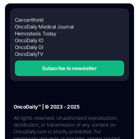
CancerWorld
OncoDaily Medical Journal
Hemostasis Today
OncoDaily IO
OncoDaily GI
OncoDailyTV
Subscribe to newsletter
OncoDaily™ | © 2023 - 2025
All rights reserved. Unauthorized reproduction,
distribution, or transmission of any content on
OncoDaily.com is strictly prohibited. For
permission requests or inquiries, please contact