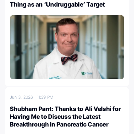
Thing as an ‘Undruggable’ Target
Jun 3, 2026
11:39 PM
Shubham Pant: Thanks to Ali Velshi for
Having Me to Discuss the Latest
Breakthrough in Pancreatic Cancer