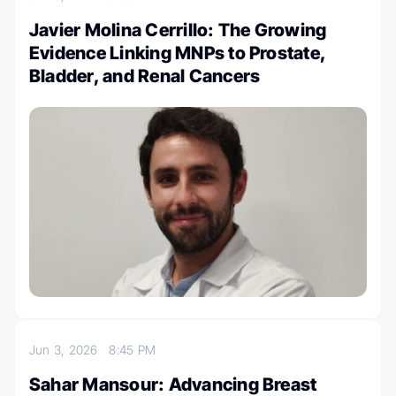
Javier Molina Cerrillo: The Growing
Evidence Linking MNPs to Prostate,
Bladder, and Renal Cancers
Jun 3, 2026
8:45 PM
Sahar Mansour: Advancing Breast