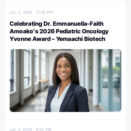
Jun 3, 2026
10:05 PM
Celebrating Dr. Emmanuella-Faith
Amoako’s 2026 Pediatric Oncology
Yvonne Award – Yemaachi Biotech
Jun 3, 2026
8:55 PM