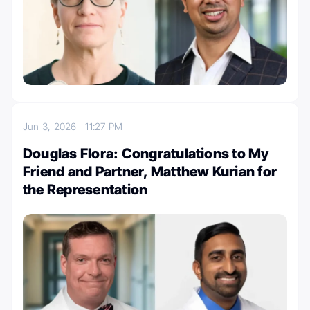
Jun 3, 2026
11:27 PM
Douglas Flora: Congratulations to My
Friend and Partner, Matthew Kurian for
the Representation