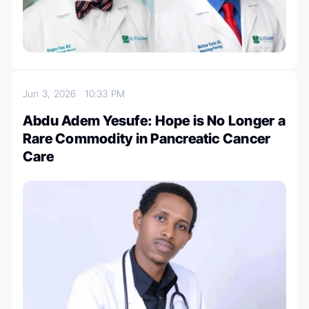
Jun 3, 2026
10:33 PM
Abdu Adem Yesufe: Hope is No Longer a
Rare Commodity in Pancreatic Cancer
Care