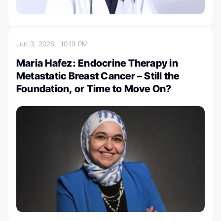
Jun 3, 2026
10:19 PM
Maria Hafez: Endocrine Therapy in
Metastatic Breast Cancer – Still the
Foundation, or Time to Move On?