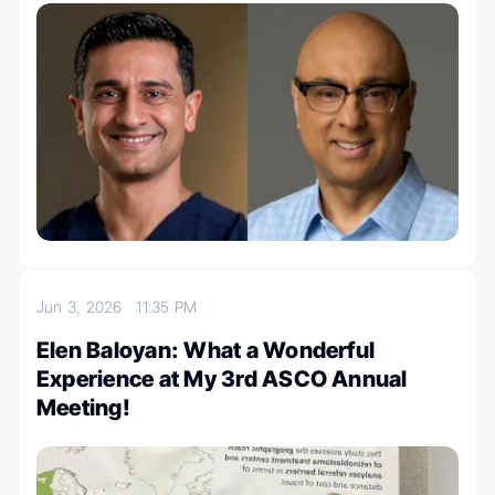
Jun 3, 2026
11:35 PM
Elen Baloyan: What a Wonderful
Experience at My 3rd ASCO Annual
Meeting!