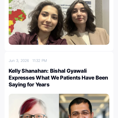
Jun 3, 2026
11:32 PM
Kelly Shanahan: Bishal Gyawali
Expresses What We Patients Have Been
Saying for Years