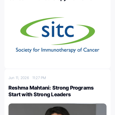
Jun 11, 2026
11:27 PM
Reshma Mahtani: Strong Programs
Start with Strong Leaders