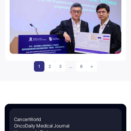
1
2
3
…
8
»
CancerWorld
OncoDaily Medical Journal