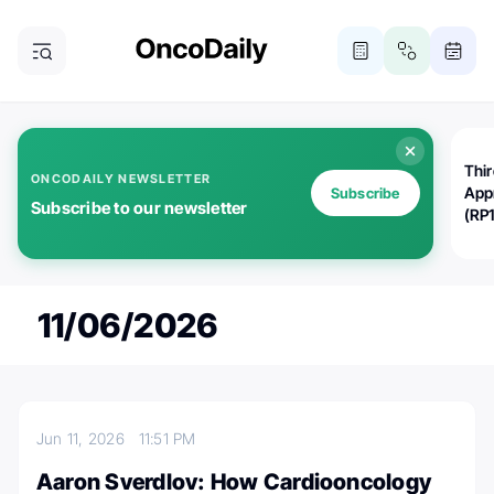
Thi
ONCODAILY NEWSLETTER
App
Subscribe
Subscribe to our newsletter
(RP
11/06/2026
Jun 11, 2026
11:51 PM
Aaron Sverdlov: How Cardiooncology