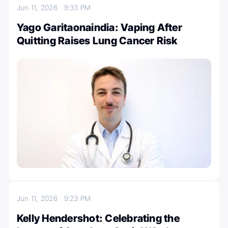
Jun 11, 2026
9:33 PM
Yago Garitaonaindia: Vaping After
Quitting Raises Lung Cancer Risk
Jun 11, 2026
9:23 PM
Kelly Hendershot: Celebrating the