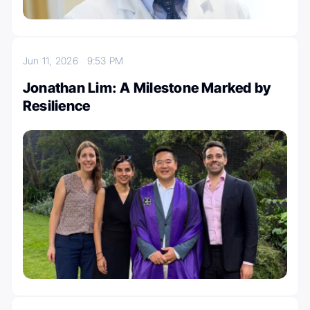
Jun 11, 2026
9:53 PM
Jonathan Lim: A Milestone Marked by
Resilience