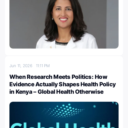
Jun 11, 2026
11:11 PM
When Research Meets Politics: How
Evidence Actually Shapes Health Policy
in Kenya – Global Health Otherwise