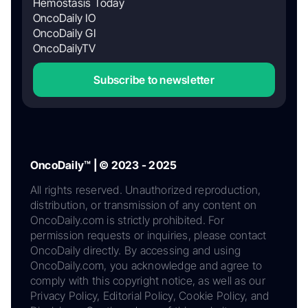
Hemostasis Today
OncoDaily IO
OncoDaily GI
OncoDailyTV
Subscribe to newsletter
OncoDaily™ | © 2023 - 2025
All rights reserved. Unauthorized reproduction,
distribution, or transmission of any content on
OncoDaily.com is strictly prohibited. For
permission requests or inquiries, please contact
OncoDaily directly. By accessing and using
OncoDaily.com, you acknowledge and agree to
comply with this copyright notice, as well as our
Privacy Policy, Editorial Policy, Cookie Policy, and