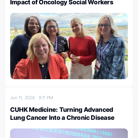
Impact of Oncology Social Workers
Jun 11, 2026
9:11 PM
CUHK Medicine: Turning Advanced
Lung Cancer Into a Chronic Disease