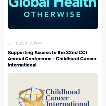
Jun 11, 2026
11:03 PM
Supporting Access to the 32nd CCI
Annual Conference – Childhood Cancer
International