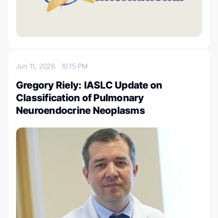
Jun 11, 2026
10:15 PM
Gregory Riely: IASLC Update on
Classification of Pulmonary
Neuroendocrine Neoplasms