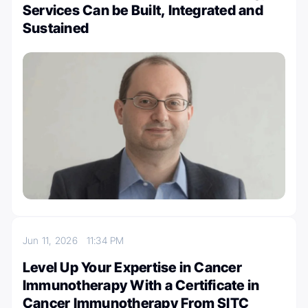
Services Can be Built, Integrated and
Sustained
Jun 11, 2026
11:34 PM
Level Up Your Expertise in Cancer
Immunotherapy With a Certificate in
Cancer Immunotherapy From SITC