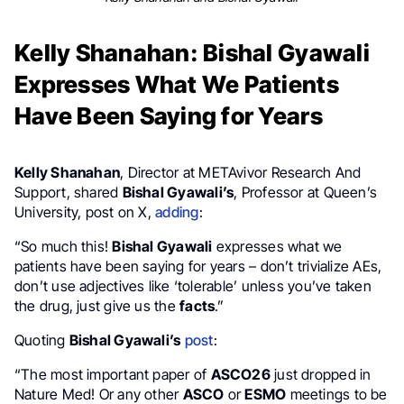
Kelly Shanahan: Bishal Gyawali
Expresses What We Patients
Have Been Saying for Years
Kelly Shanahan
, Director at METAvivor Research And
Support, shared
Bishal Gyawali’s
, Professor at Queen’s
University, post on X,
adding
:
“So much this!
Bishal Gyawali
expresses what we
patients have been saying for years – don’t trivialize AEs,
don’t use adjectives like ‘tolerable’ unless you’ve taken
the drug, just give us the
facts
.”
Quoting
Bishal Gyawali’s
post
:
“The most important paper of
ASCO26
just dropped in
Nature Med! Or any other
ASCO
or
ESMO
meetings to be