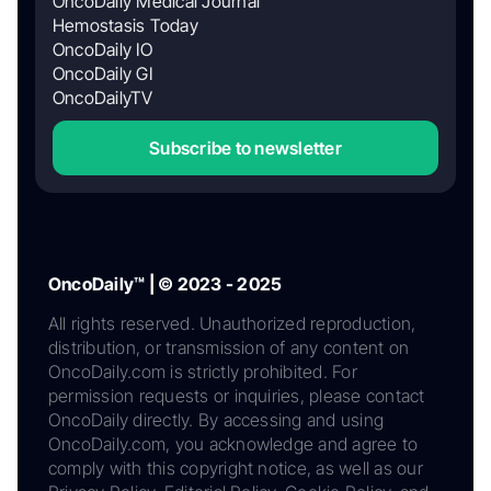
OncoDaily Medical Journal
Hemostasis Today
OncoDaily IO
OncoDaily GI
OncoDailyTV
Subscribe to newsletter
OncoDaily™ | © 2023 - 2025
All rights reserved. Unauthorized reproduction,
distribution, or transmission of any content on
OncoDaily.com is strictly prohibited. For
permission requests or inquiries, please contact
OncoDaily directly. By accessing and using
OncoDaily.com, you acknowledge and agree to
comply with this copyright notice, as well as our