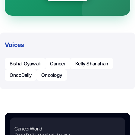
Voices
Bishal Gyawali
Cancer
Kelly Shanahan
OncoDaily
Oncology
CancerWorld