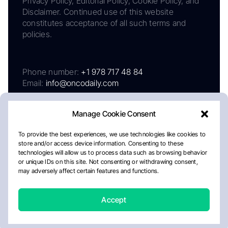
Privacy Policy, Editorial Policy, Cookie Policy, and
Disclaimer. Continued use of this website
constitutes acceptance of all such terms and
policies.
Phone number:
+1 978 717 48 84
Email:
info@oncodaily.com
Manage Cookie Consent
To provide the best experiences, we use technologies like cookies to
store and/or access device information. Consenting to these
technologies will allow us to process data such as browsing behavior
or unique IDs on this site. Not consenting or withdrawing consent,
may adversely affect certain features and functions.
About
Privacy Policy
Editorial Policy
Cookie Policy
Disclaimer
Accept
Crafted by Matemat