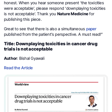
honest. When you hear someone present ‘the toxicities
were acceptable’, please respond ‘downplaying toxicities
is not acceptable’. Thank you
Nature Medicine
for
publishing this piece.
Great to see that there is also a simultaneous
paper
published from the patient’s perspective. A must read!”
Title: Downplaying toxicities in cancer drug
trials is not acceptable
Author
: Bishal Gyawali
Read the Article