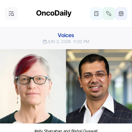
Voices
JUN 3, 2026
11:32 PM
Kelly Shanahan and Bishal Gyawali