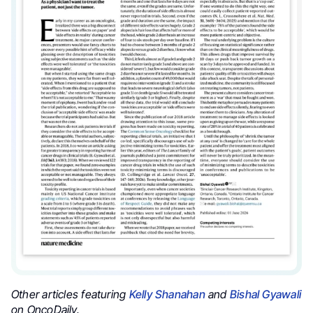
Other articles featuring
Kelly Shanahan
and
Bishal Gyawali
on OncoDaily.