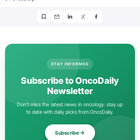
STAY INFORMED
Subscribe to OncoDaily
Newsletter
Don't miss the latest news in oncology: stay up
to date with daily picks from OncoDaily.
Subscribe