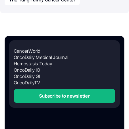
CancerWorld
OncoDaily Medical Journal
Hemostasis Today
OncoDaily IO
OncoDaily GI
OncoDailyTV
Subscribe to newsletter