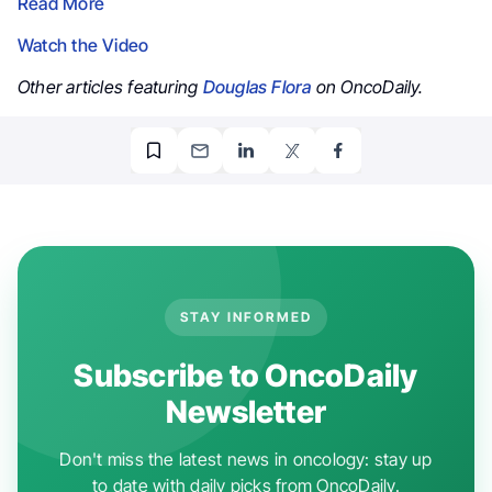
Read More
Watch the Video
Other articles featuring
Douglas Flora
on OncoDaily.
STAY INFORMED
Subscribe to OncoDaily
Newsletter
Don't miss the latest news in oncology: stay up
to date with daily picks from OncoDaily.