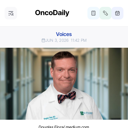
Voices
JUN 3, 2026
11:42 PM
Douglas Flora/ medium.com