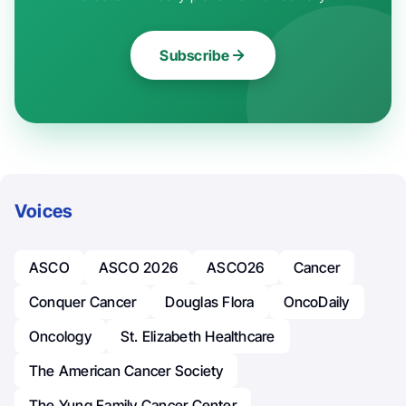
Subscribe
Voices
ASCO
ASCO 2026
ASCO26
Cancer
Conquer Cancer
Douglas Flora
OncoDaily
Oncology
St. Elizabeth Healthcare
The American Cancer Society
The Yung Family Cancer Center