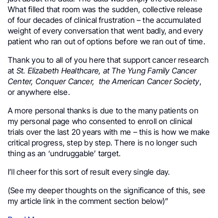
What filled that room was the sudden, collective release
of four decades of clinical frustration – the accumulated
weight of every conversation that went badly, and every
patient who ran out of options before we ran out of time.
Thank you to all of you here that support cancer research
at
St. Elizabeth Healthcare, at The Yung Family Cancer
Center, Conquer Cancer, the American Cancer Society
,
or anywhere else.
A more personal thanks is due to the many patients on
my personal page who consented to enroll on clinical
trials over the last 20 years with me – this is how we make
critical progress, step by step. There is no longer such
thing as an ‘undruggable’ target.
I’ll cheer for this sort of result every single day.
(See my deeper thoughts on the significance of this, see
my article link in the comment section below)”