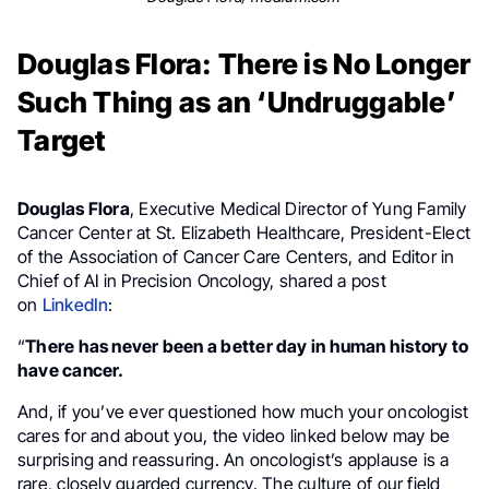
Douglas Flora: There is No Longer
Such Thing as an ‘Undruggable’
Target
Douglas Flora
, Executive Medical Director of Yung Family
Cancer Center at St. Elizabeth Healthcare, President-Elect
of the Association of Cancer Care Centers, and Editor in
Chief of AI in Precision Oncology, shared a post
on
LinkedIn
:
“
There has never been a better day in human history to
have cancer.
And, if you’ve ever questioned how much your oncologist
cares for and about you, the video linked below may be
surprising and reassuring. An oncologist’s applause is a
rare, closely guarded currency. The culture of our field