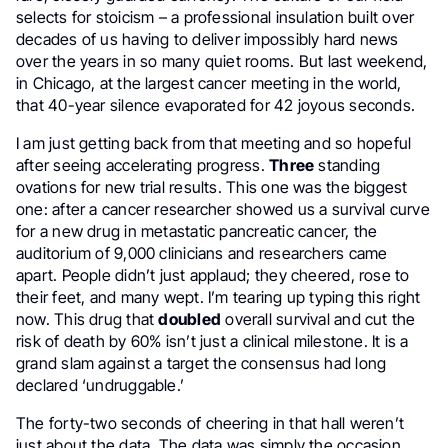
selects for stoicism – a professional insulation built over
decades of us having to deliver impossibly hard news
over the years in so many quiet rooms. But last weekend,
in Chicago, at the largest cancer meeting in the world,
that 40-year silence evaporated for 42 joyous seconds.
I am just getting back from that meeting and so hopeful
after seeing accelerating progress.
Three
standing
ovations for new trial results. This one was the biggest
one: after a cancer researcher showed us a survival curve
for a new drug in metastatic pancreatic cancer, the
auditorium of 9,000 clinicians and researchers came
apart. People didn’t just applaud; they cheered, rose to
their feet, and many wept. I’m tearing up typing this right
now. This drug that
doubled
overall survival and cut the
risk of death by 60% isn’t just a clinical milestone. It is a
grand slam against a target the consensus had long
declared ‘undruggable.’
The forty-two seconds of cheering in that hall weren’t
just about the data. The data was simply the occasion.