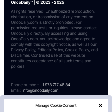
OncoDaily™ | © 2023 - 2025
All rights reserved. Unauthorized reproduction,
distribution, or transmission of any content on
OncoDaily.com is strictly prohibited. For
permission requests or inquiries, please contact
OncoDaily directly. By accessing and using
OncoDaily.com, you acknowledge and agree to
comply with this copyright notice, as well as our
Privacy Policy, Editorial Policy, Cookie Policy, and
Disclaimer. Continued use of this website
constitutes acceptance of all such terms and
policies.
Phone number:
+1 978 717 48 84
Email:
info@oncodaily.com
Manage Cookie Consent