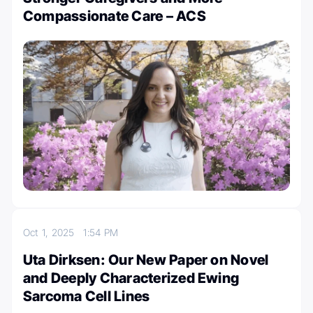
Compassionate Care – ACS
Oct 1, 2025
1:54 PM
Uta Dirksen: Our New Paper on Novel
and Deeply Characterized Ewing
Sarcoma Cell Lines