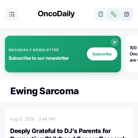
100 
ONCODAILY NEWSLETTER
Onc
Subscribe
Subscribe to our newsletter
are
Ewing Sarcoma
Aug 5, 2026
3:44 PM
Deeply Grateful to DJ’s Parents for