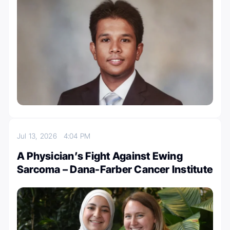
Jul 13, 2026
4:04 PM
A Physician’s Fight Against Ewing
Sarcoma – Dana-Farber Cancer Institute