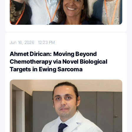
Jun 16, 2026
12:23 PM
Ahmet Dirican: Moving Beyond
Chemotherapy via Novel Biological
Targets in Ewing Sarcoma