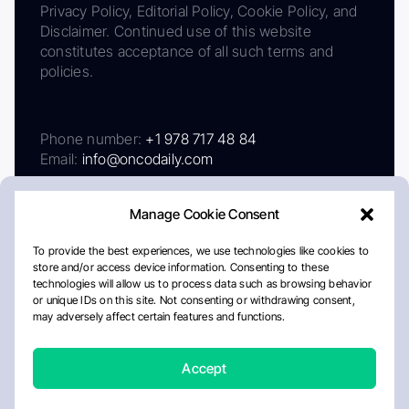
Privacy Policy, Editorial Policy, Cookie Policy, and
Disclaimer. Continued use of this website
constitutes acceptance of all such terms and
policies.
Phone number:
+1 978 717 48 84
Email:
info@oncodaily.com
Manage Cookie Consent
To provide the best experiences, we use technologies like cookies to
store and/or access device information. Consenting to these
technologies will allow us to process data such as browsing behavior
or unique IDs on this site. Not consenting or withdrawing consent,
may adversely affect certain features and functions.
About
Privacy Policy
Editorial Policy
Cookie Policy
Disclaimer
Accept
Crafted by Matemat