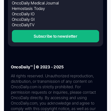
OncoDaily Medical Journal
Hemostasis Today
OncoDaily IO
OncoDaily GI
OncoDailyTV
Subscribe to newsletter
OncoDaily™ | © 2023 - 2025
All rights reserved. Unauthorized reproduction,
distribution, or transmission of any content on
OncoDaily.com is strictly prohibited. For
permission requests or inquiries, please contact
OncoDaily directly. By accessing and using
OncoDaily.com, you acknowledge and agree to
comply with this copyright notice, as well as our