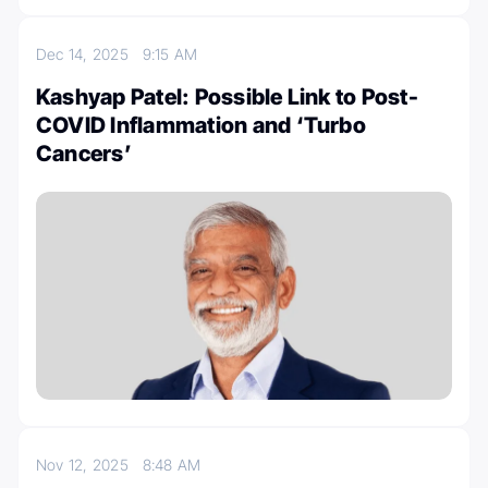
Dec 14, 2025
9:15 AM
Kashyap Patel: Possible Link to Post-
COVID Inflammation and ‘Turbo
Cancers’
Nov 12, 2025
8:48 AM