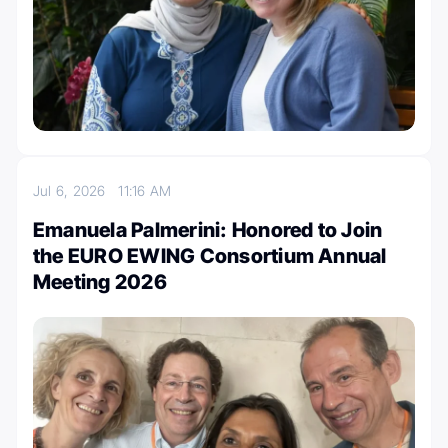
Jul 6, 2026
11:16 AM
Emanuela Palmerini: Honored to Join
the EURO EWING Consortium Annual
Meeting 2026