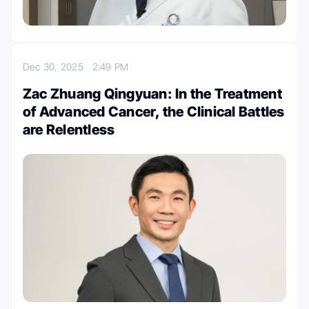
Dec 30, 2025
2:49 PM
Zac Zhuang Qingyuan: In the Treatment
of Advanced Cancer, the Clinical Battles
are Relentless