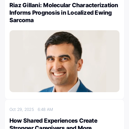
Riaz Gillani: Molecular Characterization
Informs Prognosis in Localized Ewing
Sarcoma
Oct 29, 2025
6:48 AM
How Shared Experiences Create
Stronger Caregivers and More