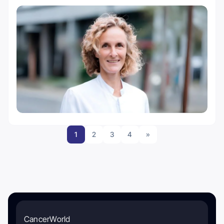
1
2
3
4
»
CancerWorld