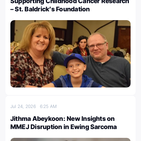
Supporting Childhood Cancer Research
– St. Baldrick’s Foundation
Jul 24, 2026
6:25 AM
Jithma Abeykoon: New Insights on
MMEJ Disruption in Ewing Sarcoma