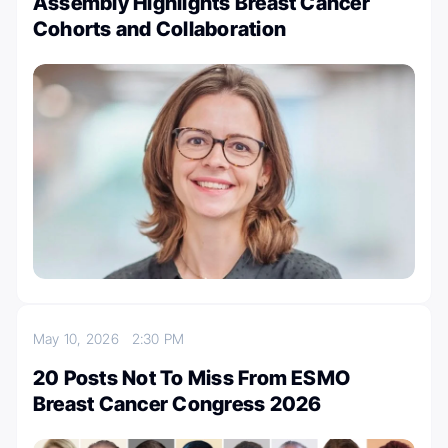
Assembly Highlights Breast Cancer
Cohorts and Collaboration
May 10, 2026
2:30 PM
20 Posts Not To Miss From ESMO
Breast Cancer Congress 2026