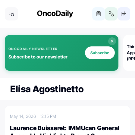
Thi
ONCODAILY NEWSLETTER
App
Subscribe
Subscribe to our newsletter
(RP
Elisa Agostinetto
May 14, 2026
12:15 PM
Laurence Buisseret: IMMUcan General