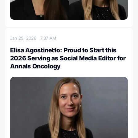
Jan 25, 2026
7:37 AM
Elisa Agostinetto: Proud to Start this
2026 Serving as Social Media Editor for
Annals Oncology