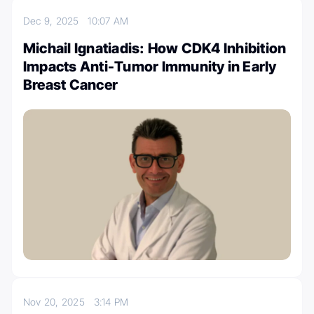
Dec 9, 2025
10:07 AM
Michail Ignatiadis: How CDK4 Inhibition
Impacts Anti-Tumor Immunity in Early
Breast Cancer
Nov 20, 2025
3:14 PM