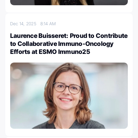
Dec 14, 2025
8:14 AM
Laurence Buisseret: Proud to Contribute
to Collaborative Immuno-Oncology
Efforts at ESMO Immuno25