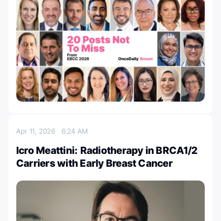
Apr 11, 2026
6:24 AM
Icro Meattini: Radiotherapy in BRCA1/2
Carriers with Early Breast Cancer