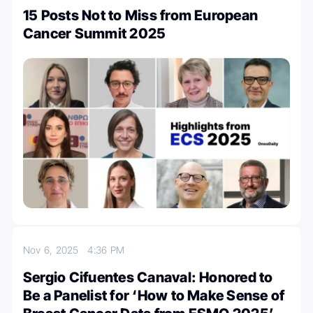
15 Posts Not to Miss from European
Cancer Summit 2025
Nov 6, 2025
4:36 PM
Sergio Cifuentes Canaval: Honored to
Be a Panelist for ‘How to Make Sense of