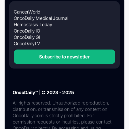
CancerWorld
OncoDaily Medical Journal
Hemostasis Today
OncoDaily IO
OncoDaily GI
OncoDailyTV
Subscribe to newsletter
OncoDaily™ | © 2023 - 2025
All rights reserved. Unauthorized reproduction,
distribution, or transmission of any content on
OncoDaily.com is strictly prohibited. For
permission requests or inquiries, please contact
OncoDaily directly. By accessing and using