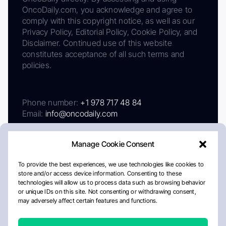
OncoDaily.com, you acknowledge and agree to
comply with this copyright notice, as well as our
Privacy Policy, Editorial Policy, Cookie Policy, and
Disclaimer. Continued use of this website
constitutes acceptance of all such terms and
policies.
Phone number:
+1 978 717 48 84
Email:
info@oncodaily.com
Manage Cookie Consent
To provide the best experiences, we use technologies like cookies to
store and/or access device information. Consenting to these
technologies will allow us to process data such as browsing behavior
or unique IDs on this site. Not consenting or withdrawing consent,
may adversely affect certain features and functions.
About
Privacy Policy
Editorial Policy
Cookie Policy