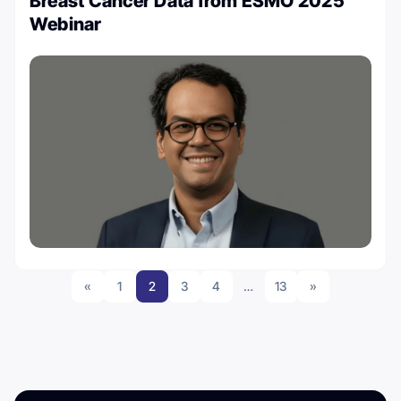
Breast Cancer Data from ESMO 2025’
Webinar
«
1
2
3
4
…
13
»