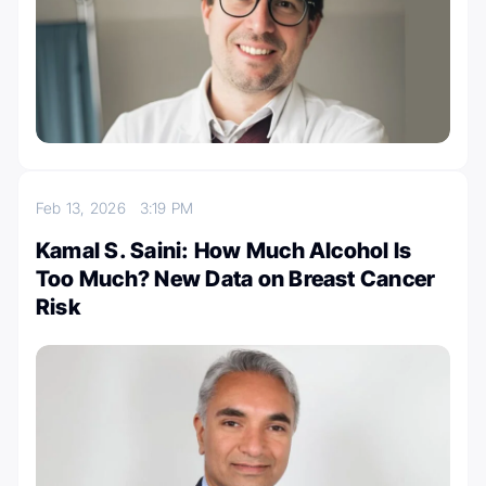
Feb 13, 2026
3:19 PM
Kamal S. Saini: How Much Alcohol Is
Too Much? New Data on Breast Cancer
Risk