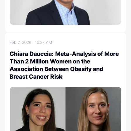
Feb 7, 2026
10:37 AM
Chiara Dauccia: Meta-Analysis of More
Than 2 Million Women on the
Association Between Obesity and
Breast Cancer Risk