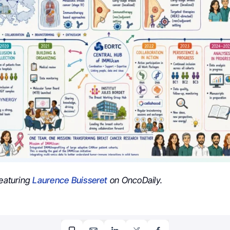
featuring
Laurence Buisseret
on OncoDaily.