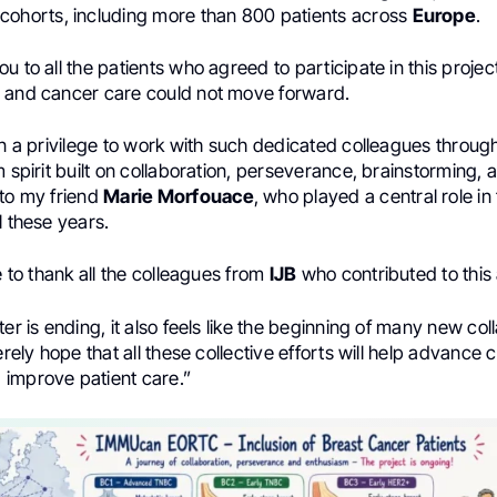
cohorts, including more than 800 patients across
Europe
.
u to all the patients who agreed to participate in this projec
 and cancer care could not move forward.
en a privilege to work with such dedicated colleagues throu
m spirit built on collaboration, perseverance, brainstorming,
 to my friend
Marie Morfouace
, who played a central role in
l these years.
ke to thank all the colleagues from
IJB
who contributed to this
ter is ending, it also feels like the beginning of many new co
cerely hope that all these collective efforts will help advance
improve patient care.”