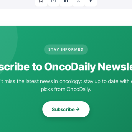
STAY INFORMED
cribe to OncoDaily Newsl
t miss the latest news in oncology: stay up to date with 
picks from OncoDaily.
Subscribe