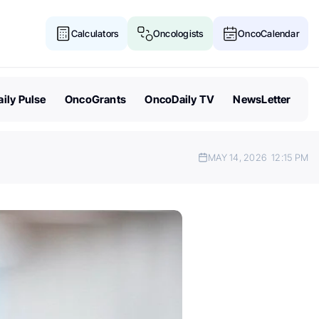
Calculators
Oncologists
OncoCalendar
ily Pulse
OncoGrants
OncoDaily TV
NewsLetter
MAY 14, 2026
12:15 PM