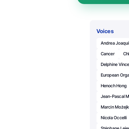
Voices
Andrea Joaquí
Cancer
Ch
Delphine Vinc
European Orga
Henoch Hong
Jean-Pascal M
Marcin Możej
Nicola Occelli
Stéphane Leje