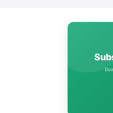
Subs
Don'