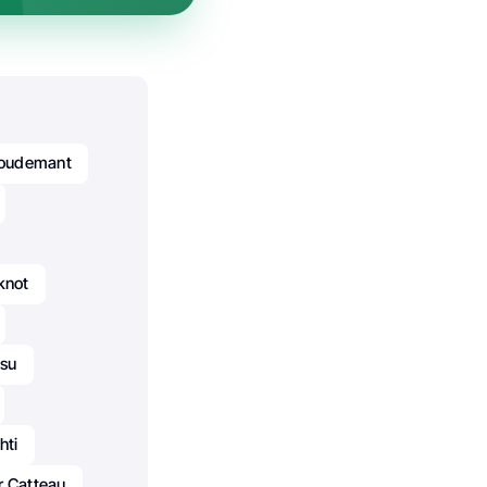
Goudemant
knot
usu
hti
r Catteau