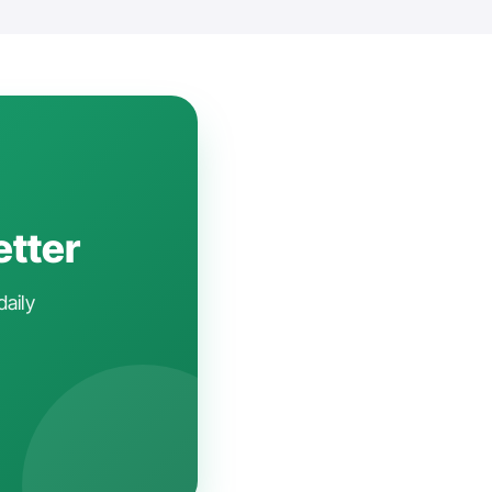
etter
daily