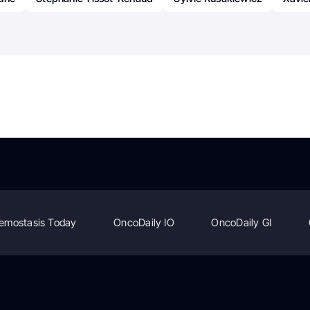
emostasis Today
OncoDaily IO
OncoDaily GI