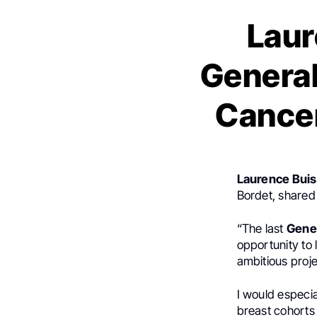
Laur
General
Cancer
Laurence Buis
Bordet, shared
“The last
Gene
opportunity to
ambitious proje
I would especia
breast cohorts