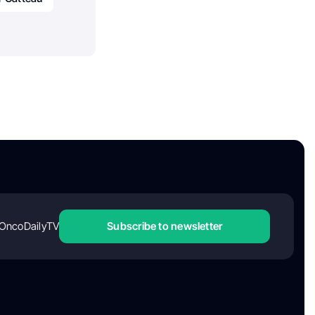
OncoDailyTV
Subscribe to newsletter