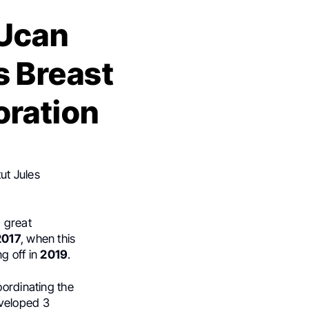
MUcan
s Breast
oration
ut Jules
a great
2017
, when this
ng off in
2019
.
oordinating the
eveloped 3