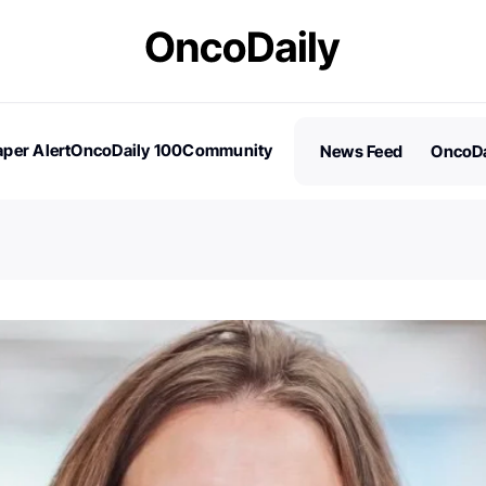
per Alert
OncoDaily 100
Community
News Feed
OncoDa
es
Stories