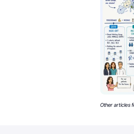
Other articles 