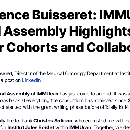
ence Buisseret: IM
 Assembly Highlight
 Cohorts and Collab
seret,
Director of the Medical Oncology Department at Instit
 a post on
LinkedIn
:
ral Assembly
of
IMMUcan
has just come to an end. It was 
 look back at everything the consortium has achieved since
ct started with the grant writing phase before officially kicki
lly like to thank
Christos Sotiriou
, who entrusted me with c
 for
Institut Jules Bordet
within
IMMUcan
. Together, we d