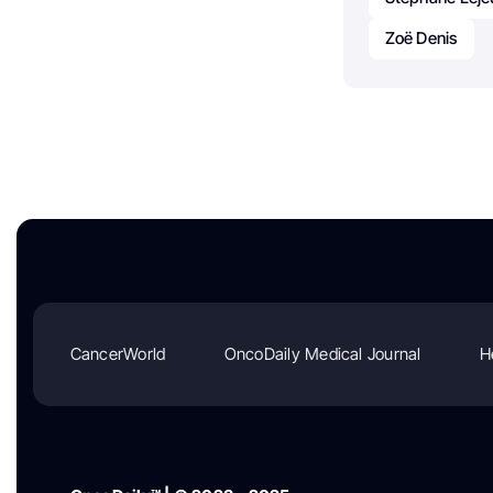
Zoë Denis
CancerWorld
OncoDaily Medical Journal
H