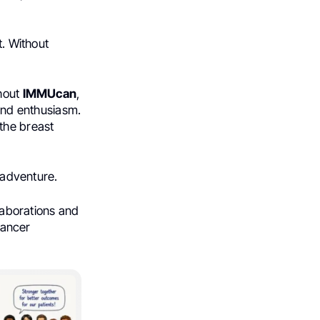
t. Without
ghout
IMMUcan
,
 and enthusiasm.
 the breast
 adventure.
llaborations and
 cancer