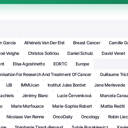
n García
Athénaïs Van Der Elst
Breast Cancer
Camille 
loé Velghe
Christos Sotiriou
Daniel Schulz
David Venet
ent
Elisa Agostinetto
EORTC
Europe
nisation For Research And Treatment Of Cancer
Guillaume Tric
IJB
IMMUcan
Institut Jules Bordet
Jane Merlevede
achiels
Jérémy Blanc
Lucie Červenková
Marcela Cara
ko
Marie Morfouace
Marie-Sophie Robert
Mattia Rediti
Nicolaas Van Renne
OncoDaily
Oncology
Robin Liec
une
Stephanie Tissot-Renaud
Sylvie Rusakiewicz
Xavie