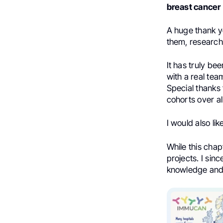
breast cancer
A huge thank yo
them, research
It has truly be
with a real tea
Special thanks
cohorts over al
I would also li
While this chap
projects. I sin
knowledge and 