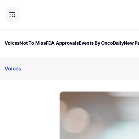
Voices
Not To Miss
FDA Approvals
Events By OncoDaily
New Pa
OncoDaily Magazine
Career Updates
Oncology Drugs
Dialogu
Voices