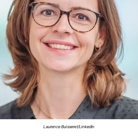
Laurence Buisseret/LinkedIn