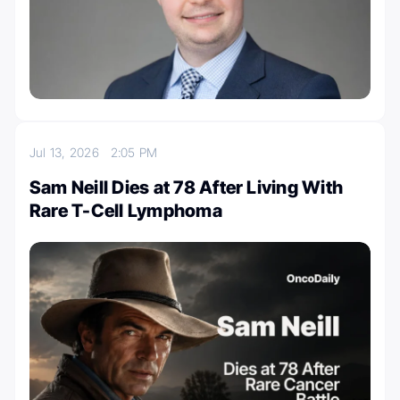
Jul 13, 2026
2:05 PM
Sam Neill Dies at 78 After Living With
Rare T-Cell Lymphoma