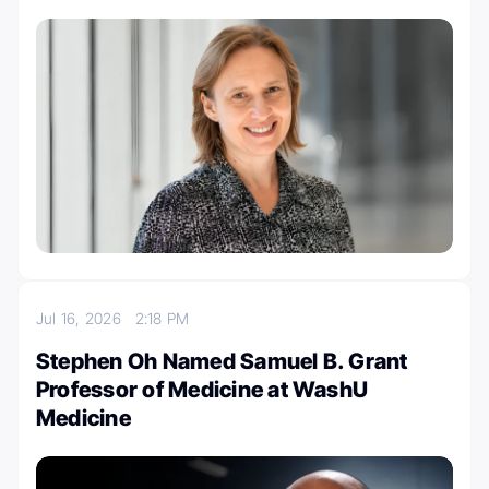
Jul 16, 2026
2:18 PM
Stephen Oh Named Samuel B. Grant
Professor of Medicine at WashU
Medicine