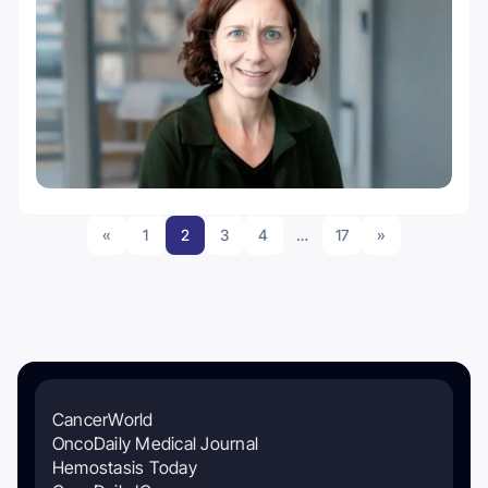
«
1
2
3
4
…
17
»
CancerWorld
OncoDaily Medical Journal
Hemostasis Today