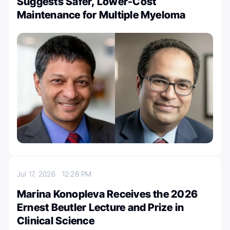
Suggests Safer, Lower-Cost
Maintenance for Multiple Myeloma
Jul 17, 2026
12:28 PM
Marina Konopleva Receives the 2026
Ernest Beutler Lecture and Prize in
Clinical Science