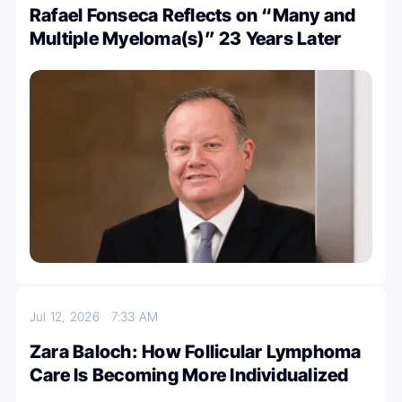
Rafael Fonseca Reflects on “Many and
Multiple Myeloma(s)” 23 Years Later
Jul 12, 2026
7:33 AM
Zara Baloch: How Follicular Lymphoma
Care Is Becoming More Individualized