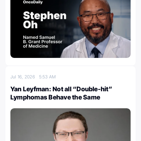
Jul 16, 2026
5:53 AM
Yan Leyfman: Not all “Double-hit”
Lymphomas Behave the Same