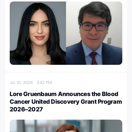
Jul 10, 2026
3:42 PM
Lore Gruenbaum Announces the Blood
Cancer United Discovery Grant Program
2026–2027