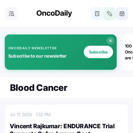
100 
ONCODAILY NEWSLETTER
Onc
Subscribe
Subscribe to our newsletter
are
Blood Cancer
Jul 17, 2026
1:32 PM
Vincent Rajkumar: ENDURANCE Trial