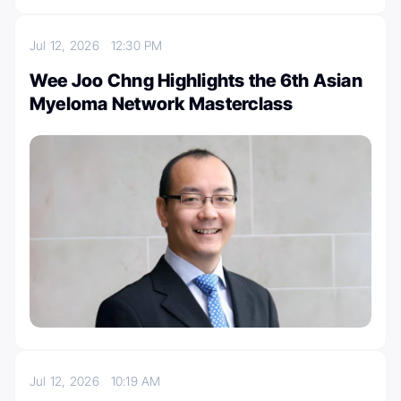
Jul 12, 2026
12:30 PM
Wee Joo Chng Highlights the 6th Asian
Myeloma Network Masterclass
Jul 12, 2026
10:19 AM