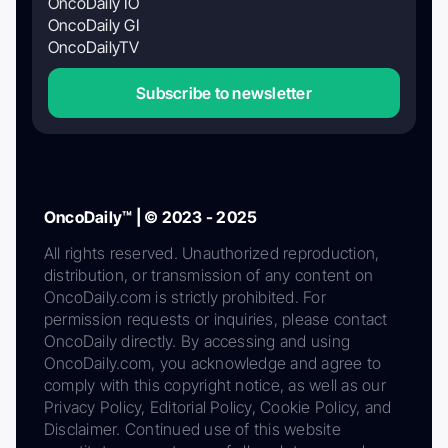
OncoDaily IO
OncoDaily GI
OncoDailyTV
Subscribe to newsletter
OncoDaily™ | © 2023 - 2025
All rights reserved. Unauthorized reproduction,
distribution, or transmission of any content on
OncoDaily.com is strictly prohibited. For
permission requests or inquiries, please contact
OncoDaily directly. By accessing and using
OncoDaily.com, you acknowledge and agree to
comply with this copyright notice, as well as our
Privacy Policy, Editorial Policy, Cookie Policy, and
Disclaimer. Continued use of this website