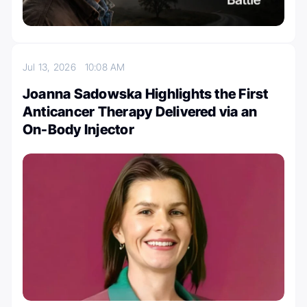
Jul 13, 2026
10:08 AM
Joanna Sadowska Highlights the First
Anticancer Therapy Delivered via an
On-Body Injector