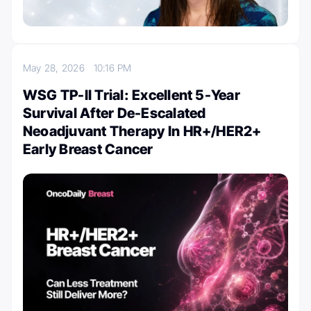
May 28, 2026
10:16 PM
WSG TP-II Trial: Excellent 5-Year
Survival After De-Escalated
Neoadjuvant Therapy In HR+/HER2+
Early Breast Cancer