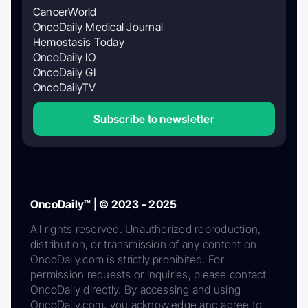
CancerWorld
OncoDaily Medical Journal
Hemostasis Today
OncoDaily IO
OncoDaily GI
OncoDailyTV
Subscribe to newsletter
OncoDaily™ | © 2023 - 2025
All rights reserved. Unauthorized reproduction,
distribution, or transmission of any content on
OncoDaily.com is strictly prohibited. For
permission requests or inquiries, please contact
OncoDaily directly. By accessing and using
OncoDaily.com, you acknowledge and agree to