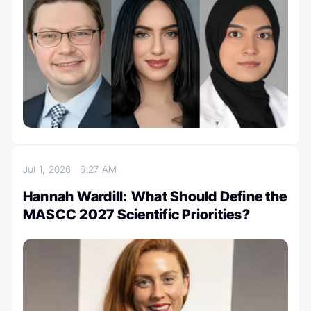
Jul 1, 2026
6:27 AM
Hannah Wardill: What Should Define the
MASCC 2027 Scientific Priorities?