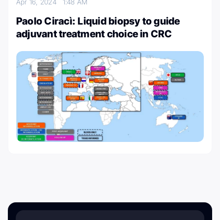
Apr 16, 2024
1:48 AM
Paolo Ciracì: Liquid biopsy to guide
adjuvant treatment choice in CRC