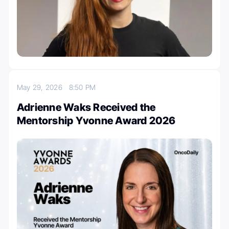
May 29, 2026
8:50 PM
Adrienne Waks Received the
Mentorship Yvonne Award 2026