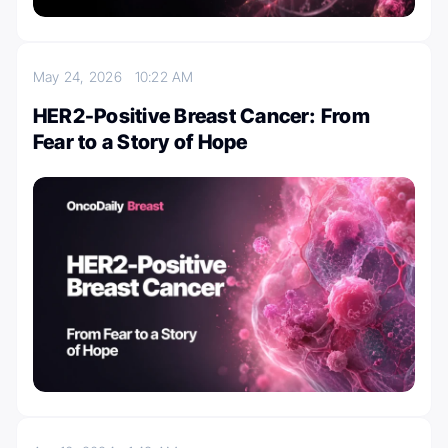
May 24, 2026
10:22 AM
HER2-Positive Breast Cancer: From
Fear to a Story of Hope