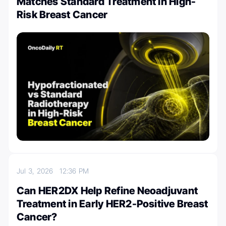
Matches Standard Treatment in High-
Risk Breast Cancer
Jul 3, 2026
12:36 PM
Can HER2DX Help Refine Neoadjuvant
Treatment in Early HER2-Positive Breast
Cancer?