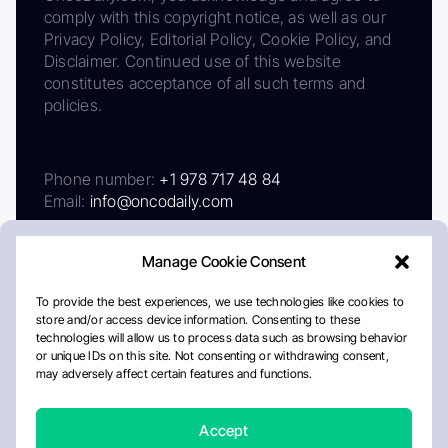
comply with this copyright notice, as well as our
Privacy Policy, Editorial Policy, Cookie Policy, and
Disclaimer. Continued use of this website
constitutes acceptance of all such terms and
policies.
Phone number:
+1 978 717 48 84
Email:
info@oncodaily.com
Manage Cookie Consent
To provide the best experiences, we use technologies like cookies to
store and/or access device information. Consenting to these
technologies will allow us to process data such as browsing behavior
or unique IDs on this site. Not consenting or withdrawing consent,
may adversely affect certain features and functions.
About
Privacy Policy
Editorial Policy
Cookie Policy
Disclaimer
Accept
Crafted by Matemat