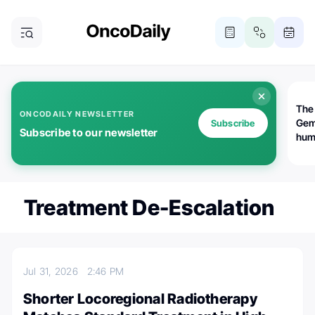
The
ONCODAILY NEWSLETTER
Gem
Subscribe
Subscribe to our newsletter
huma
Bot
bio
worl
atte
Treatment De-Escalation
Jul 31, 2026
2:46 PM
Shorter Locoregional Radiotherapy