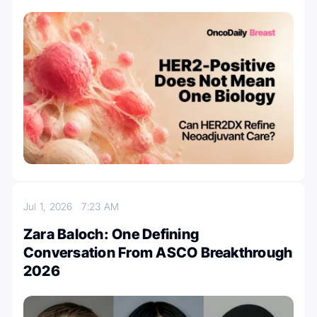
Jul 1, 2026
7:23 AM
Zara Baloch: One Defining
Conversation From ASCO Breakthrough
2026