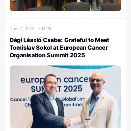
Nov 21, 2025
6:13 PM
Dégi László Csaba: Grateful to Meet
Tomislav Sokol at European Cancer
Organisation Summit 2025