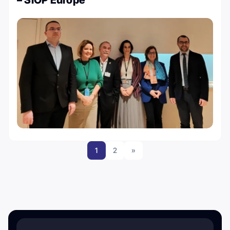
– SIOP Europe
1
2
»