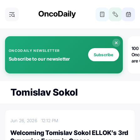
100 
ONCODAILY NEWSLETTER
Onc
Subscribe
Subscribe to our newsletter
are
Tomislav Sokol
Jun 26, 2026
12:12 PM
Welcoming Tomislav Sokol ELLOK’s 3rd