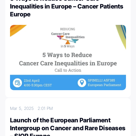
Inequalities in Europe – Cancer Patients
Europe
Mar 5, 2025
2:01 PM
Launch of the European Parliament
Intergroup on Cancer and Rare Diseases