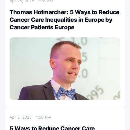
Apr 25, 2025
7:26 AM
Thomas Hofmarcher: 5 Ways to Reduce
Cancer Care Inequalities in Europe by
Cancer Patients Europe
Apr 5, 2025
4:56 PM
5 Ways to Reduce Cancer Care