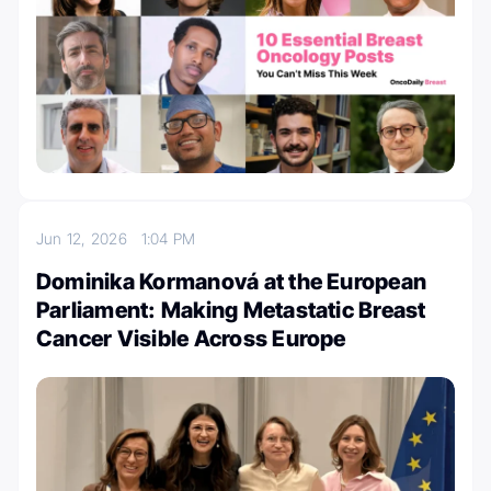
Jun 12, 2026
1:04 PM
Dominika Kormanová at the European
Parliament: Making Metastatic Breast
Cancer Visible Across Europe