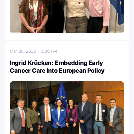
Mar 20, 2026
12:30 PM
Ingrid Krücken: Embedding Early
Cancer Care Into European Policy