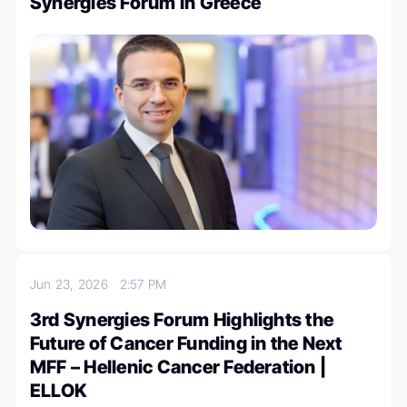
Synergies Forum in Greece
Jun 23, 2026
2:57 PM
3rd Synergies Forum Highlights the
Future of Cancer Funding in the Next
MFF – Hellenic Cancer Federation |
ELLOK