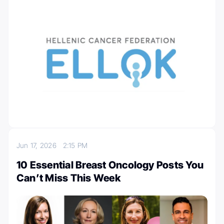
Jun 17, 2026
2:15 PM
10 Essential Breast Oncology Posts You
Can’t Miss This Week