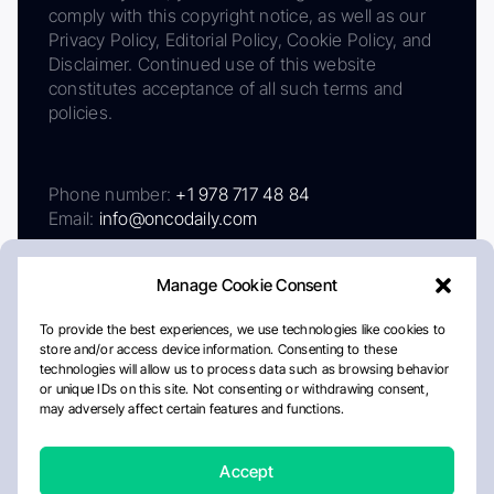
comply with this copyright notice, as well as our
Privacy Policy, Editorial Policy, Cookie Policy, and
Disclaimer. Continued use of this website
constitutes acceptance of all such terms and
policies.
Phone number:
+1 978 717 48 84
Email:
info@oncodaily.com
Manage Cookie Consent
To provide the best experiences, we use technologies like cookies to
store and/or access device information. Consenting to these
technologies will allow us to process data such as browsing behavior
or unique IDs on this site. Not consenting or withdrawing consent,
may adversely affect certain features and functions.
About
Privacy Policy
Editorial Policy
Cookie Policy
Disclaimer
Accept
Crafted by Matemat