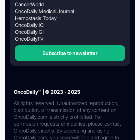
CancerWorld
OncoDaily Medical Journal
Hemostasis Today
OncoDaily IO
OncoDaily GI
OncoDailyTV
Subscribe to newsletter
OncoDaily™ | © 2023 - 2025
All rights reserved. Unauthorized reproduction,
distribution, or transmission of any content on
OncoDaily.com is strictly prohibited. For
permission requests or inquiries, please contact
OncoDaily directly. By accessing and using
OncoDaily.com, you acknowledge and agree to