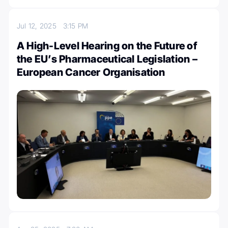
Jul 12, 2025
3:15 PM
A High-Level Hearing on the Future of
the EU’s Pharmaceutical Legislation –
European Cancer Organisation