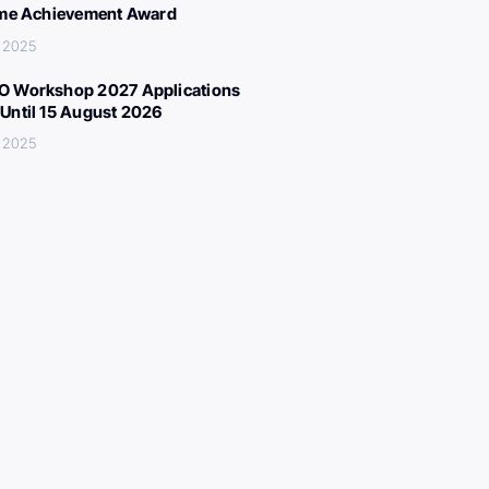
ime Achievement Award
 2025
 Workshop 2027 Applications
Until 15 August 2026
 2025