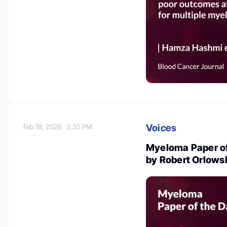
Voices
Feb 18, 2026
3:35 PM
Myeloma Paper of
by Robert Orlows