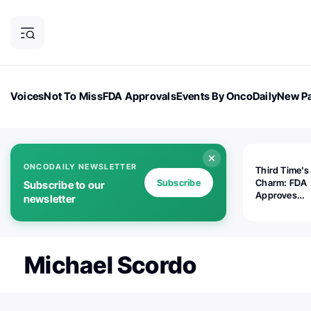
Voices
Not To Miss
FDA Approvals
Events By OncoDaily
New Pa
OncoDaily Magazine
Career Updates
Oncology Drugs
Dialogu
ONCODAILY NEWSLETTER
Third Time's
Subscribe
Charm: FDA
Subscribe to our
Approves
newsletter
Replimune's 
(RP1) for Ad
Melanoma
Michael Scordo