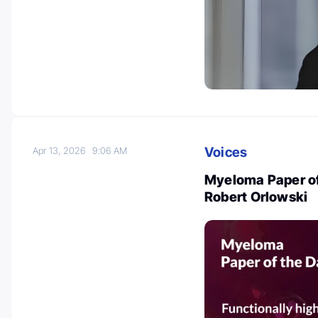
Voices
Apr 13, 2026
9:06 AM
Myeloma Paper of 
Robert Orlowski