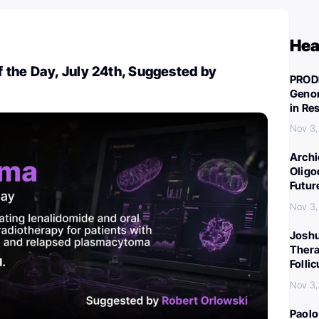
Hea
 the Day, July 24th, Suggested by
PROD
Genom
in Re
Nov 3,
Archi
Oligo
Futur
Nov 3,
Joshu
Thera
Folli
Nov 3,
Paolo