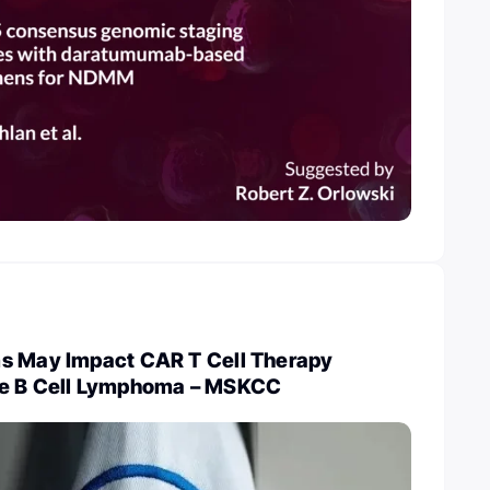
s May Impact CAR T Cell Therapy
ge B Cell Lymphoma – MSKCC