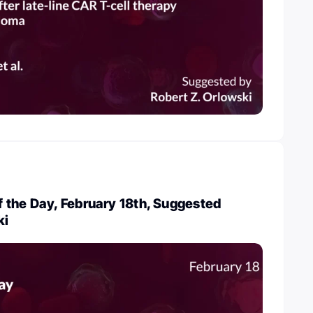
 the Day, February 18th, Suggested
ki