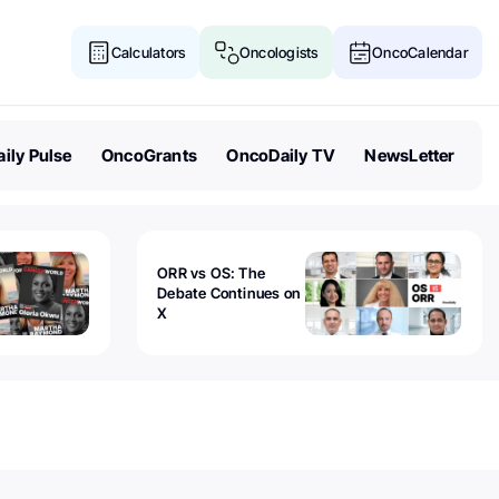
Calculators
Oncologists
OncoCalendar
ily Pulse
OncoGrants
OncoDaily TV
NewsLetter
ORR vs OS: The
Debate Continues on
X