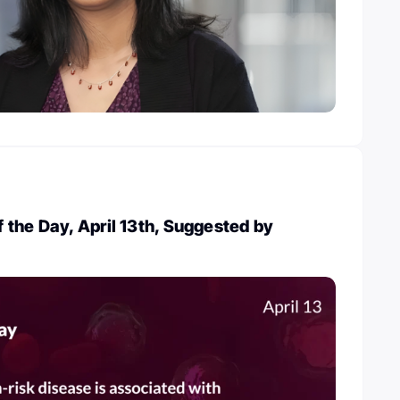
the Day, April 13th, Suggested by