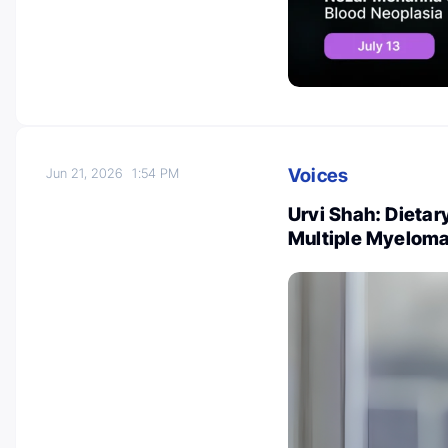
Voices
Jun 21, 2026
1:54 PM
Urvi Shah: Dietar
Multiple Myelom