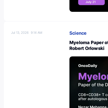
Science
Jul 13, 2026
9:14 AM
Myeloma Paper of 
Robert Orlowski