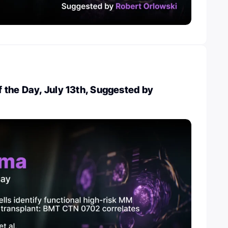
the Day, July 13th, Suggested by