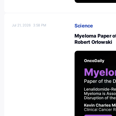
Science
Jul 21, 2026
3:58 PM
Myeloma Paper of 
Robert Orlowski