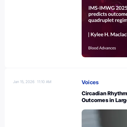
Voices
Jan 15, 2026
11:10 AM
Circadian Rhythm
Outcomes in Lar