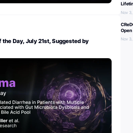
Lifet
Nov 3,
CReDO
Open 
Nov 3,
the Day, July 21st, Suggested by