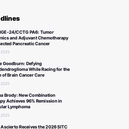
dlines
IGE-24/CCTG PA6: Tumor
ics and Adjuvant Chemotherapy
sected Pancreatic Cancer
 2025
e Goodburn: Defying
dendroglioma While Racing for the
e of Brain Cancer Care
 2025
a Brody: New Combination
py Achieves 96% Remission in
cular Lymphoma
 2025
 Ascierto Receives the 2026 SITC