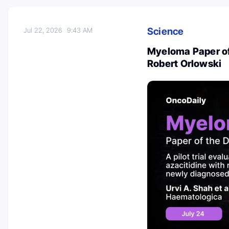
Science
Jul 22, 2026
9:43 AM
Myeloma Paper of
Robert Orlowski