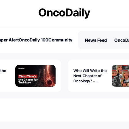
per Alert
OncoDaily 100
Community
News Feed
OncoDa
es
Stories
 the
Who Will Write the
Next Chapter of
Oncology? –
Tudriqev
CancerWorld
vanced