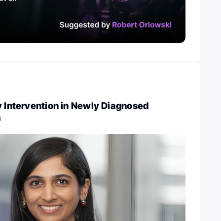
y Intervention in Newly Diagnosed
a