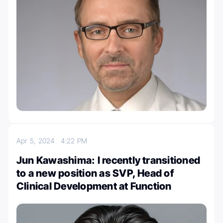
Apr 5, 2024
4:22 PM
Jun Kawashima: I recently transitioned
to a new position as SVP, Head of
Clinical Development at Function