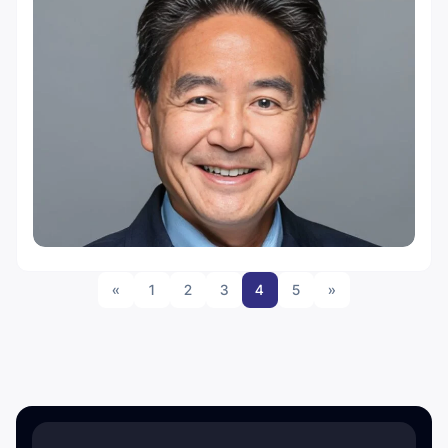
«
1
2
3
4
5
»