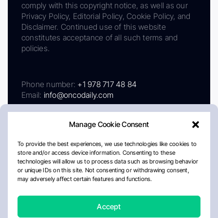
comply with this copyright notice, as well as our
Privacy Policy, Editorial Policy, Cookie Policy, and
Disclaimer. Continued use of this website
constitutes acceptance of all such terms and
policies.
Phone number:
+1 978 717 48 84
Email:
info@oncodaily.com
Manage Cookie Consent
To provide the best experiences, we use technologies like cookies to
store and/or access device information. Consenting to these
technologies will allow us to process data such as browsing behavior
or unique IDs on this site. Not consenting or withdrawing consent,
may adversely affect certain features and functions.
About
Privacy Policy
Editorial Policy
Cookie Policy
Disclaimer
Accept
Crafted by Matemat