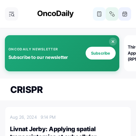
Thi
ONCODAILY NEWSLETTER
App
Subscribe
Subscribe to our newsletter
(RP
CRISPR
Aug 26, 2024
9:14 PM
Livnat Jerby: Applying spatial