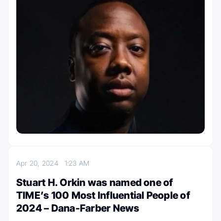
Apr 20, 2024
1:23 AM
Stuart H. Orkin was named one of
TIME’s 100 Most Influential People of
2024 – Dana-Farber News