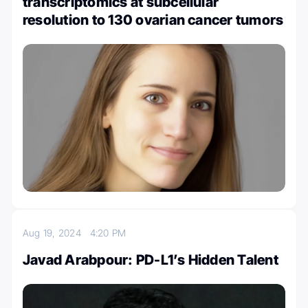
transcriptomics at subcellular
resolution to 130 ovarian cancer tumors
Aug 19, 2024
4:20 PM
Javad Arabpour: PD-L1’s Hidden Talent