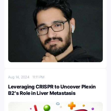
Aug 14, 2024
11:11 PM
Leveraging CRISPR to Uncover Plexin
B2’s Role in Liver Metastasis