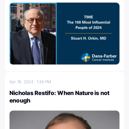
Apr 19, 2024
1:34 PM
Nicholas Restifo: When Nature is not
enough