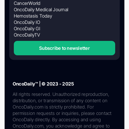
CancerWorld
OncoDaily Medical Journal
Hemostasis Today
OncoDaily IO
OncoDaily GI
OncoDailyTV
Subscribe to newsletter
OncoDaily™ | © 2023 - 2025
All rights reserved. Unauthorized reproduction,
distribution, or transmission of any content on
OncoDaily.com is strictly prohibited. For
permission requests or inquiries, please contact
OncoDaily directly. By accessing and using
OncoDaily.com, you acknowledge and agree to