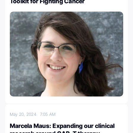
Toolkit for Fighting Cancer
May 20, 2024
7:05 AM
Marcela Maus: Expanding our clinical