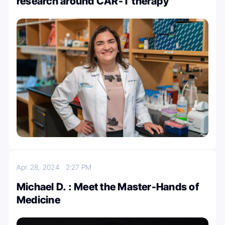
research around CAR-T therapy
Apr 28, 2024
2:27 PM
Michael D. : Meet the Master-Hands of
Medicine