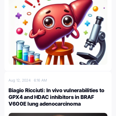
Aug 12, 2024
6:16 AM
Biagio Ricciuti: In vivo vulnerabilities to
GPX4 and HDAC inhibitors in BRAF
V600E lung adenocarcinoma