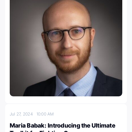
Jul 27, 2024
10:00 AM
Maria Babak: Introducing the Ultimate