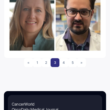
«
1
2
3
4
5
»
CancerWorld
OncoDaily Medical Journal