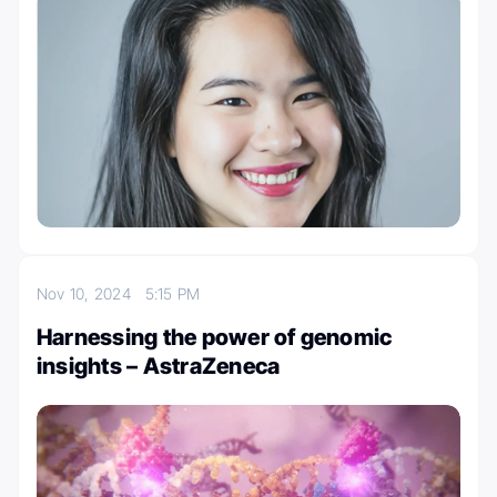
Nov 10, 2024
5:15 PM
Harnessing the power of genomic
insights – AstraZeneca