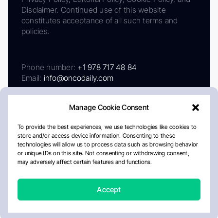
Disclaimer. Continued use of this website
constitutes acceptance of all such terms and
policies.
Phone number:
+1 978 717 48 84
Email:
info@oncodaily.com
Manage Cookie Consent
To provide the best experiences, we use technologies like cookies to
store and/or access device information. Consenting to these
technologies will allow us to process data such as browsing behavior
or unique IDs on this site. Not consenting or withdrawing consent,
may adversely affect certain features and functions.
About
Privacy Policy
Editorial Policy
Cookie Policy
Disclaimer
Accept
Crafted by Matemat