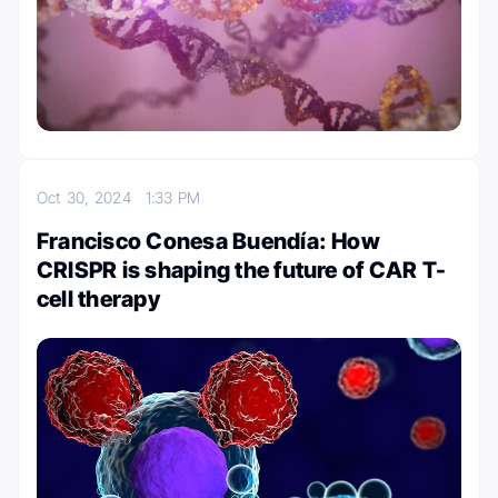
Oct 30, 2024
1:33 PM
Francisco Conesa Buendía: How
CRISPR is shaping the future of CAR T-
cell therapy