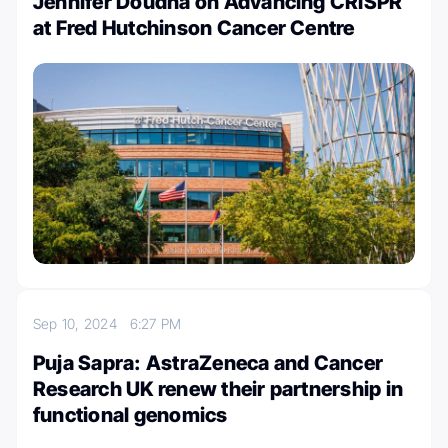
Jennifer Doudna on Advancing CRISPR
at Fred Hutchinson Cancer Centre
Sep 10, 2024
6:27 PM
Puja Sapra: AstraZeneca and Cancer
Research UK renew their partnership in
functional genomics