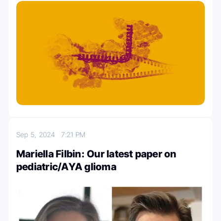
Sep 5, 2024
7:21 PM
Mariella Filbin: Our latest paper on
pediatric/AYA glioma