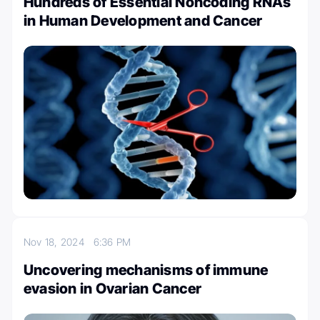
Hundreds of Essential Noncoding RNAs
in Human Development and Cancer
Nov 18, 2024
6:36 PM
Uncovering mechanisms of immune
evasion in Ovarian Cancer