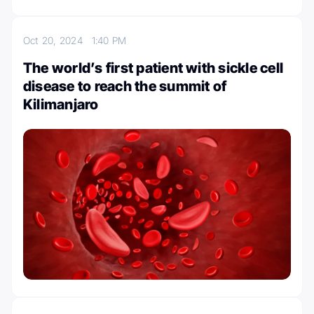
Oct 20, 2024
1:40 PM
The world’s first patient with sickle cell
disease to reach the summit of
Kilimanjaro