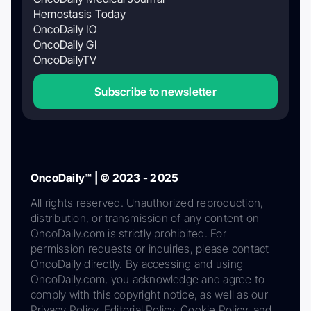
Hemostasis Today
OncoDaily IO
OncoDaily GI
OncoDailyTV
Subscribe to newsletter
OncoDaily™ | © 2023 - 2025
All rights reserved. Unauthorized reproduction,
distribution, or transmission of any content on
OncoDaily.com is strictly prohibited. For
permission requests or inquiries, please contact
OncoDaily directly. By accessing and using
OncoDaily.com, you acknowledge and agree to
comply with this copyright notice, as well as our
Privacy Policy, Editorial Policy, Cookie Policy, and