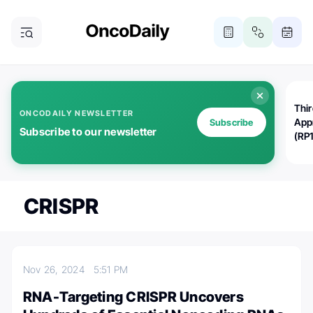
Thi
ONCODAILY NEWSLETTER
App
Subscribe
Subscribe to our newsletter
(RP
CRISPR
Nov 26, 2024
5:51 PM
RNA-Targeting CRISPR Uncovers