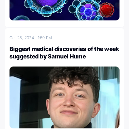
Oct 28, 2024
1:50 PM
Biggest medical discoveries of the week
suggested by Samuel Hume