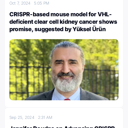
Oct 7, 2024
5:05 PM
CRISPR-based mouse model for VHL-
deficient clear cell kidney cancer shows
promise, suggested by Yüksel Ürün
Sep 25, 2024
2:31 AM