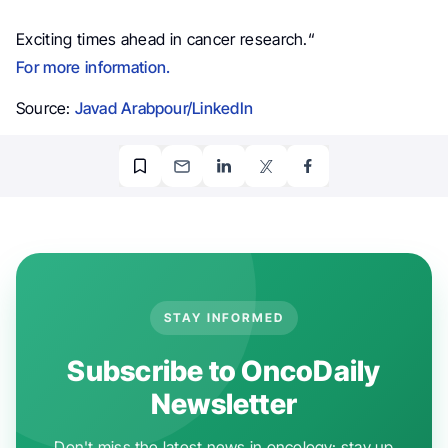
Exciting times ahead in cancer research.
“
For more information.
Source:
Javad Arabpour/LinkedIn
STAY INFORMED
Subscribe to OncoDaily
Newsletter
Don't miss the latest news in oncology: stay up