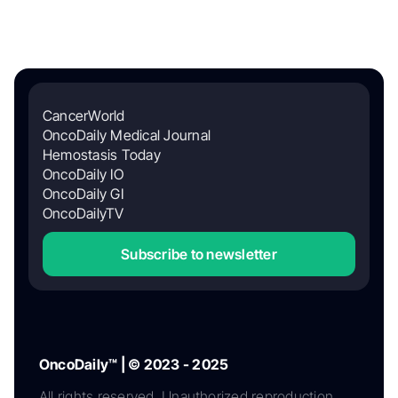
CancerWorld
OncoDaily Medical Journal
Hemostasis Today
OncoDaily IO
OncoDaily GI
OncoDailyTV
Subscribe to newsletter
OncoDaily™ | © 2023 - 2025
All rights reserved. Unauthorized reproduction,