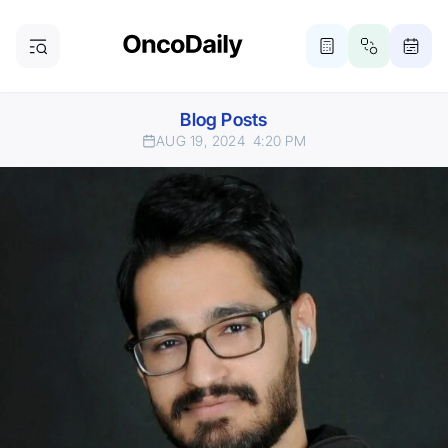
Blog Posts
AUG 19, 2024
4:20 PM