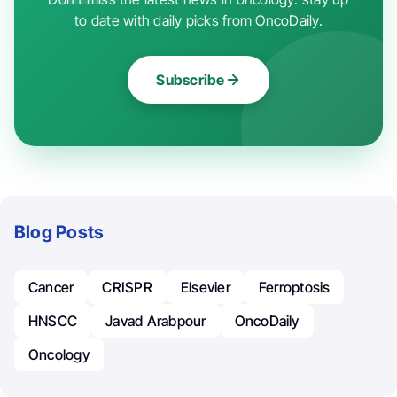
to date with daily picks from OncoDaily.
Subscribe
Blog Posts
Cancer
CRISPR
Elsevier
Ferroptosis
HNSCC
Javad Arabpour
OncoDaily
Oncology