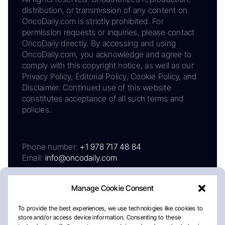
distribution, or transmission of any content on
OncoDaily.com is strictly prohibited. For
permission requests or inquiries, please contact
OncoDaily directly. By accessing and using
OncoDaily.com, you acknowledge and agree to
comply with this copyright notice, as well as our
Privacy Policy, Editorial Policy, Cookie Policy, and
Disclaimer. Continued use of this website
constitutes acceptance of all such terms and
policies.
Phone number:
+1 978 717 48 84
Email:
info@oncodaily.com
Manage Cookie Consent
To provide the best experiences, we use technologies like cookies to
store and/or access device information. Consenting to these