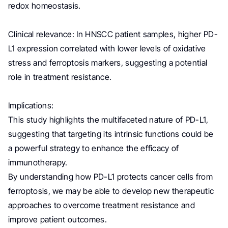
redox homeostasis.
Clinical relevance: In HNSCC patient samples, higher PD-
L1 expression correlated with lower levels of oxidative
stress and ferroptosis markers, suggesting a potential
role in treatment resistance.
Implications:
This study highlights the multifaceted nature of PD-L1,
suggesting that targeting its intrinsic functions could be
a powerful strategy to enhance the efficacy of
immunotherapy.
By understanding how PD-L1 protects cancer cells from
ferroptosis, we may be able to develop new therapeutic
approaches to overcome treatment resistance and
improve patient outcomes.