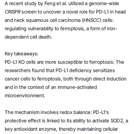
A recent study by Feng et al. utilized a genome-wide
CRISPR
screen to uncover a novel role for PD-L1 in head
and neck squamous cell carcinoma (
HNSCC
) cells:
regulating vulnerability to ferroptosis, a form of iron-
dependent cell death.
Key takeaways:
PD-L1 KO cells are more susceptible to ferroptosis: The
researchers found that PD-L1 deficiency sensitizes
cancer cells to ferroptosis, both through direct induction
and in the context of an immune-activated
microenvironment.
The mechanism involves redox balance: PD-L1’s
protective effect is linked to its ability to activate SOD2, a
key antioxidant enzyme, thereby maintaining cellular