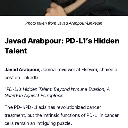
Photo taken from Javad Arabpour/LinkedIn
Javad Arabpour: PD-L1’s Hidden
Talent
Javad Arabpour,
Journal reviewer
at Elsevier,
shared a
post on LinkedIn:
“
PD-L1’s Hidden Talent: Beyond Immune Evasion, A
Guardian Against Ferroptosis.
The PD-1/PD-L1 axis has revolutionized cancer
treatment, but the intrinsic functions of PD-L1 in cancer
cells remain an intriguing puzzle.