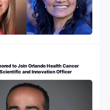
ored to Join Orlando Health Cancer
 Scientific and Innovation Officer