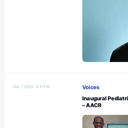
Voices
Dec 7, 2025
8:41 PM
Inaugural Pediatr
– AACR