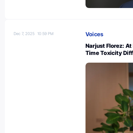
Voices
Dec 7, 2025
10:59 PM
Narjust Florez: A
Time Toxicity Di