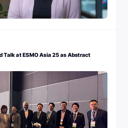
d Talk at ESMO Asia 25 as Abstract