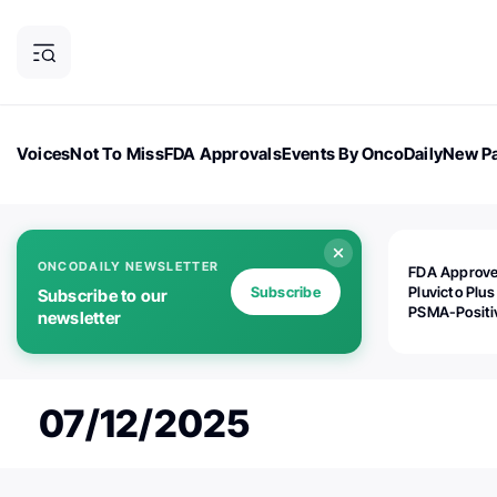
Voices
Not To Miss
FDA Approvals
Events By OncoDaily
New Pa
OncoDaily Magazine
Career Updates
Oncology Drugs
Dialogu
ONCODAILY NEWSLETTER
FDA Approv
Subscribe
Pluvicto Plus
Subscribe to our
PSMA-Positi
newsletter
mAPMN/S Pr
Cancer
07/12/2025