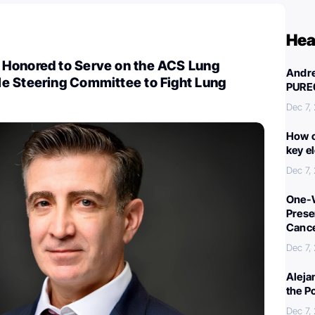
Hea
Honored to Serve on the ACS Lung
Andre
e Steering Committee to Fight Lung
PURE
Dec 7,
How c
key e
Dec 7,
One-W
Preser
Canc
Dec 7,
Aleja
the P
Dec 7,