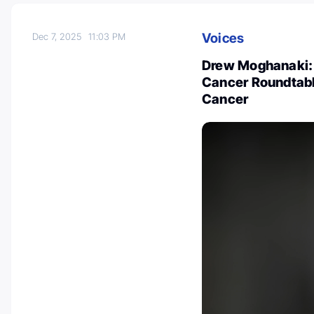
Voices
Dec 7, 2025
11:03 PM
Drew Moghanaki: 
Cancer Roundtabl
Cancer