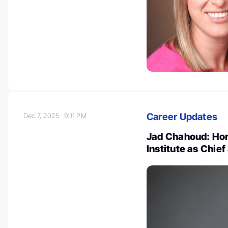
Career Updates
Dec 7, 2025
9:11 PM
Jad Chahoud: Hon
Institute as Chief