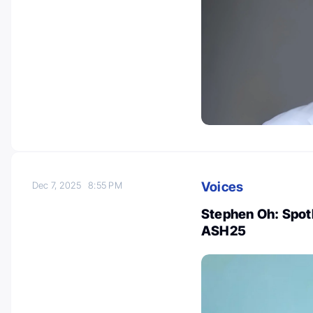
Voices
Dec 7, 2025
8:55 PM
Stephen Oh: Spot
ASH25