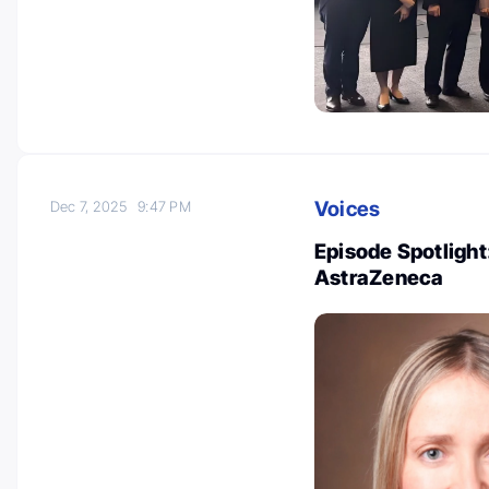
Voices
Dec 7, 2025
9:47 PM
Episode Spotlight:
AstraZeneca