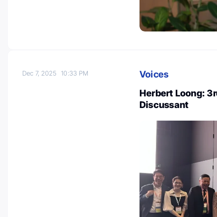
Voices
Dec 7, 2025
10:33 PM
Herbert Loong: 3r
Discussant