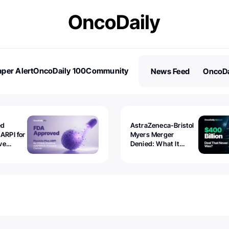
per Alert
OncoDaily 100
Community
News Feed
OncoDa
es
Stories
ed
AstraZeneca-Bristol
 ARPI for
Myers Merger
ve
Denied: What It
ostate
Exposed