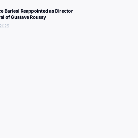
ce Barlesi Reappointed as Director
al of Gustave Roussy
 2025