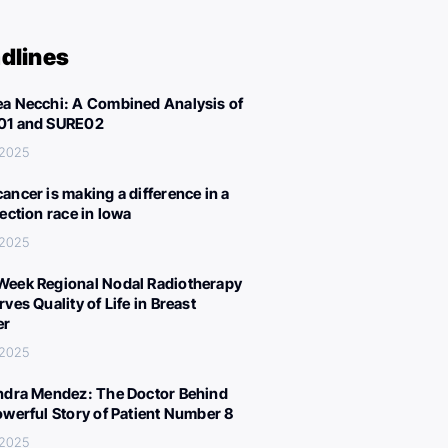
dlines
a Necchi: A Combined Analysis of
01 and SURE02
 2025
ancer is making a difference in a
lection race in Iowa
 2025
eek Regional Nodal Radiotherapy
ves Quality of Life in Breast
er
 2025
ndra Mendez: The Doctor Behind
owerful Story of Patient Number 8
 2025