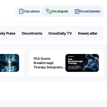
Calculators
Oncologists
OncoCalendar
ily Pulse
OncoGrants
OncoDaily TV
NewsLetter
FDA Grants
Breakthrough
Therapy Designation
to Olomorasib for
KRAS G12C-Mutant
Advanced Pancreatic
Cancer