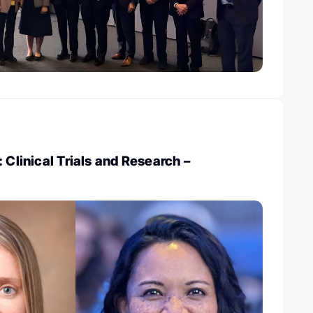
 Clinical Trials and Research –