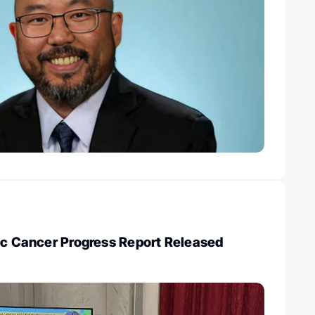
ic Cancer Progress Report Released