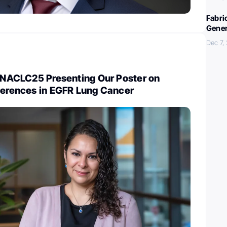
Fabri
Gener
Dec 7,
t NACLC25 Presenting Our Poster on
fferences in EGFR Lung Cancer