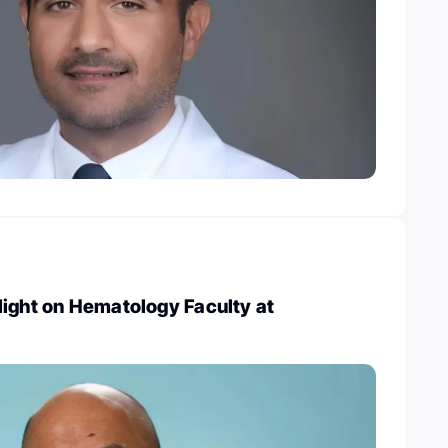
light on Hematology Faculty at