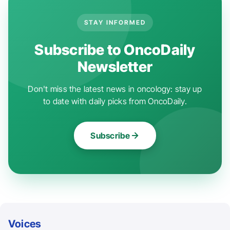
STAY INFORMED
Subscribe to OncoDaily
Newsletter
Don't miss the latest news in oncology: stay up
to date with daily picks from OncoDaily.
Subscribe
Voices