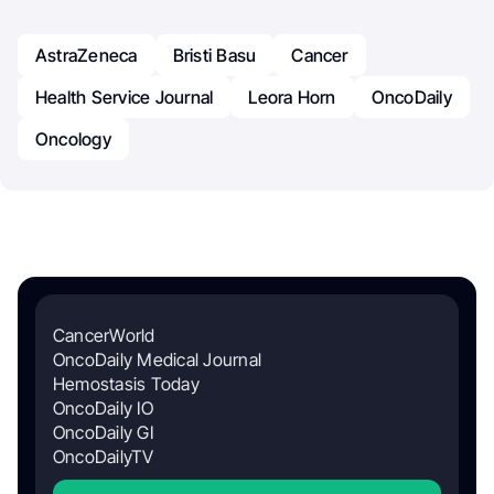
AstraZeneca
Bristi Basu
Cancer
Health Service Journal
Leora Horn
OncoDaily
Oncology
CancerWorld
OncoDaily Medical Journal
Hemostasis Today
OncoDaily IO
OncoDaily GI
OncoDailyTV