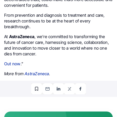
convenient for patients.
From prevention and diagnosis to treatment and care,
research continues to be at the heart of every
breakthrough.
At
AstraZeneca
, we’re committed to transforming the
future of cancer care, harnessing science, collaboration,
and innovation to move closer to a world where no one
dies from cancer.
Out now
.”
More from
AstraZeneca
.