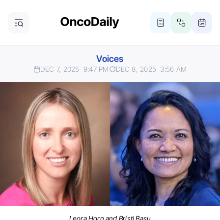
Voices
DEC 7, 2025
9:47 PM
DEC 8, 2025
3:56 AM
Leora Horn and Bristi Basu