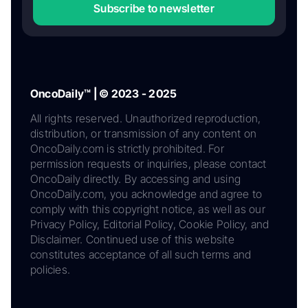
Subscribe to newsletter
OncoDaily™ | © 2023 - 2025
All rights reserved. Unauthorized reproduction,
distribution, or transmission of any content on
OncoDaily.com is strictly prohibited. For
permission requests or inquiries, please contact
OncoDaily directly. By accessing and using
OncoDaily.com, you acknowledge and agree to
comply with this copyright notice, as well as our
Privacy Policy, Editorial Policy, Cookie Policy, and
Disclaimer. Continued use of this website
constitutes acceptance of all such terms and
policies.