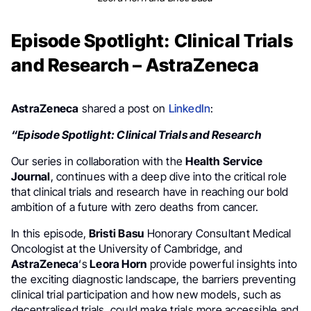
Episode Spotlight: Clinical Trials
and Research – AstraZeneca
AstraZeneca
shared a post on
LinkedIn
:
“Episode Spotlight: Clinical Trials and Research
Our series in collaboration with the
Health Service
Journal
, continues with a deep dive into the critical role
that clinical trials and research have in reaching our bold
ambition of a future with zero deaths from cancer.
In this episode,
Bristi Basu
Honorary Consultant Medical
Oncologist at the University of Cambridge, and
AstraZeneca
‘s
Leora Horn
provide powerful insights into
the exciting diagnostic landscape, the barriers preventing
clinical trial participation and how new models, such as
decentralised trials, could make trials more accessible and