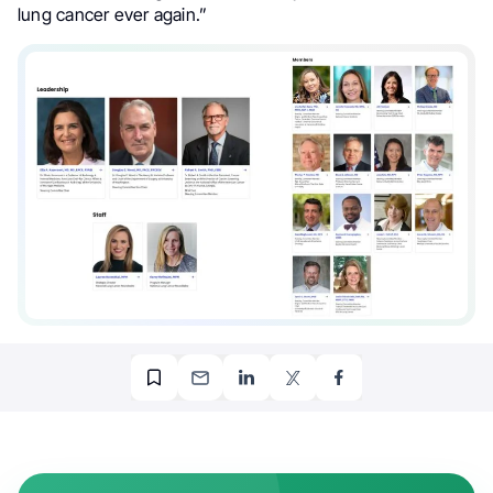
lung cancer ever again.”