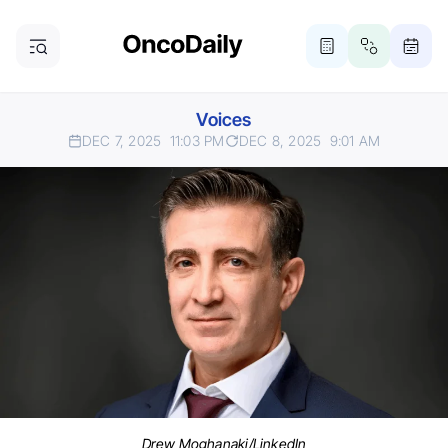
Voices
DEC 7, 2025
11:03 PM
DEC 8, 2025
9:01 AM
Drew Moghanaki/LinkedIn