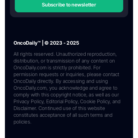
Subscribe to newsletter
OncoDaily™ | © 2023 - 2025
All rights reserved. Unauthorized reproduction,
distribution, or transmission of any content on
OncoDaily.com is strictly prohibited. For
permission requests or inquiries, please contact
OncoDaily directly. By accessing and using
OncoDaily.com, you acknowledge and agree to
comply with this copyright notice, as well as our
Privacy Policy, Editorial Policy, Cookie Policy, and
Disclaimer. Continued use of this website
constitutes acceptance of all such terms and
policies.