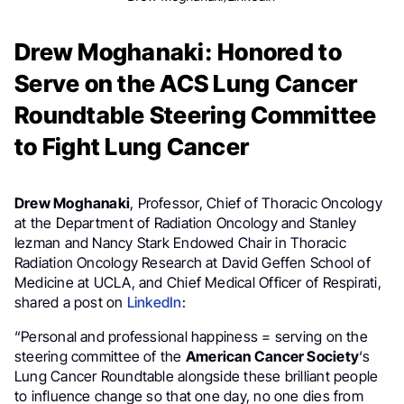
Drew Moghanaki: Honored to
Serve on the ACS Lung Cancer
Roundtable Steering Committee
to Fight Lung Cancer
Drew Moghanaki
, Professor, Chief of Thoracic Oncology
at the Department of Radiation Oncology and Stanley
Iezman and Nancy Stark Endowed Chair in Thoracic
Radiation Oncology Research at David Geffen School of
Medicine at UCLA, and Chief Medical Officer of Respirati,
shared a post on
LinkedIn
:
“Personal and professional happiness = serving on the
steering committee of the
American Cancer Society
‘s
Lung Cancer Roundtable alongside these brilliant people
to influence change so that one day, no one dies from