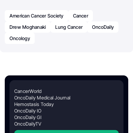
American Cancer Society
Cancer
Drew Moghanaki
Lung Cancer
OncoDaily
Oncology
CancerWorld
OncoDaily Medical Journal
Hemostasis Today
OncoDaily IO
OncoDaily GI
OncoDailyTV