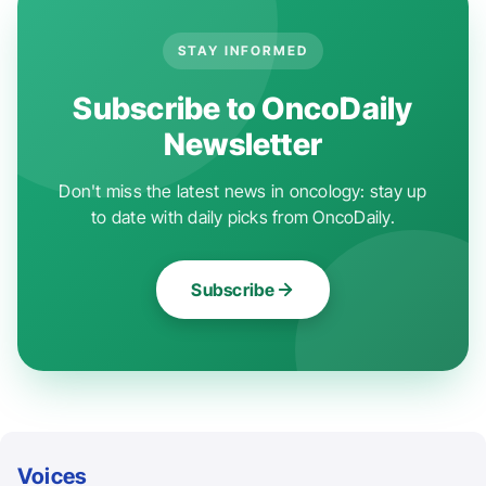
STAY INFORMED
Subscribe to OncoDaily
Newsletter
Don't miss the latest news in oncology: stay up
to date with daily picks from OncoDaily.
Subscribe
Voices