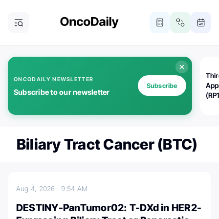
Thi
ONCODAILY NEWSLETTER
App
Subscribe
Subscribe to our newsletter
(RP
Biliary Tract Cancer (BTC)
Aug 4, 2026
9:54 AM
DESTINY-PanTumor02: T-DXd in HER2-