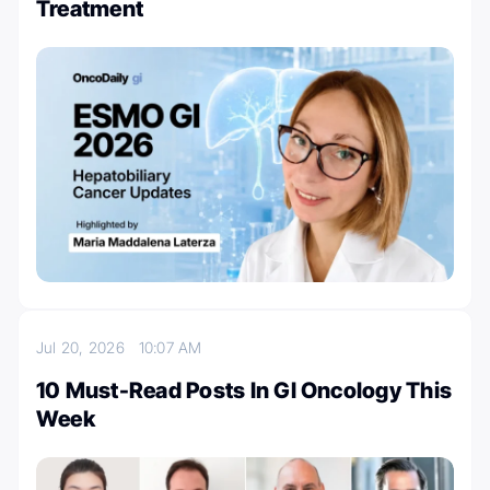
Treatment
Jul 20, 2026
10:07 AM
10 Must-Read Posts In GI Oncology This
Week