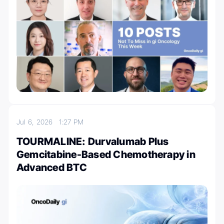
Jul 6, 2026
1:27 PM
TOURMALINE: Durvalumab Plus
Gemcitabine-Based Chemotherapy in
Advanced BTC