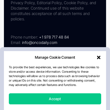
Privacy Policy, Editorial Policy, Cookie Policy, and
Disclaimer. Continued use of this website
constitutes acceptance of all such terms and
policies.
Phone number:
+1 978 717 48 84
Email:
info@oncodaily.com
Manage Cookie Consent
To provide the best experiences, we use technologies like cookies to
store and/or access device information. Consenting to these
technologies will allow us to process data such as browsing behavior
or unique IDs on this site. Not consenting or withdrawing consent,
may adversely affect certain features and functions.
About
Privacy Policy
Editorial Policy
Cookie Policy
Disclaimer
Accept
Crafted by Matemat