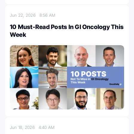
Jun 22, 2026
8:56 AM
10 Must-Read Posts In GI Oncology This
Week
Jun 18, 2026
4:40 AM