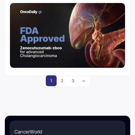
1
2
3
»
CancerWorld