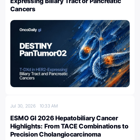
Expressing Biliary Tract or Pancreatic
Cancers
Jul 30, 2026
10:33 AM
ESMO GI 2026 Hepatobiliary Cancer
Highlights: From TACE Combinations to
Precision Cholangiocarcinoma