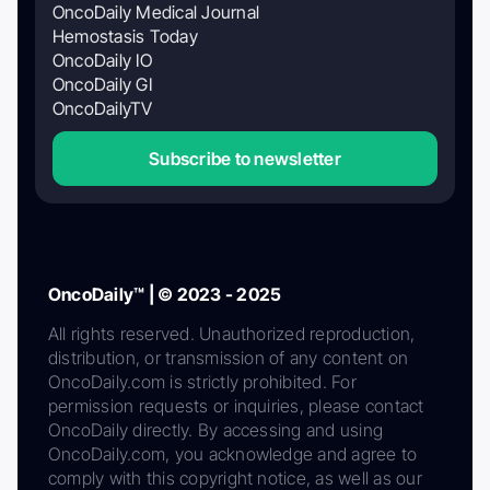
OncoDaily Medical Journal
Hemostasis Today
OncoDaily IO
OncoDaily GI
OncoDailyTV
Subscribe to newsletter
OncoDaily™ | © 2023 - 2025
All rights reserved. Unauthorized reproduction,
distribution, or transmission of any content on
OncoDaily.com is strictly prohibited. For
permission requests or inquiries, please contact
OncoDaily directly. By accessing and using
OncoDaily.com, you acknowledge and agree to
comply with this copyright notice, as well as our