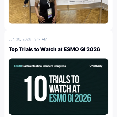
Jun 30, 2026
9:17 AM
Top Trials to Watch at ESMO GI 2026