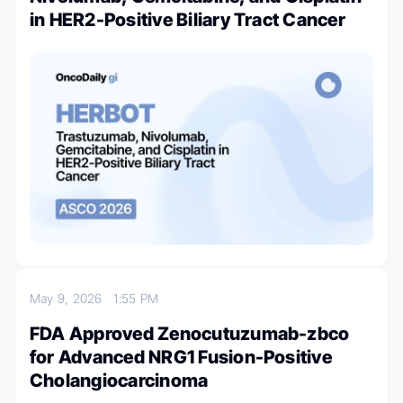
in HER2-Positive Biliary Tract Cancer
May 9, 2026
1:55 PM
FDA Approved Zenocutuzumab-zbco
for Advanced NRG1 Fusion-Positive
Cholangiocarcinoma