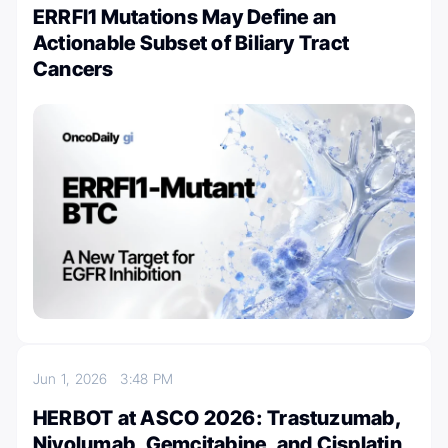
ERRFI1 Mutations May Define an
Actionable Subset of Biliary Tract
Cancers
Jun 1, 2026
3:48 PM
HERBOT at ASCO 2026: Trastuzumab,
Nivolumab, Gemcitabine, and Cisplatin