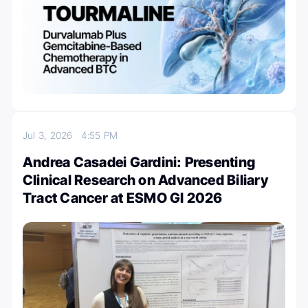
Jul 3, 2026
4:55 PM
Andrea Casadei Gardini: Presenting
Clinical Research on Advanced Biliary
Tract Cancer at ESMO GI 2026