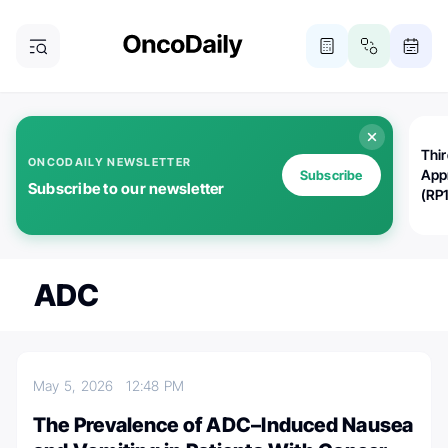
Thi
ONCODAILY NEWSLETTER
App
Subscribe
Subscribe to our newsletter
(RP
ADC
May 5, 2026
12:48 PM
The Prevalence of ADC–Induced Nausea