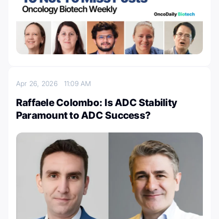
Apr 26, 2026
11:09 AM
Raffaele Colombo: Is ADC Stability
Paramount to ADC Success?