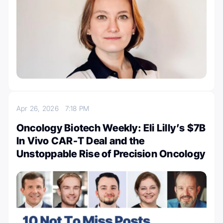
Apr 26, 2026
7:18 PM
Oncology Biotech Weekly: Eli Lilly’s $7B
In Vivo CAR-T Deal and the
Unstoppable Rise of Precision Oncology