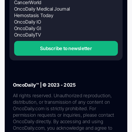
CancerWorld
OncoDaily Medical Journal
Hemostasis Today
OncoDaily IO
OncoDaily GI
OncoDailyTV
Subscribe to newsletter
OncoDaily™ | © 2023 - 2025
All rights reserved. Unauthorized reproduction,
distribution, or transmission of any content on
OncoDaily.com is strictly prohibited. For
permission requests or inquiries, please contact
OncoDaily directly. By accessing and using
OncoDaily.com, you acknowledge and agree to