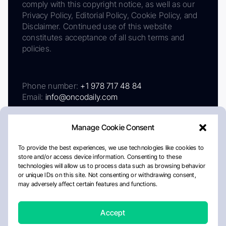
comply with this copyright notice, as well as our
Privacy Policy, Editorial Policy, Cookie Policy, and
Disclaimer. Continued use of this website
constitutes acceptance of all such terms and
policies.
Phone number:
+1 978 717 48 84
Email:
info@oncodaily.com
Manage Cookie Consent
To provide the best experiences, we use technologies like cookies to
store and/or access device information. Consenting to these
technologies will allow us to process data such as browsing behavior
or unique IDs on this site. Not consenting or withdrawing consent,
may adversely affect certain features and functions.
About
Privacy Policy
Editorial Policy
Cookie Policy
Disclaimer
Accept
Crafted by Matemat