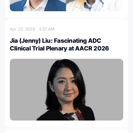
Apr 23, 2026
3:37 AM
Jia (Jenny) Liu: Fascinating ADC
Clinical Trial Plenary at AACR 2026