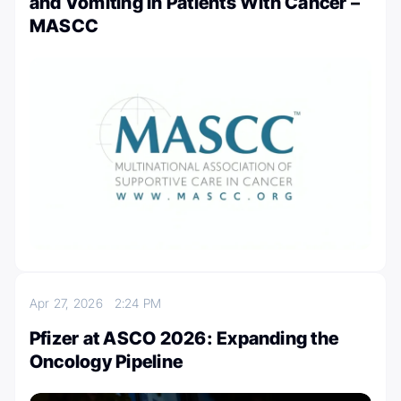
and Vomiting in Patients With Cancer –
MASCC
Apr 27, 2026
2:24 PM
Pfizer at ASCO 2026: Expanding the
Oncology Pipeline