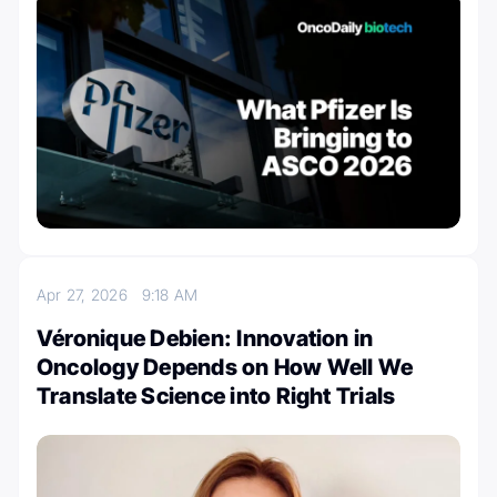
Apr 27, 2026
9:18 AM
Véronique Debien: Innovation in
Oncology Depends on How Well We
Translate Science into Right Trials