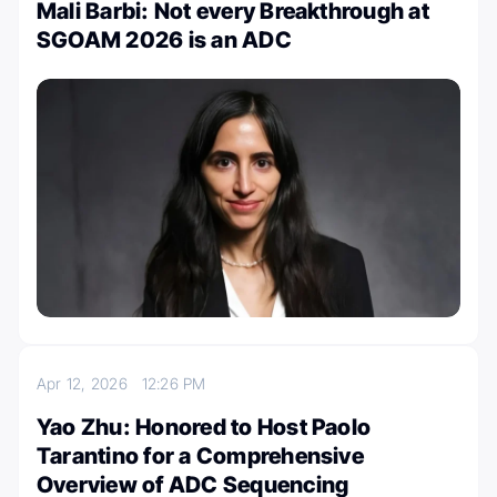
Mali Barbi: Not every Breakthrough at
SGOAM 2026 is an ADC
Apr 12, 2026
12:26 PM
Yao Zhu: Honored to Host Paolo
Tarantino for a Comprehensive
Overview of ADC Sequencing