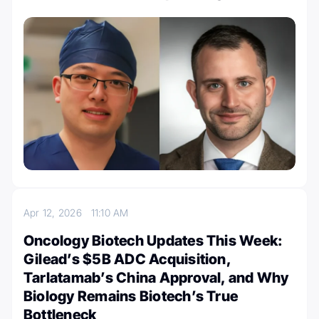
Apr 12, 2026
11:10 AM
Oncology Biotech Updates This Week:
Gilead’s $5B ADC Acquisition,
Tarlatamab’s China Approval, and Why
Biology Remains Biotech’s True
Bottleneck