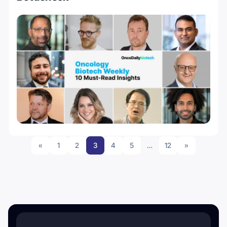
«
1
2
3
4
5
…
12
»