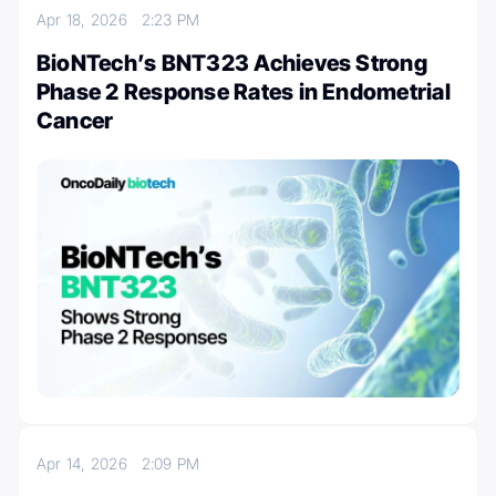
Apr 18, 2026
2:23 PM
BioNTech’s BNT323 Achieves Strong
Phase 2 Response Rates in Endometrial
Cancer
Apr 14, 2026
2:09 PM