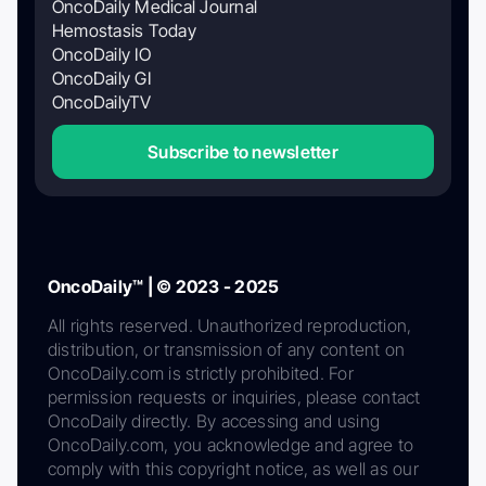
OncoDaily Medical Journal
Hemostasis Today
OncoDaily IO
OncoDaily GI
OncoDailyTV
Subscribe to newsletter
OncoDaily™ | © 2023 - 2025
All rights reserved. Unauthorized reproduction,
distribution, or transmission of any content on
OncoDaily.com is strictly prohibited. For
permission requests or inquiries, please contact
OncoDaily directly. By accessing and using
OncoDaily.com, you acknowledge and agree to
comply with this copyright notice, as well as our