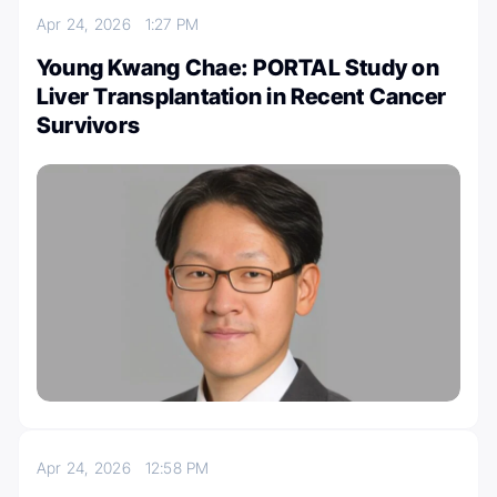
Apr 24, 2026
1:27 PM
Young Kwang Chae: PORTAL Study on
Liver Transplantation in Recent Cancer
Survivors
Apr 24, 2026
12:58 PM