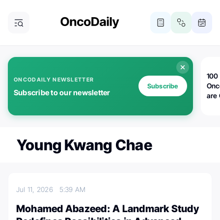
100 
ONCODAILY NEWSLETTER
Onc
Subscribe
Subscribe to our newsletter
are
Young Kwang Chae
Jul 11, 2026
5:39 AM
Mohamed Abazeed: A Landmark Study