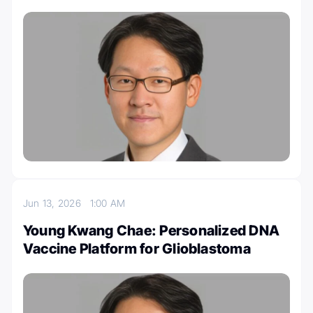
Jun 13, 2026
1:00 AM
Young Kwang Chae: Personalized DNA
Vaccine Platform for Glioblastoma