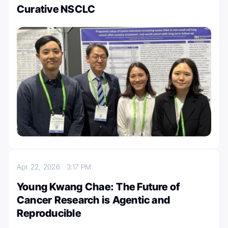
Curative NSCLC
Apr 22, 2026
3:17 PM
Young Kwang Chae: The Future of
Cancer Research is Agentic and
Reproducible