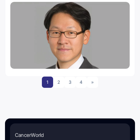
1
2
3
4
»
CancerWorld