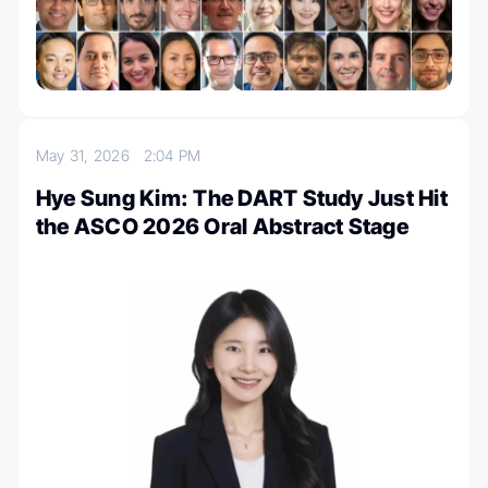
May 31, 2026
2:04 PM
Hye Sung Kim: The DART Study Just Hit
the ASCO 2026 Oral Abstract Stage