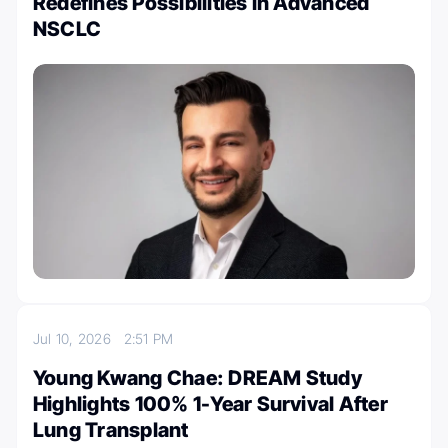
Redefines Possibilities in Advanced
NSCLC
Jul 10, 2026
2:51 PM
Young Kwang Chae: DREAM Study
Highlights 100% 1-Year Survival After
Lung Transplant