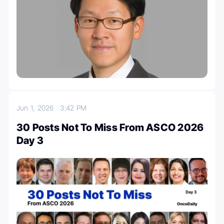
Jun 1, 2026
3:42 PM
30 Posts Not To Miss From ASCO 2026
Day 3