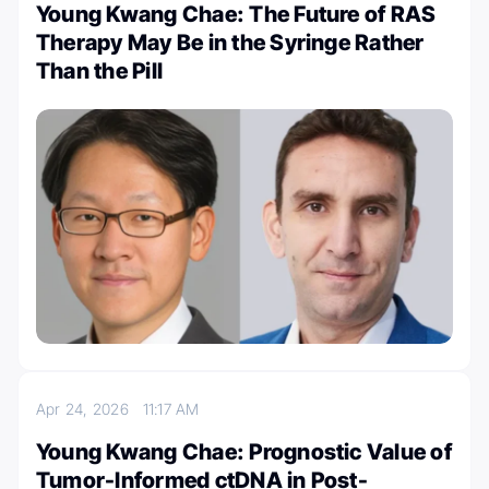
Young Kwang Chae: The Future of RAS
Therapy May Be in the Syringe Rather
Than the Pill
Apr 24, 2026
11:17 AM
Young Kwang Chae: Prognostic Value of
Tumor-Informed ctDNA in Post-