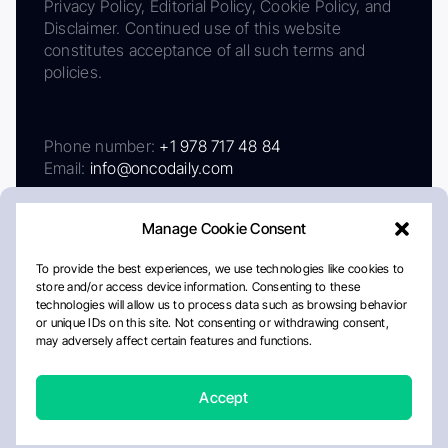
Privacy Policy, Editorial Policy, Cookie Policy, and
Disclaimer. Continued use of this website
constitutes acceptance of all such terms and
policies.
Phone number:
+1 978 717 48 84
Email:
info@oncodaily.com
Manage Cookie Consent
To provide the best experiences, we use technologies like cookies to
store and/or access device information. Consenting to these
technologies will allow us to process data such as browsing behavior
or unique IDs on this site. Not consenting or withdrawing consent,
may adversely affect certain features and functions.
About
Privacy Policy
Editorial Policy
Cookie Policy
Disclaimer
Accept
Crafted by Matemat