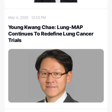
May 4, 2026
12:53 PM
Young Kwang Chae: Lung-MAP
Continues To Redefine Lung Cancer
Trials