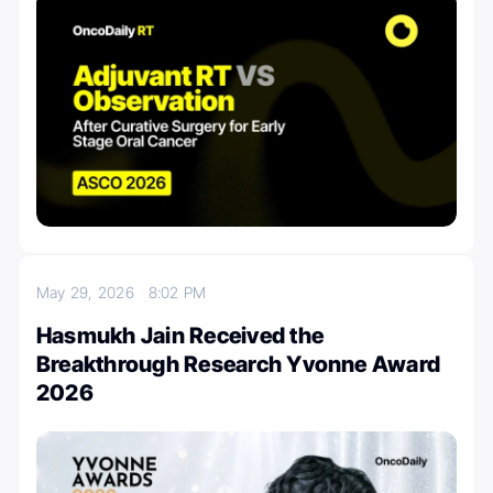
May 29, 2026
8:02 PM
Hasmukh Jain Received the
Breakthrough Research Yvonne Award
2026