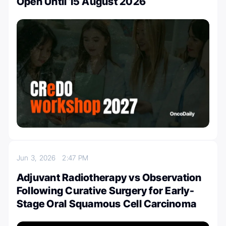
Open Until 15 August 2026
Jun 3, 2026
2:47 PM
Adjuvant Radiotherapy vs Observation
Following Curative Surgery for Early-
Stage Oral Squamous Cell Carcinoma