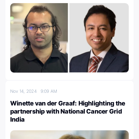
Nov 14, 2024
9:09 AM
Winette van der Graaf: Highlighting the
partnership with National Cancer Grid
India