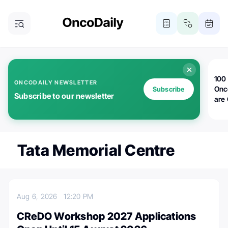
100 
ONCODAILY NEWSLETTER
Onc
Subscribe
Subscribe to our newsletter
are
Tata Memorial Centre
Aug 6, 2026
12:20 PM
CReDO Workshop 2027 Applications