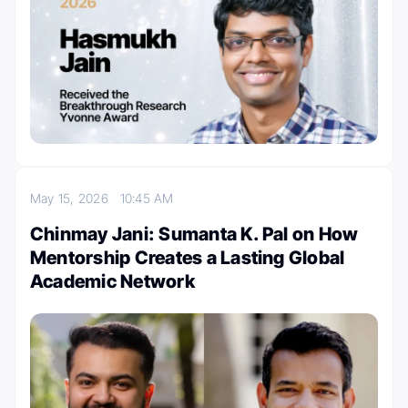
May 15, 2026
10:45 AM
Chinmay Jani: Sumanta K. Pal on How
Mentorship Creates a Lasting Global
Academic Network