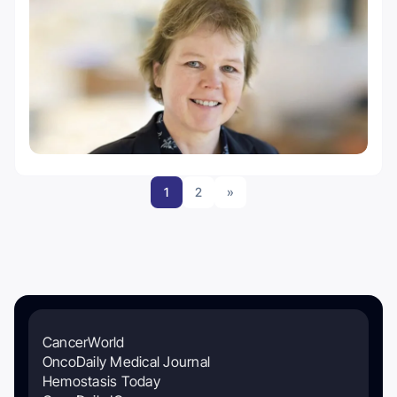
1
2
»
CancerWorld
OncoDaily Medical Journal
Hemostasis Today