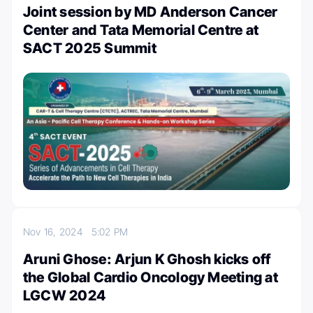
Joint session by MD Anderson Cancer
Center and Tata Memorial Centre at
SACT 2025 Summit
Nov 16, 2024
5:02 PM
Aruni Ghose: Arjun K Ghosh kicks off
the Global Cardio Oncology Meeting at
LGCW 2024