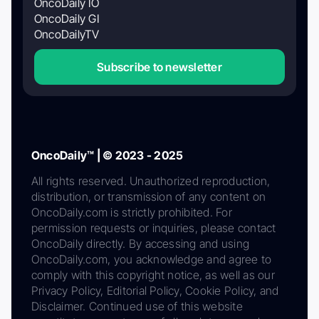
OncoDaily IO
OncoDaily GI
OncoDailyTV
Subscribe to newsletter
OncoDaily™ | © 2023 - 2025
All rights reserved. Unauthorized reproduction,
distribution, or transmission of any content on
OncoDaily.com is strictly prohibited. For
permission requests or inquiries, please contact
OncoDaily directly. By accessing and using
OncoDaily.com, you acknowledge and agree to
comply with this copyright notice, as well as our
Privacy Policy, Editorial Policy, Cookie Policy, and
Disclaimer. Continued use of this website