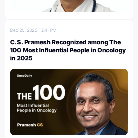
Dec 20, 2025
2:41 PM
C.S. Pramesh Recognized among The
100 Most Influential People in Oncology
in 2025