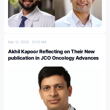
Mar 12, 2026
10:25 AM
Akhil Kapoor Reflecting on Their New
publication in JCO Oncology Advances