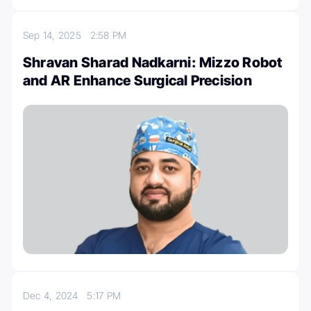
Sep 14, 2025
2:58 PM
Shravan Sharad Nadkarni: Mizzo Robot
and AR Enhance Surgical Precision
Dec 4, 2024
5:17 PM