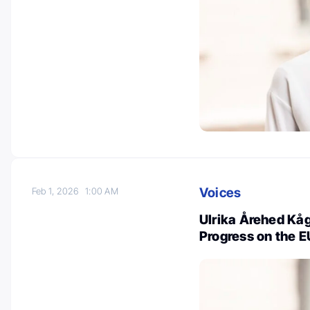
Voices
Feb 1, 2026
1:00 AM
Ulrika Årehed Kå
Progress on the E