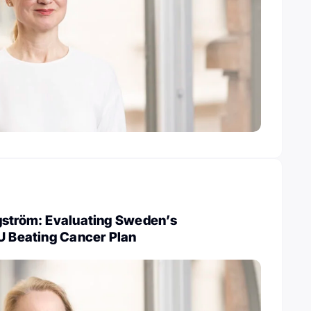
gström: Evaluating Sweden’s
U Beating Cancer Plan