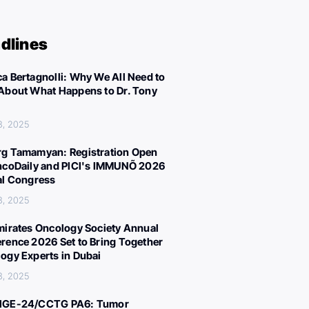
dlines
a Bertagnolli: Why We All Need to
About What Happens to Dr. Tony
8, 2025
g Tamamyan: Registration Open
ncoDaily and PICI's IMMUNÕ 2026
al Congress
8, 2025
mirates Oncology Society Annual
rence 2026 Set to Bring Together
ogy Experts in Dubai
8, 2025
IGE-24/CCTG PA6: Tumor