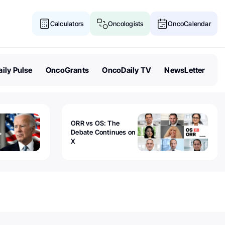
Calculators
Oncologists
OncoCalendar
ily Pulse
OncoGrants
OncoDaily TV
NewsLetter
ORR vs OS: The
Debate Continues on
X