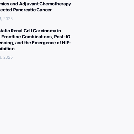
ics and Adjuvant Chemotherapy
sected Pancreatic Cancer
8, 2025
tatic Renal Cell Carcinoma in
 Frontline Combinations, Post-IO
ncing, and the Emergence of HIF-
hibition
8, 2025