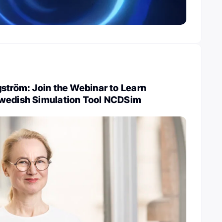
ström: Join the Webinar to Learn
wedish Simulation Tool NCDSim