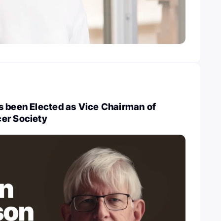
s been Elected as Vice Chairman of
er Society