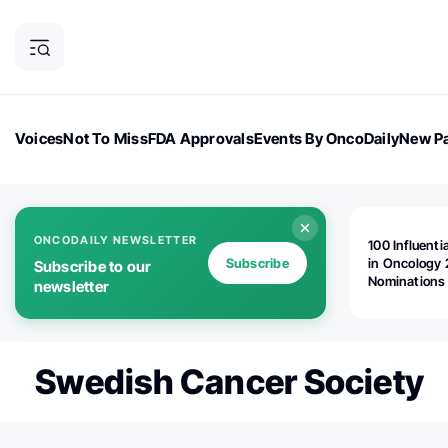
Voices
Not To Miss
FDA Approvals
Events By OncoDaily
New Pa
OncoDaily Magazine
Career Updates
Oncology Drugs
Dialogu
ONCODAILY NEWSLETTER
100 Influenti
Subscribe
in Oncology 
Subscribe to our
Nominations
newsletter
Open!
Swedish Cancer Society