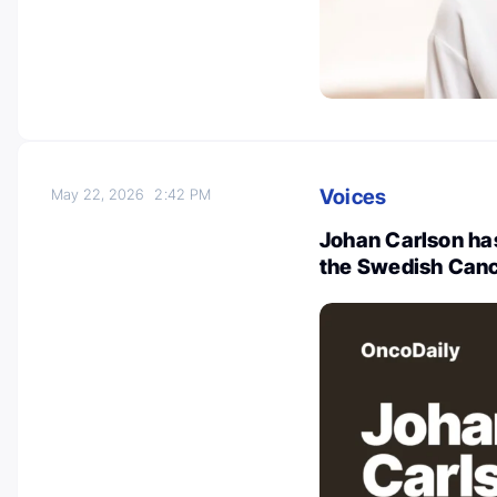
Voices
May 22, 2026
2:42 PM
Johan Carlson ha
the Swedish Canc