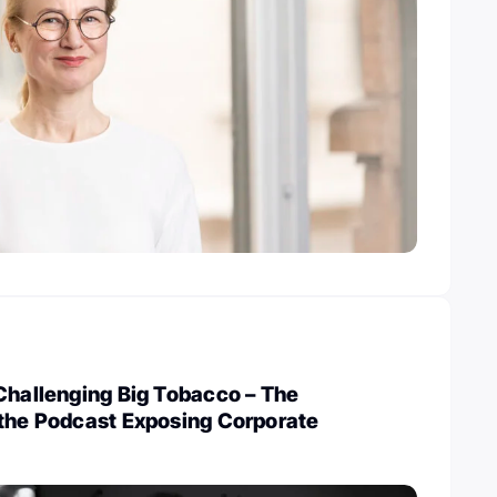
Challenging Big Tobacco – The
 the Podcast Exposing Corporate