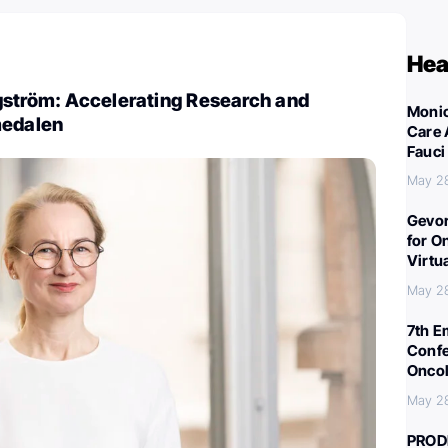
Hea
gström: Accelerating Research and
Monic
medalen
Care 
Fauci
May 2
Gevor
for O
Virtu
May 2
7th E
Confe
Oncol
May 2
PROD