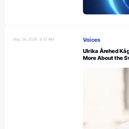
Voices
May 29, 2026
8:57 AM
Ulrika Årehed Kåg
More About the S