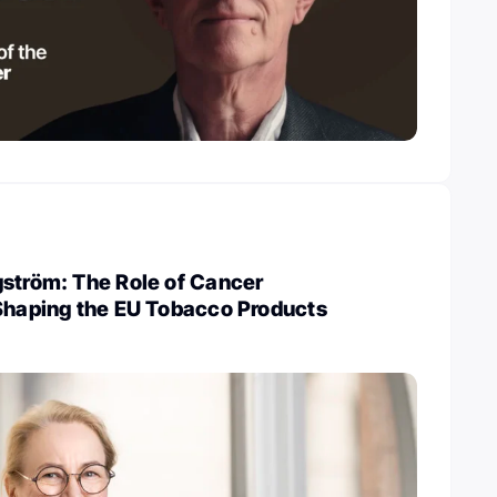
gström: The Role of Cancer
 Shaping the EU Tobacco Products