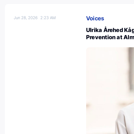
Voices
Jun 28, 2026
2:23 AM
Ulrika Årehed Kå
Prevention at Al