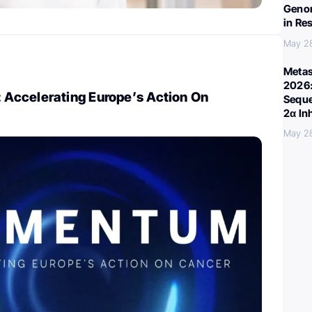
Genom
in Re
May 2
Metas
2026:
ccelerating Europe’s Action On
Seque
2α In
May 2