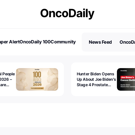
per Alert
OncoDaily 100
Community
News Feed
OncoDa
es
Stories
al People
Hunter Biden Opens
2026 –
Up About Joe Biden’s
 are
Stage 4 Prostate
Cancer: “It’s Really
Sad to Watch”