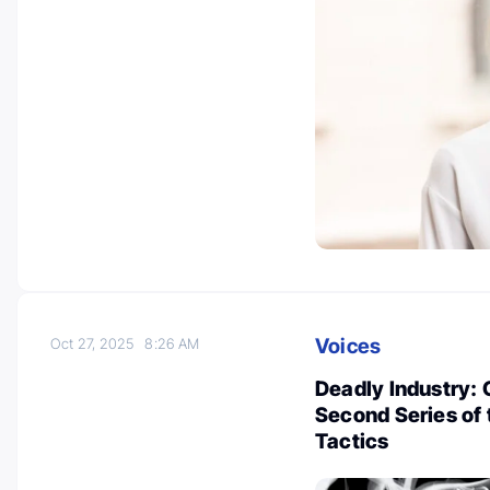
Voices
Oct 27, 2025
8:26 AM
Deadly Industry: 
Second Series of
Tactics