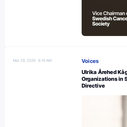
Voices
Mar 29, 2026
6:14 AM
Ulrika Årehed Kå
Organizations in
Directive