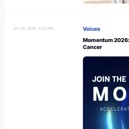
Voices
Jun 26, 2026
8:23 AM
Momentum 2026: A
Cancer