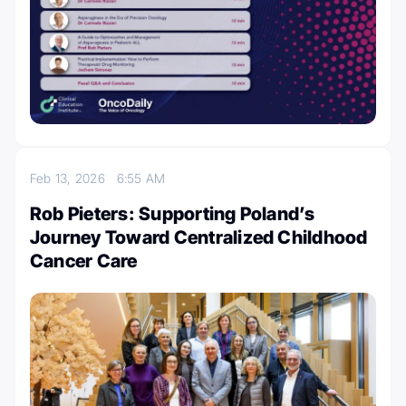
Feb 13, 2026
6:55 AM
Rob Pieters: Supporting Poland’s
Journey Toward Centralized Childhood
Cancer Care