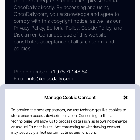
permission requests or inquiries, please contact
OncoDaily directly. By accessing and using
OncoDaily.com, you acknowledge and agree to
comply with this copyright notice, as well as our
Privacy Policy, Editorial Policy, Cookie Policy, and
Disclaimer. Continued use of this website
constitutes acceptance of all such terms and
policies.
Phone number:
+1 978 717 48 84
Email:
info@oncodaily.com
Manage Cookie Consent
To provide the best experiences, we use technologies like cookies to
store and/or access device information. Consenting to these
technologies will allow us to process data such as browsing behavior
or unique IDs on this site. Not consenting or withdrawing consent,
may adversely affect certain features and functions.