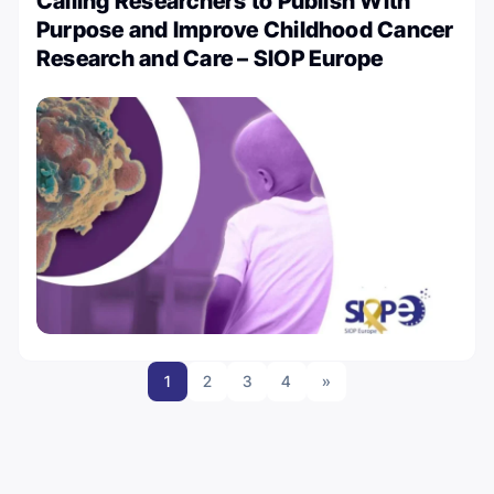
Calling Researchers to Publish With
Purpose and Improve Childhood Cancer
Research and Care – SIOP Europe
1
2
3
4
»