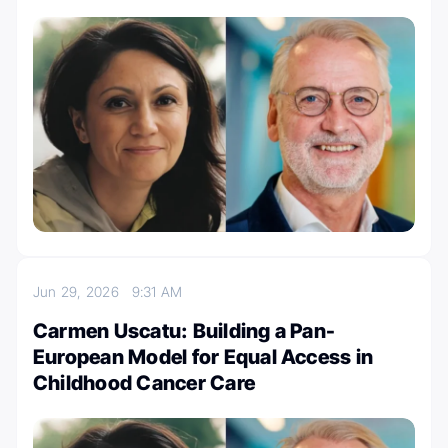
Jun 29, 2026
9:31 AM
Carmen Uscatu: Building a Pan-
European Model for Equal Access in
Childhood Cancer Care