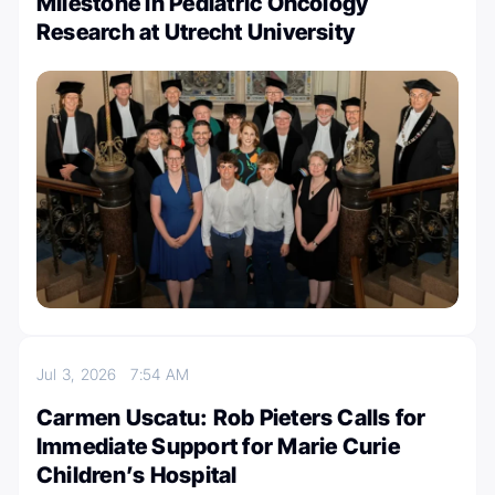
Milestone in Pediatric Oncology
Research at Utrecht University
Jul 3, 2026
7:54 AM
Carmen Uscatu: Rob Pieters Calls for
Immediate Support for Marie Curie
Children’s Hospital