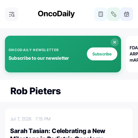
FDA
ONCODAILY NEWSLETTER
ARP
Subscribe
Subscribe to our newsletter
mAP
Rob Pieters
Jul 7, 2026
7:15 PM
Sarah Tasian: Celebrating a New