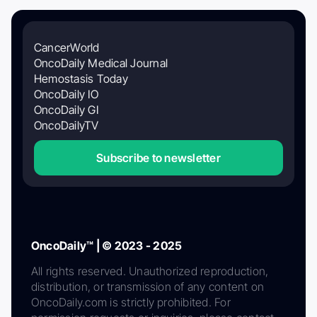
CancerWorld
OncoDaily Medical Journal
Hemostasis Today
OncoDaily IO
OncoDaily GI
OncoDailyTV
Subscribe to newsletter
OncoDaily™ | © 2023 - 2025
All rights reserved. Unauthorized reproduction,
distribution, or transmission of any content on
OncoDaily.com is strictly prohibited. For