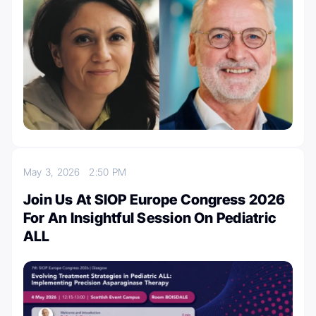
May 3, 2026
2:50 PM
Join Us At SIOP Europe Congress 2026
For An Insightful Session On Pediatric
ALL