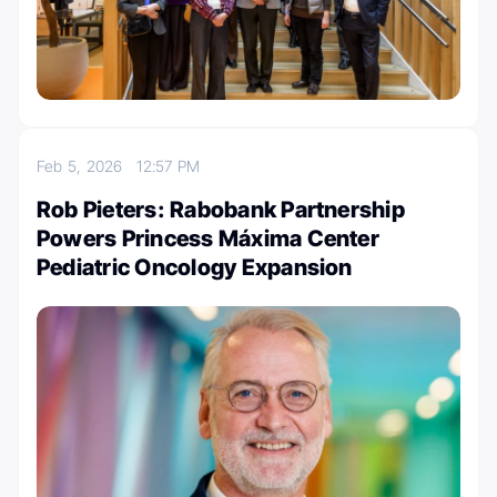
Feb 5, 2026
12:57 PM
Rob Pieters: Rabobank Partnership
Powers Princess Máxima Center
Pediatric Oncology Expansion