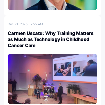
Dec 21, 2025
7:55 AM
Carmen Uscatu: Why Training Matters
as Much as Technology in Childhood
Cancer Care