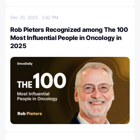
Dec 20, 2025
2:42 PM
Rob Pieters Recognized among The 100
Most Influential People in Oncology in
2025