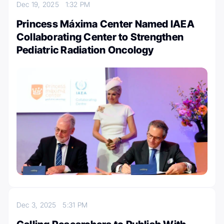
Dec 19, 2025
1:32 PM
Princess Máxima Center Named IAEA
Collaborating Center to Strengthen
Pediatric Radiation Oncology
Dec 3, 2025
5:31 PM