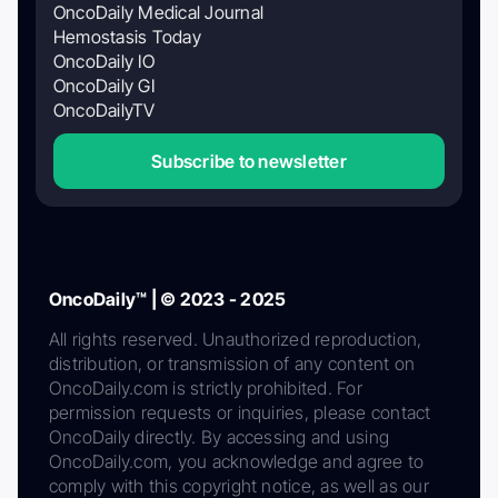
OncoDaily Medical Journal
Hemostasis Today
OncoDaily IO
OncoDaily GI
OncoDailyTV
Subscribe to newsletter
OncoDaily™ | © 2023 - 2025
All rights reserved. Unauthorized reproduction,
distribution, or transmission of any content on
OncoDaily.com is strictly prohibited. For
permission requests or inquiries, please contact
OncoDaily directly. By accessing and using
OncoDaily.com, you acknowledge and agree to
comply with this copyright notice, as well as our