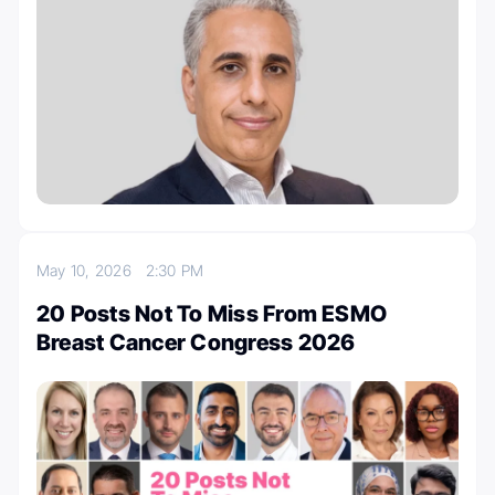
May 10, 2026
2:30 PM
20 Posts Not To Miss From ESMO
Breast Cancer Congress 2026