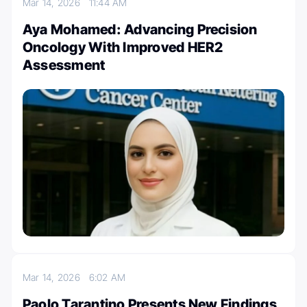
Mar 14, 2026
11:44 AM
Aya Mohamed: Advancing Precision
Oncology With Improved HER2
Assessment
Mar 14, 2026
6:02 AM
Paolo Tarantino Presents New Findings