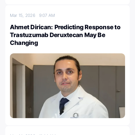
Mar 15, 2026
9:07 AM
Ahmet Dirican: Predicting Response to
Trastuzumab Deruxtecan May Be
Changing