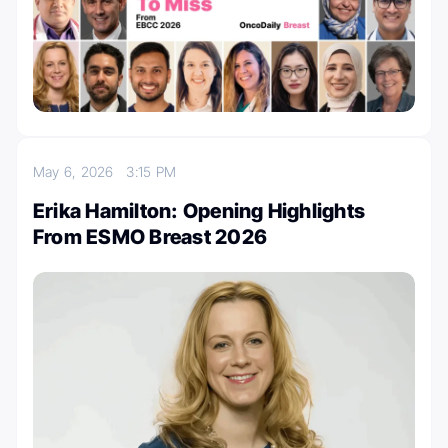
May 6, 2026
3:15 PM
Erika Hamilton: Opening Highlights
From ESMO Breast 2026