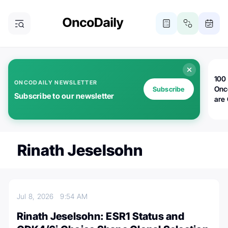
100 
ONCODAILY NEWSLETTER
Onc
Subscribe
Subscribe to our newsletter
are
Rinath Jeselsohn
Jul 8, 2026
9:54 AM
Rinath Jeselsohn: ESR1 Status and