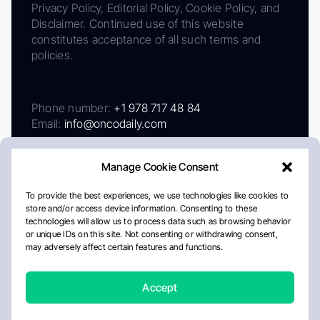
Privacy Policy, Editorial Policy, Cookie Policy, and
Disclaimer. Continued use of this website
constitutes acceptance of all such terms and
policies.
Phone number:
+1 978 717 48 84
Email:
info@oncodaily.com
Manage Cookie Consent
To provide the best experiences, we use technologies like cookies to
store and/or access device information. Consenting to these
technologies will allow us to process data such as browsing behavior
or unique IDs on this site. Not consenting or withdrawing consent,
may adversely affect certain features and functions.
About
Privacy Policy
Editorial Policy
Cookie Policy
Disclaimer
Accept
Crafted by Matemat