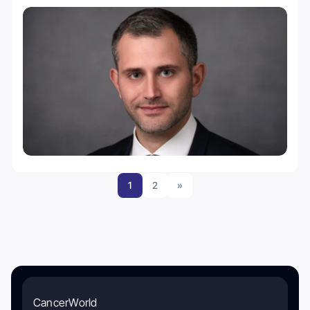
1
2
»
CancerWorld