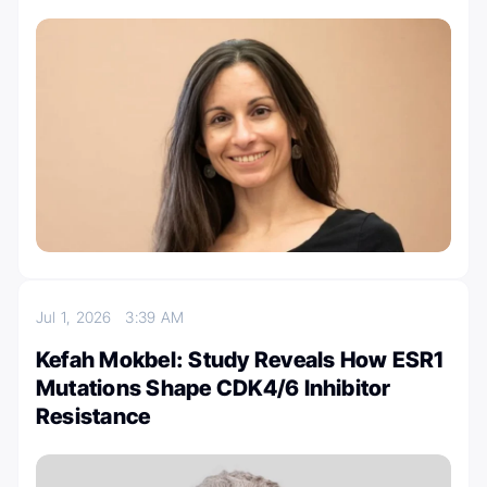
Jul 1, 2026
3:39 AM
Kefah Mokbel: Study Reveals How ESR1
Mutations Shape CDK4/6 Inhibitor
Resistance