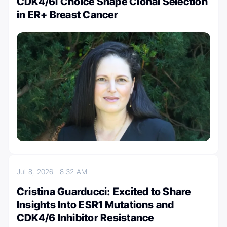
CDK4/6i Choice Shape Clonal Selection
in ER+ Breast Cancer
Jul 8, 2026
8:32 AM
Cristina Guarducci: Excited to Share
Insights Into ESR1 Mutations and
CDK4/6 Inhibitor Resistance