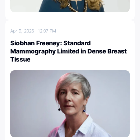
Apr 9, 2026
12:07 PM
Siobhan Freeney: Standard
Mammography Limited in Dense Breast
Tissue