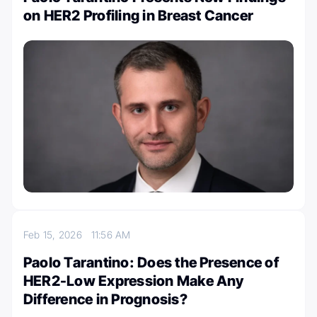
on HER2 Profiling in Breast Cancer
Feb 15, 2026
11:56 AM
Paolo Tarantino: Does the Presence of
HER2-Low Expression Make Any
Difference in Prognosis?