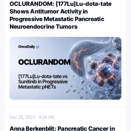
OCLURANDOM: [177Lu]Lu-dota-tate
Shows Antitumor Activity in
Progressive Metastatic Pancreatic
Neuroendocrine Tumors
Dec 20, 2025
6:09 PM
Anna Berkenblit: Pancreatic Cancer in