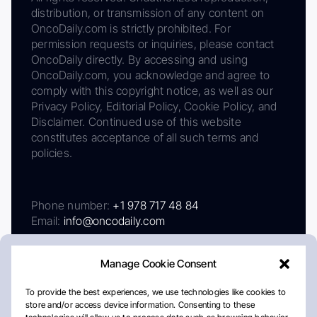
distribution, or transmission of any content on
OncoDaily.com is strictly prohibited. For
permission requests or inquiries, please contact
OncoDaily directly. By accessing and using
OncoDaily.com, you acknowledge and agree to
comply with this copyright notice, as well as our
Privacy Policy, Editorial Policy, Cookie Policy, and
Disclaimer. Continued use of this website
constitutes acceptance of all such terms and
policies.
Phone number:
+1 978 717 48 84
Email:
info@oncodaily.com
Manage Cookie Consent
To provide the best experiences, we use technologies like cookies to
store and/or access device information. Consenting to these