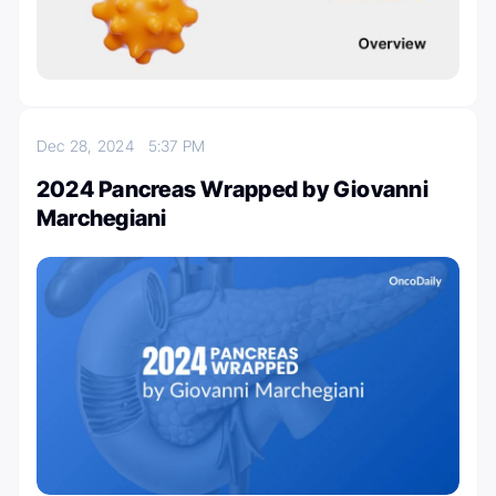
Dec 28, 2024
5:37 PM
2024 Pancreas Wrapped by Giovanni
Marchegiani