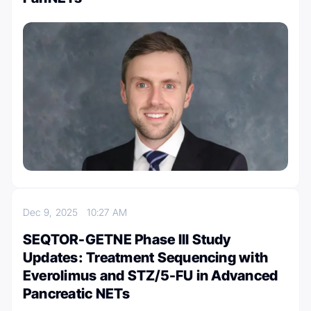
Dec 9, 2025
10:27 AM
SEQTOR-GETNE Phase III Study
Updates: Treatment Sequencing with
Everolimus and STZ/5-FU in Advanced
Pancreatic NETs