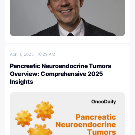
Apr 11, 2025
10:29 AM
Pancreatic Neuroendocrine Tumors
Overview: Comprehensive 2025
Insights