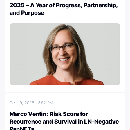
2025 – A Year of Progress, Partnership,
and Purpose
Dec 19, 2025
3:52 PM
Marco Ventin: Risk Score for
Recurrence and Survival in LN-Negative
PanNETs