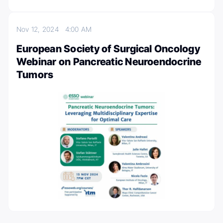
Nov 12, 2024
4:00 AM
European Society of Surgical Oncology
Webinar on Pancreatic Neuroendocrine
Tumors