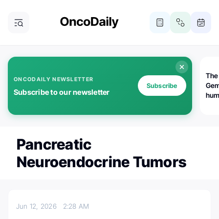
The
ONCODAILY NEWSLETTER
Gem
Subscribe
Subscribe to our newsletter
huma
Bot
bio
worl
atte
Pancreatic
Neuroendocrine Tumors
Jun 12, 2026
2:28 AM