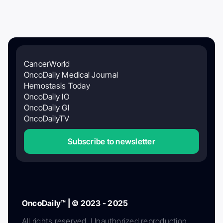
CancerWorld
OncoDaily Medical Journal
Hemostasis Today
OncoDaily IO
OncoDaily GI
OncoDailyTV
Subscribe to newsletter
OncoDaily™ | © 2023 - 2025
All rights reserved. Unauthorized reproduction,