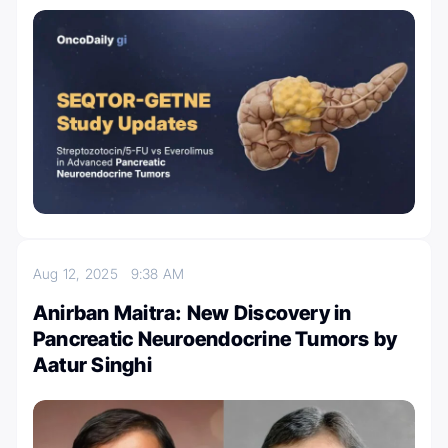
Aug 12, 2025
9:38 AM
Anirban Maitra: New Discovery in
Pancreatic Neuroendocrine Tumors by
Aatur Singhi