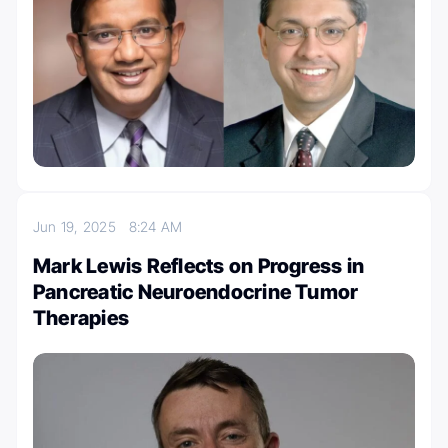
Jun 19, 2025
8:24 AM
Mark Lewis Reflects on Progress in
Pancreatic Neuroendocrine Tumor
Therapies