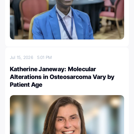
Jul 15, 2026
5:01 PM
Katherine Janeway: Molecular
Alterations in Osteosarcoma Vary by
Patient Age