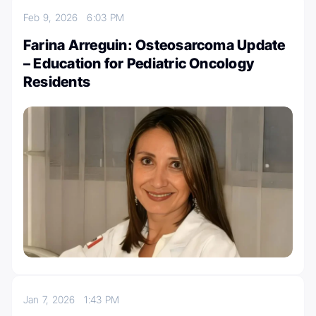
Feb 9, 2026
6:03 PM
Farina Arreguin: Osteosarcoma Update
– Education for Pediatric Oncology
Residents
Jan 7, 2026
1:43 PM