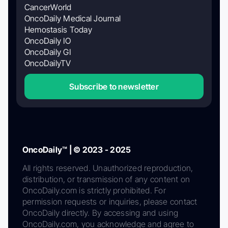
CancerWorld
OncoDaily Medical Journal
Hemostasis Today
OncoDaily IO
OncoDaily GI
OncoDailyTV
Subscribe to newsletter
OncoDaily™ | © 2023 - 2025
All rights reserved. Unauthorized reproduction,
distribution, or transmission of any content on
OncoDaily.com is strictly prohibited. For
permission requests or inquiries, please contact
OncoDaily directly. By accessing and using
OncoDaily.com, you acknowledge and agree to