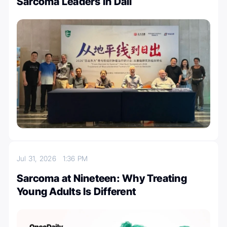
Sarcoma Leaders in Dali
Jul 31, 2026
1:36 PM
Sarcoma at Nineteen: Why Treating
Young Adults Is Different