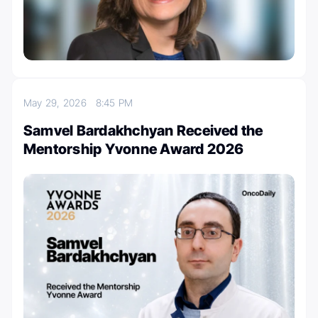
May 29, 2026
8:45 PM
Samvel Bardakhchyan Received the
Mentorship Yvonne Award 2026