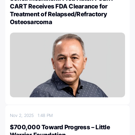
CART Receives FDA Clearance for
Treatment of Relapsed/Refractory
Osteosarcoma
Nov 2, 2025
1:48 PM
$700,000 Toward Progress – Little