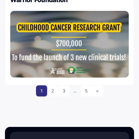
Warrior Foundation
1
2
3
…
5
»