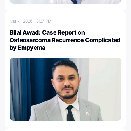
Mar 4, 2026
3:27 PM
Bilal Awad: Case Report on
Osteosarcoma Recurrence Complicated
by Empyema