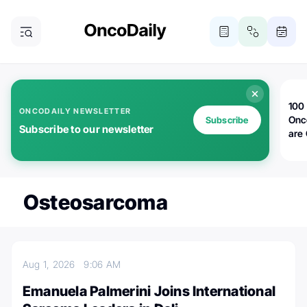
100 
ONCODAILY NEWSLETTER
Onc
Subscribe
Subscribe to our newsletter
are
Osteosarcoma
Aug 1, 2026
9:06 AM
Emanuela Palmerini Joins International