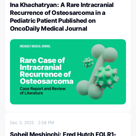
Ina Khachatryan: A Rare Intracranial
Recurrence of Osteosarcoma in a
Pediatric Patient Published on
OncoDaily Medical Journal
Dec 3, 2025
2:04 PM
Soheil Meshinchi: Fred Hutch FOLR1-