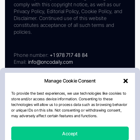
comply with this copyright notice, as well as our
Privacy Policy, Editorial Policy, Cookie Policy, and
Disclaimer. Continued use of this website
constitutes acceptance of all such terms and
policies.
Phone number:
+1 978 717 48 84
Email:
info@oncodaily.com
Manage Cookie Consent
To provide the best experiences, we use technologies like cookies to
store and/or access device information. Consenting to these
technologies will allow us to process data such as browsing behavior
or unique IDs on this site. Not consenting or withdrawing consent,
may adversely affect certain features and functions.
About
Privacy Policy
Editorial Policy
Cookie Policy
Disclaimer
Accept
Crafted by Matemat