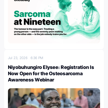
Jul 23, 2026
6:36 PM
Niyobuhungiro Elysee։ Registration Is
Now Open for the Osteosarcoma
Awareness Webinar