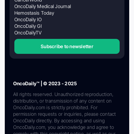
OncoDaily Medical Journal
Hemostasis Today
OncoDaily IO
OncoDaily GI
OncoDailyTV
Subscribe to newsletter
OncoDaily™ | © 2023 - 2025
All rights reserved. Unauthorized reproduction,
distribution, or transmission of any content on
OncoDaily.com is strictly prohibited. For
permission requests or inquiries, please contact
OncoDaily directly. By accessing and using
OncoDaily.com, you acknowledge and agree to
comply with this copyright notice, as well as our