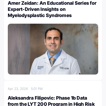
Amer Zeidan: An Educational Series for
Expert-Driven Insights on
Myelodysplastic Syndromes
Apr 23, 2026
5:01 PM
Aleksandra Filipovic: Phase 1b Data
from the LYT 200 Program in High Risk