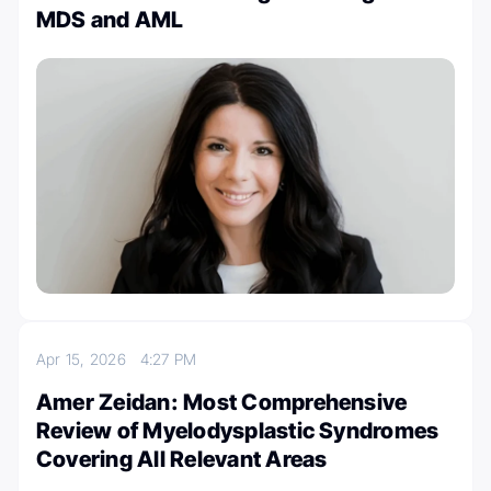
MDS and AML
Apr 15, 2026
4:27 PM
Amer Zeidan: Most Comprehensive
Review of Myelodysplastic Syndromes
Covering All Relevant Areas