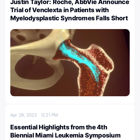
Justin Taylor: Roche, AbbVie Announce
Trial of Venclexta in Patients with
Myelodysplastic Syndromes Falls Short
Apr 28, 2025
12:21 PM
Essential Highlights from the 4th
Biennial Miami Leukemia Symposium