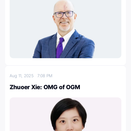
Aug 11, 2025
7:08 PM
Zhuoer Xie: OMG of OGM