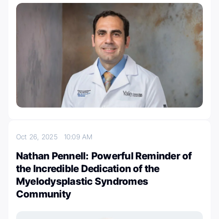
Oct 26, 2025
10:09 AM
Nathan Pennell: Powerful Reminder of
the Incredible Dedication of the
Myelodysplastic Syndromes
Community