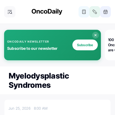
100 
ONCODAILY NEWSLETTER
Onc
Subscribe
Subscribe to our newsletter
are
Myelodysplastic
Syndromes
Jun 25, 2026
8:00 AM