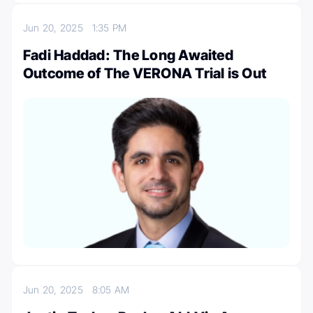
Jun 20, 2025
1:35 PM
Fadi Haddad: The Long Awaited
Outcome of The VERONA Trial is Out
Jun 20, 2025
8:05 AM