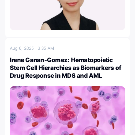
Aug 6, 2025
3:35 AM
Irene Ganan-Gomez: Hematopoietic
Stem Cell Hierarchies as Biomarkers of
Drug Response in MDS and AML