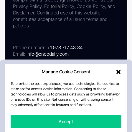
Privacy Policy, Editorial Policy, Cookie Policy, and
Disclaimer. Continued use of this website
constitutes acceptance of all such terms and
policies.
Phone number:
+1 978 717 48 84
Email:
info@oncodaily.com
Manage Cookie Consent
To provide the best experiences, we use technologies like cookies to
store and/or access device information. Consenting to these
technologies will allow us to process data such as browsing behavior
or unique IDs on this site. Not consenting or withdrawing consent,
may adversely affect certain features and functions.
About
Privacy Policy
Editorial Policy
Cookie Policy
Disclaimer
Accept
Crafted by Matemat