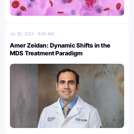
Jul 30, 2025
8:56 AM
Amer Zeidan: Dynamic Shifts in the
MDS Treatment Paradigm