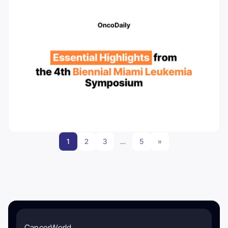
1
2
3
…
5
»
CancerWorld