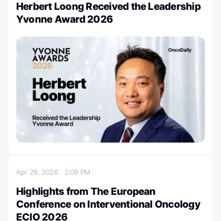
Herbert Loong Received the Leadership
Yvonne Award 2026
Apr 29, 2026
2:09 PM
Highlights from The European
Conference on Interventional Oncology
ECIO 2026