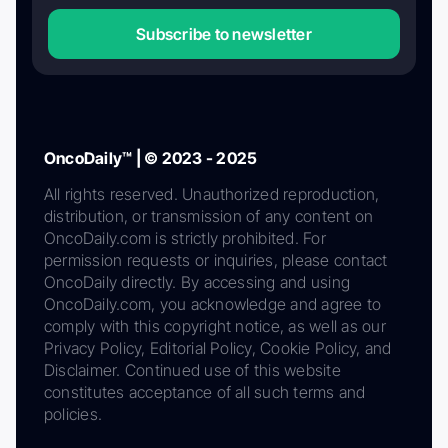
Subscribe to newsletter
OncoDaily™ | © 2023 - 2025
All rights reserved. Unauthorized reproduction,
distribution, or transmission of any content on
OncoDaily.com is strictly prohibited. For
permission requests or inquiries, please contact
OncoDaily directly. By accessing and using
OncoDaily.com, you acknowledge and agree to
comply with this copyright notice, as well as our
Privacy Policy, Editorial Policy, Cookie Policy, and
Disclaimer. Continued use of this website
constitutes acceptance of all such terms and
policies.