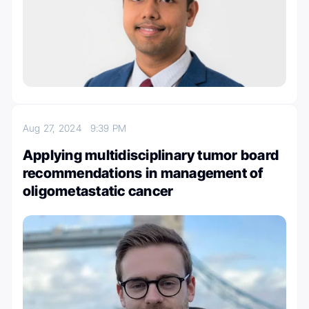
Aug 27, 2024
9:39 PM
Applying multidisciplinary tumor board
recommendations in management of
oligometastatic cancer