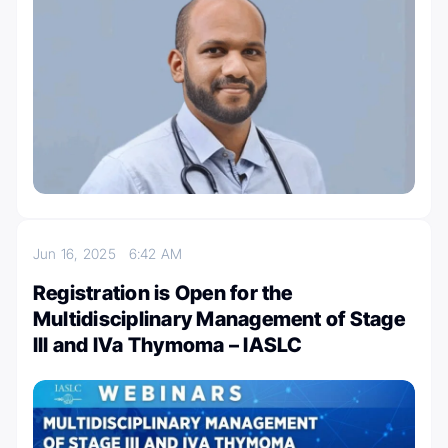
Jun 16, 2025
6:42 AM
Registration is Open for the
Multidisciplinary Management of Stage
III and IVa Thymoma – IASLC