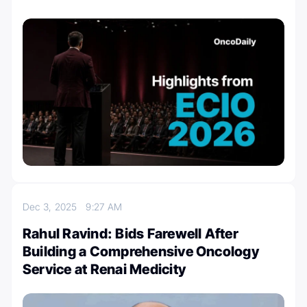
Dec 3, 2025
9:27 AM
Rahul Ravind: Bids Farewell After
Building a Comprehensive Oncology
Service at Renai Medicity