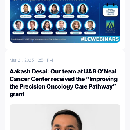
Mar 21, 2025
2:54 PM
Aakash Desai: Our team at UAB O’Neal
Cancer Center received the “Improving
the Precision Oncology Care Pathway”
grant