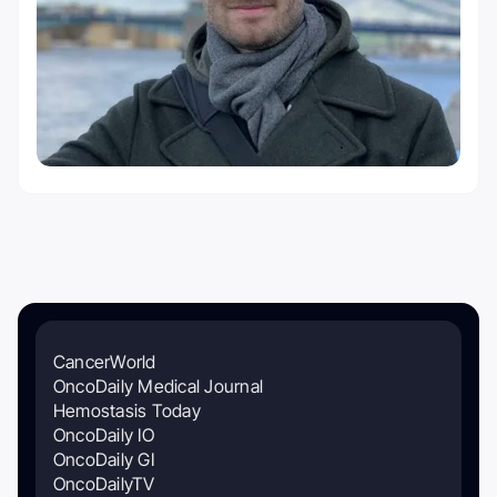
CancerWorld
OncoDaily Medical Journal
Hemostasis Today
OncoDaily IO
OncoDaily GI
OncoDailyTV