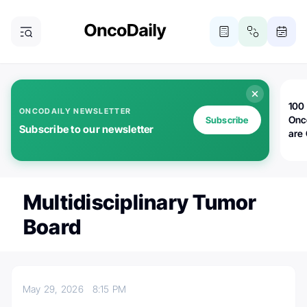
100 
ONCODAILY NEWSLETTER
Onc
Subscribe
Subscribe to our newsletter
are
Multidisciplinary Tumor
Board
May 29, 2026
8:15 PM