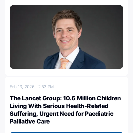
Feb 13, 2026
2:52 PM
The Lancet Group: 10.6 Million Children
Living With Serious Health-Related
Suffering, Urgent Need for Paediatric
Palliative Care