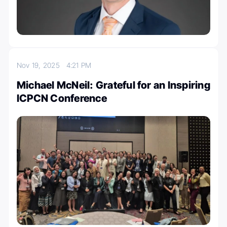
Nov 19, 2025
4:21 PM
Michael McNeil: Grateful for an Inspiring
ICPCN Conference