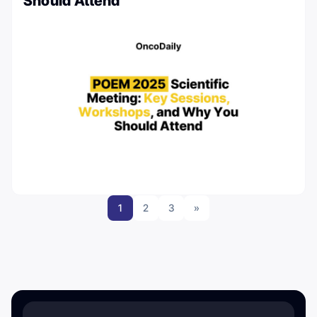
Should Attend
1
2
3
»