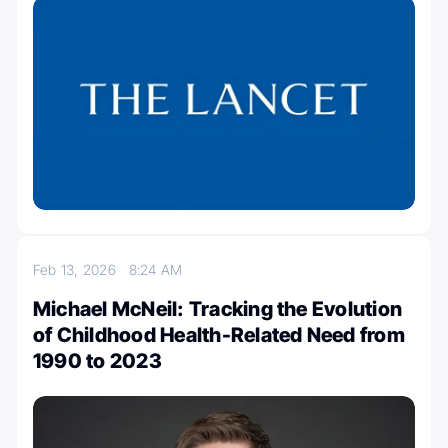
Feb 13, 2026
8:24 AM
Michael McNeil: Tracking the Evolution
of Childhood Health-Related Need from
1990 to 2023