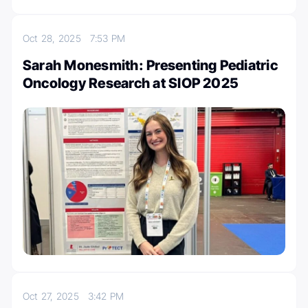
Oct 28, 2025
7:53 PM
Sarah Monesmith: Presenting Pediatric
Oncology Research at SIOP 2025
Oct 27, 2025
3:42 PM