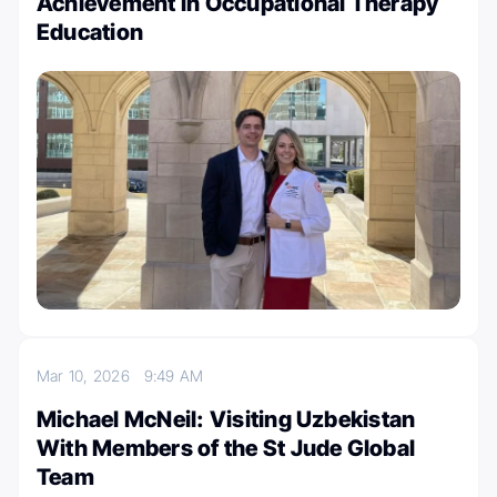
Achievement in Occupational Therapy
Education
Mar 10, 2026
9:49 AM
Michael McNeil: Visiting Uzbekistan
With Members of the St Jude Global
Team