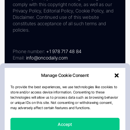
comply with this copyright notice, as well as our
Privacy Policy, Editorial Policy, Cookie Policy, and
Disclaimer. Continued use of this website
constitutes acceptance of all such terms and
policies.
Phone number:
+1 978 717 48 84
Email:
info@oncodaily.com
Manage Cookie Consent
To provide the best experiences, we use technologies like cookies to
store and/or access device information. Consenting to these
technologies will allow us to process data such as browsing behavior
or unique IDs on this site. Not consenting or withdrawing consent,
may adversely affect certain features and functions.
About
Privacy Policy
Editorial Policy
Cookie Policy
Disclaimer
Accept
Crafted by Matemat