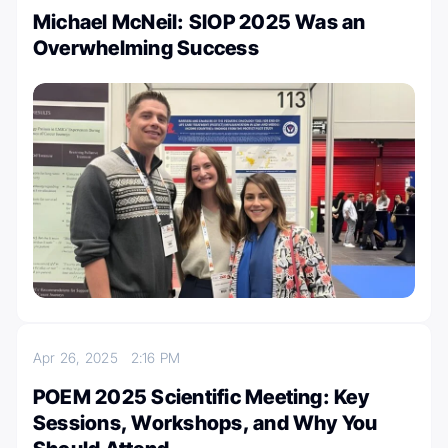
Michael McNeil: SIOP 2025 Was an
Overwhelming Success
Apr 26, 2025
2:16 PM
POEM 2025 Scientific Meeting: Key
Sessions, Workshops, and Why You