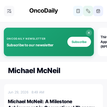
Thi
ONCODAILY NEWSLETTER
App
Subscribe
Subscribe to our newsletter
(RP
Michael McNeil
Jun 29, 2026
8:49 AM
Michael McNeil: A Milestone