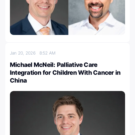
Jan 20, 2026
8:52 AM
Michael McNeil: Palliative Care
Integration for Children With Cancer in
China