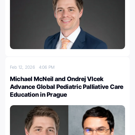
Feb 12, 2026
4:06 PM
Michael McNeil and Ondrej Vlcek
Advance Global Pediatric Palliative Care
Education in Prague