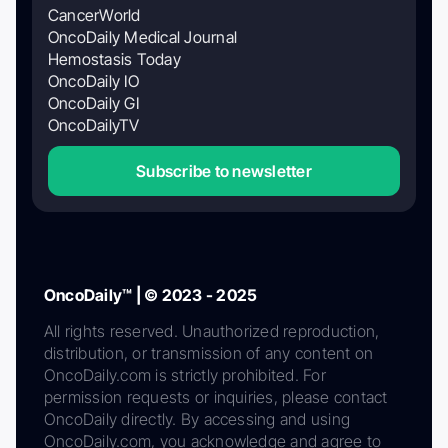
CancerWorld
OncoDaily Medical Journal
Hemostasis Today
OncoDaily IO
OncoDaily GI
OncoDailyTV
Subscribe to newsletter
OncoDaily™ | © 2023 - 2025
All rights reserved. Unauthorized reproduction,
distribution, or transmission of any content on
OncoDaily.com is strictly prohibited. For
permission requests or inquiries, please contact
OncoDaily directly. By accessing and using
OncoDaily.com, you acknowledge and agree to