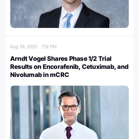
Aug 29, 2025
7:12 PM
Arndt Vogel Shares Phase 1/2 Trial
Results on Encorafenib, Cetuximab, and
Nivolumab in mCRC