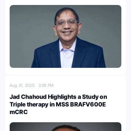
Aug 31, 2025
3:39 PM
Jad Chahoud Highlights a Study on
Triple therapy in MSS BRAFV600E
mCRC