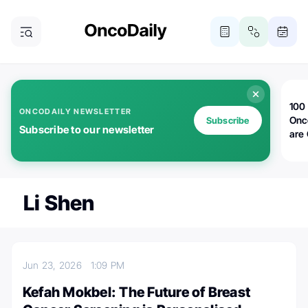
100 
ONCODAILY NEWSLETTER
Onc
Subscribe
Subscribe to our newsletter
are
Li Shen
Jun 23, 2026
1:09 PM
Kefah Mokbel: The Future of Breast