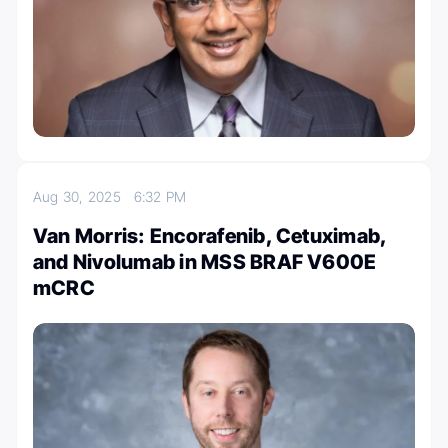
Aug 30, 2025
6:32 PM
Van Morris: Encorafenib, Cetuximab,
and Nivolumab in MSS BRAF V600E
mCRC