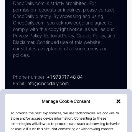
OncoDaily.com is strictly prohibited. For
permission requests or inquiries, please contact
OncoDaily directly. By accessing and using
OncoDaily.com, you acknowledge and agree to
comply with this copyright notice, as well as our
Privacy Policy, Editorial Policy, Cookie Policy, and
Disclaimer. Continued use of this website
constitutes acceptance of all such terms and
policies.
Phone number:
+1 978 717 48 84
Email:
info@oncodaily.com
Manage Cookie Consent
To provide the best experiences, we use technologies like cookies to
store and/or access device information. Consenting to these
technologies will allow us to process data such as browsing behavior
or unique IDs on this site. Not consenting or withdrawing consent,