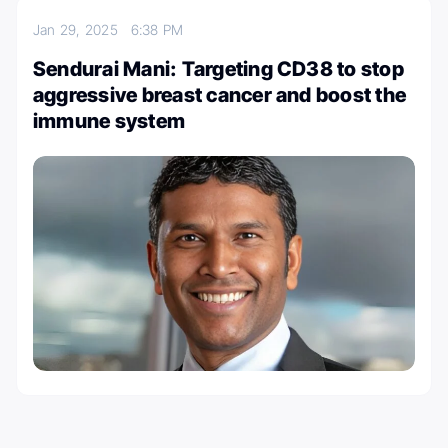
Jan 29, 2025
6:38 PM
Sendurai Mani: Targeting CD38 to stop
aggressive breast cancer and boost the
immune system