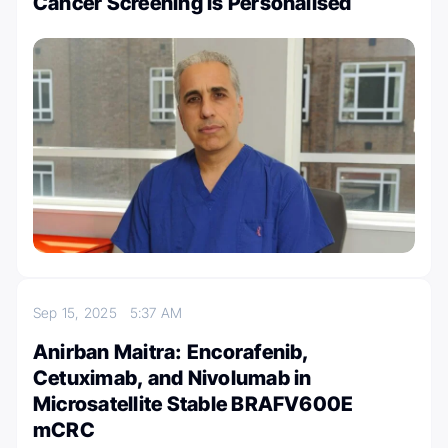
Cancer Screening is Personalised
Sep 15, 2025
5:37 AM
Anirban Maitra: Encorafenib,
Cetuximab, and Nivolumab in
Microsatellite Stable BRAFV600E
mCRC