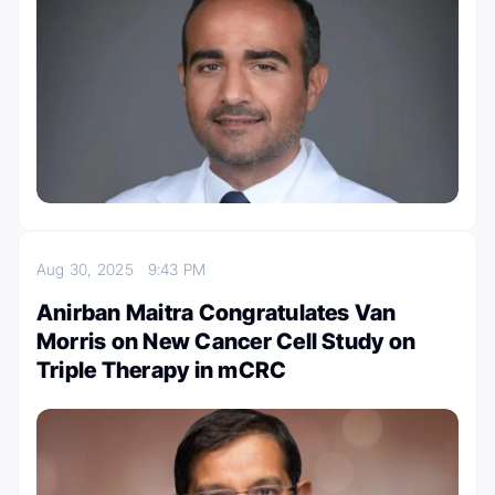
Aug 30, 2025
9:43 PM
Anirban Maitra Congratulates Van
Morris on New Cancer Cell Study on
Triple Therapy in mCRC