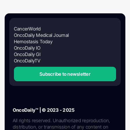
CancerWorld
OncoDaily Medical Journal
Hemostasis Today
OncoDaily IO
OncoDaily GI
OncoDailyTV
Subscribe to newsletter
OncoDaily™ | © 2023 - 2025
All rights reserved. Unauthorized reproduction,
distribution, or transmission of any content on