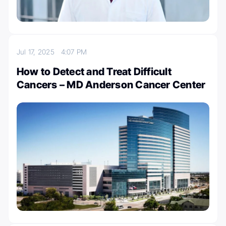
Jul 17, 2025
4:07 PM
How to Detect and Treat Difficult
Cancers – MD Anderson Cancer Center