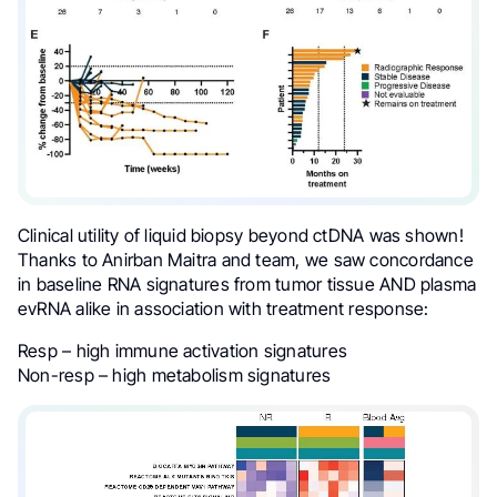
Clinical utility of liquid biopsy beyond ctDNA was shown!
Thanks to Anirban Maitra and team, we saw concordance
in baseline RNA signatures from tumor tissue AND plasma
evRNA alike in association with treatment response:
Resp – high immune activation signatures
Non-resp – high metabolism signatures