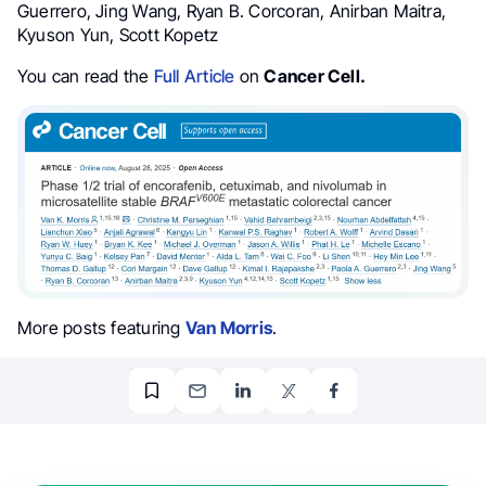
Guerrero, Jing Wang, Ryan B. Corcoran, Anirban Maitra,
Kyuson Yun, Scott Kopetz
You can read the
Full Article
on
Cancer Cell.
More posts featuring
Van Morris
.