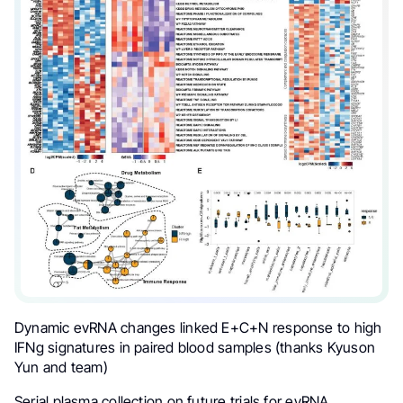
Dynamic evRNA changes linked E+C+N response to high
IFNg signatures in paired blood samples (thanks Kyuson
Yun and team)
Serial plasma collection on future trials for evRNA