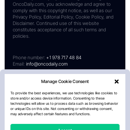
OncoDaily.com, you acknowledge and agree to
comply with this copyright notice, as well as our
Privacy Policy, Editorial Policy, Cookie Policy, and
Disclaimer. Continued use of this website
constitutes acceptance of all such terms and
policies.
Phone number:
+1 978 717 48 84
Email:
info@oncodaily.com
Manage Cookie Consent
To provide the best experiences, we use technologies like cookies to
store and/or access device information. Consenting to these
technologies will allow us to process data such as browsing behavior
or unique IDs on this site. Not consenting or withdrawing consent,
may adversely affect certain features and functions.
About
Privacy Policy
Editorial Policy
Cookie Policy
Disclaimer