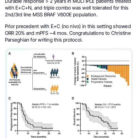
Durable response > 2 years in MULTIPLE patients treated
with E+C+N, and triple combo was well tolerated for this
2nd/3rd line MSS BRAF V600E population.
Prior precedent with E+C (no nivo) in this setting showed
ORR 20% and mPFS ~4 mos. Congratulations to Christine
Parseghian for writing this protocol.