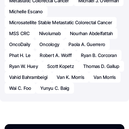
Metastatic Colorectal Cancer
Michael J. Overman
Michelle Escano
Microsatellite Stable Metastatic Colorectal Cancer
MSS CRC
Nivolumab
Nourhan Abdelfattah
OncoDaily
Oncology
Paola A. Guerrero
Phat H. Le
Robert A. Wolff
Ryan B. Corcoran
Ryan W. Huey
Scott Kopetz
Thomas D. Gallup
Vahid Bahrambeigi
Van K. Morris
Van Morris
Wai C. Foo
Yunyu C. Baig