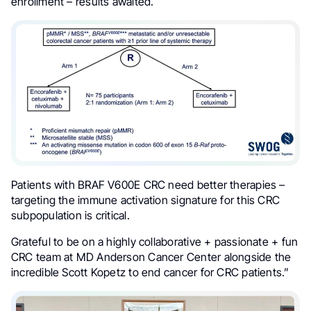
enrollment – results awaited.
Patients with BRAF V600E CRC need better therapies –
targeting the immune activation signature for this CRC
subpopulation is critical.
Grateful to be on a highly collaborative + passionate + fun
CRC team at MD Anderson Cancer Center alongside the
incredible Scott Kopetz to end cancer for CRC patients.”