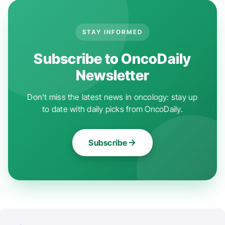
STAY INFORMED
Subscribe to OncoDaily
Newsletter
Don't miss the latest news in oncology: stay up
to date with daily picks from OncoDaily.
Subscribe