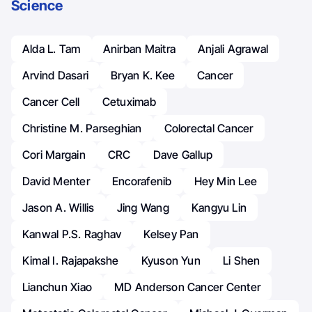
Science
Alda L. Tam
Anirban Maitra
Anjali Agrawal
Arvind Dasari
Bryan K. Kee
Cancer
Cancer Cell
Cetuximab
Christine M. Parseghian
Colorectal Cancer
Cori Margain
CRC
Dave Gallup
David Menter
Encorafenib
Hey Min Lee
Jason A. Willis
Jing Wang
Kangyu Lin
Kanwal P.S. Raghav
Kelsey Pan
Kimal I. Rajapakshe
Kyuson Yun
Li Shen
Lianchun Xiao
MD Anderson Cancer Center